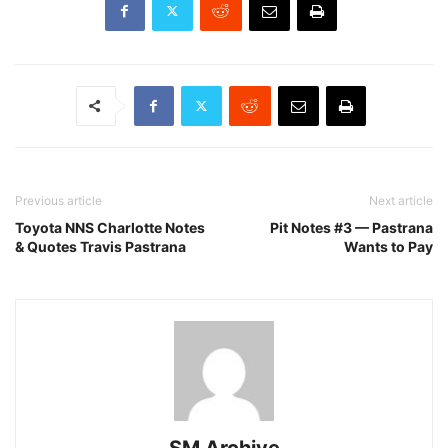
Previous article
Next article
Toyota NNS Charlotte Notes
Pit Notes #3 — Pastrana
& Quotes Travis Pastrana
Wants to Pay
SM Archive