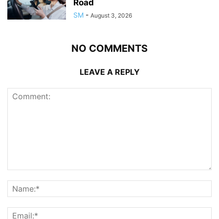
Road
SM
-
August 3, 2026
NO COMMENTS
LEAVE A REPLY