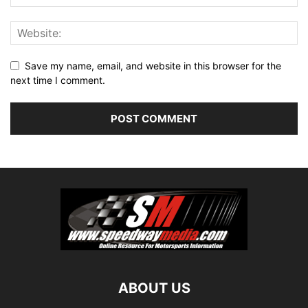
Save my name, email, and website in this browser for the
next time I comment.
ABOUT US