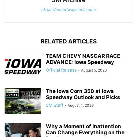
https://speedwaymedia.com
RELATED ARTICLES
TEAM CHEVY NASCAR RACE
ADVANCE: Iowa Speedway
Official Release
-
August 5, 2026
The Iowa Corn 350 at Iowa
Speedway Outlook and Picks
SM Staff
-
August 4, 2026
Why a Moment of Inattention
Can Change Everything on the