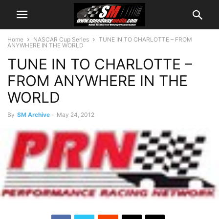
Home
NASCAR Cup Series
TUNE IN TO CHARLOTTE – FROM
ANYWHERE IN THE WORLD
TUNE IN TO CHARLOTTE –
FROM ANYWHERE IN THE
WORLD
By
SM Archive
-
May 24, 2012