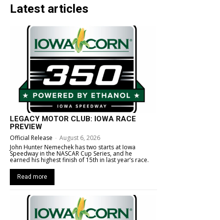
Latest articles
LEGACY MOTOR CLUB: IOWA RACE
PREVIEW
Official Release
-
August 6, 2026
John Hunter Nemechek has two starts at Iowa
Speedway in the NASCAR Cup Series, and he
earned his highest finish of 15th in last year’s race.
Read more