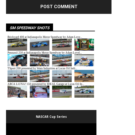
SM SPEEDWAY SHOTS
NASCAR Cup Series