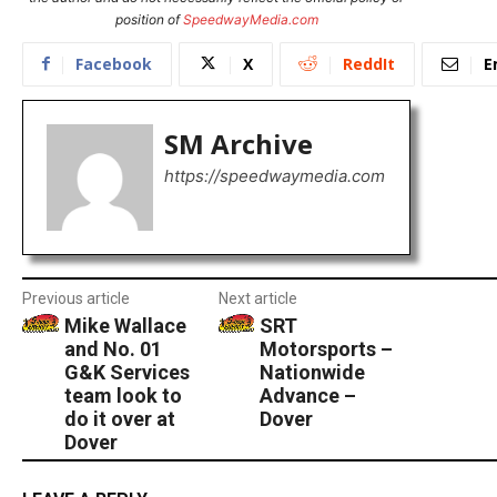
position of
SpeedwayMedia.com
Facebook
X
ReddIt
E
SM Archive
https://speedwaymedia.com
Previous article
Next article
Mike Wallace
SRT
and No. 01
Motorsports –
G&K Services
Nationwide
team look to
Advance –
do it over at
Dover
Dover