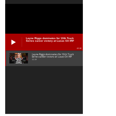
Layne Riggs dominates for 10th Truck
Series career victory at Lucas Oil IRP
02:38
Layne Riggs dominates for 10th Truck
Series career victory at Lucas Oil IRP
02:38