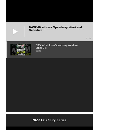
NASCAR at Iowa Speedway Weekend
Schedule
01:45
NASCAR at Iowa Speedway Weekend
Schedule
01:45
NASCAR Xfinity Series