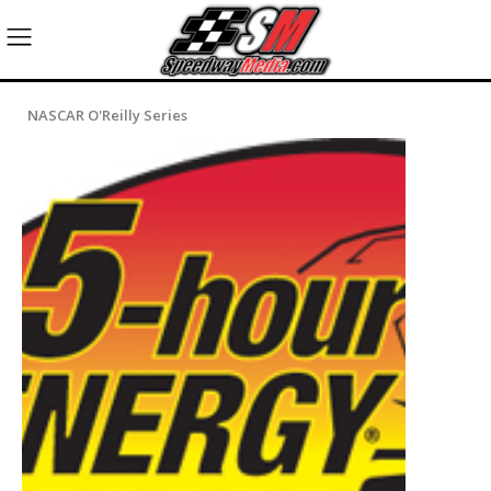
NASCAR O'Reilly Series