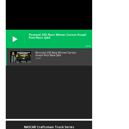
Pennzoil 250 Race Winner Carson Kvapil
Post Race Q&A
24:39
Pennzoil 250 Race Winner Carson
Kvapil Post Race Q&A
24:39
NASCAR Craftsman Truck Series