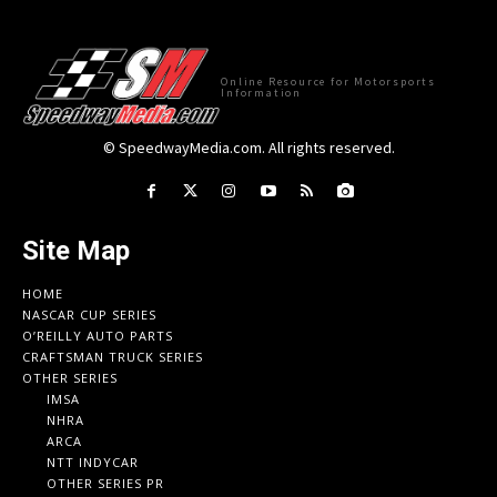
Online Resource for Motorsports
Information
© SpeedwayMedia.com. All rights reserved.
Site Map
HOME
NASCAR CUP SERIES
O’REILLY AUTO PARTS
CRAFTSMAN TRUCK SERIES
OTHER SERIES
IMSA
NHRA
ARCA
NTT INDYCAR
OTHER SERIES PR