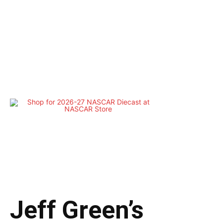
Jeff Green’s