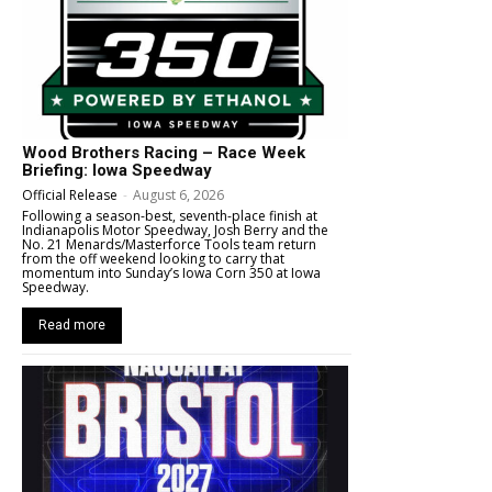
Wood Brothers Racing – Race Week
Briefing: Iowa Speedway
Official Release
-
August 6, 2026
Following a season-best, seventh-place finish at
Indianapolis Motor Speedway, Josh Berry and the
No. 21 Menards/Masterforce Tools team return
from the off weekend looking to carry that
momentum into Sunday’s Iowa Corn 350 at Iowa
Speedway.
Read more