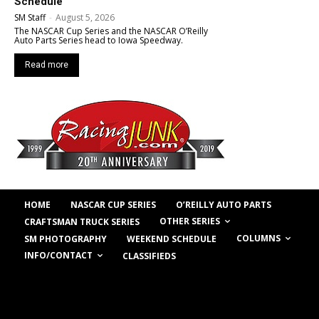
Schedule
SM Staff
-
August 5, 2026
The NASCAR Cup Series and the NASCAR O’Reilly
Auto Parts Series head to Iowa Speedway.
Read more
HOME
NASCAR CUP SERIES
O’REILLY AUTO PARTS
OTHER SERIES
CRAFTSMAN TRUCK SERIES
COLUMNS
SM PHOTOGRAPHY
WEEKEND SCHEDULE
INFO/CONTACT
CLASSIFIEDS