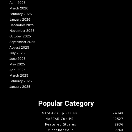
April 2026
March 2026
February 2026
January 2026
December 2025
November 2025
October 2025
September 2025
August 2025
July 2025
June 2025
May 2025
April 2025
March 2025
February 2025
January 2025
Popular Category
NASCAR Cup Series
24349
NASCAR Cup PR
10527
Featured Stories
8936
Miscellaneous
7760