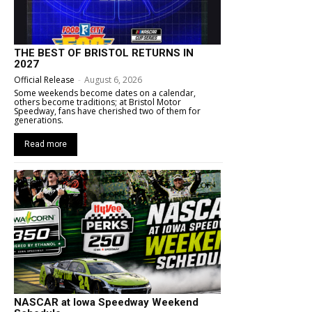
THE BEST OF BRISTOL RETURNS IN
2027
Official Release
-
August 6, 2026
Some weekends become dates on a calendar,
others become traditions; at Bristol Motor
Speedway, fans have cherished two of them for
generations.
Read more
NASCAR at Iowa Speedway Weekend