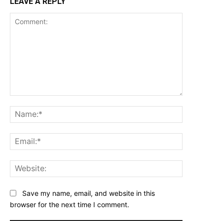
LEAVE A REPLY
Comment:
Name:*
Email:*
Website:
Save my name, email, and website in this
browser for the next time I comment.