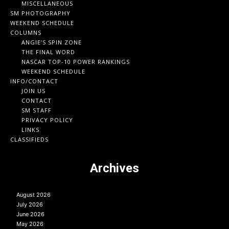
MISCELLANEOUS
SM PHOTOGRAPHY
WEEKEND SCHEDULE
COLUMNS
ANGIE’S SPIN ZONE
THE FINAL WORD
NASCAR TOP-10 POWER RANKINGS
WEEKEND SCHEDULE
INFO/CONTACT
JOIN US
CONTACT
SM STAFF
PRIVACY POLICY
LINKS
CLASSIFIEDS
Archives
August 2026
July 2026
June 2026
May 2026