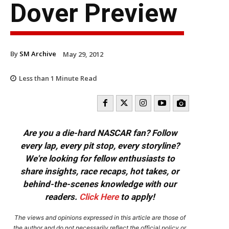
Dover Preview
By
SM Archive
May 29, 2012
Less than 1
Minute Read
Are you a die-hard NASCAR fan? Follow
every lap, every pit stop, every storyline?
We're looking for fellow enthusiasts to
share insights, race recaps, hot takes, or
behind-the-scenes knowledge with our
readers.
Click Here
to apply!
The views and opinions expressed in this article are those of
the author and do not necessarily reflect the official policy or