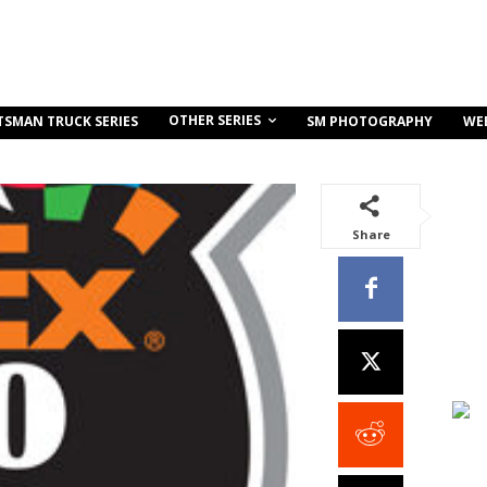
OTHER SERIES
TSMAN TRUCK SERIES
SM PHOTOGRAPHY
WE
Share