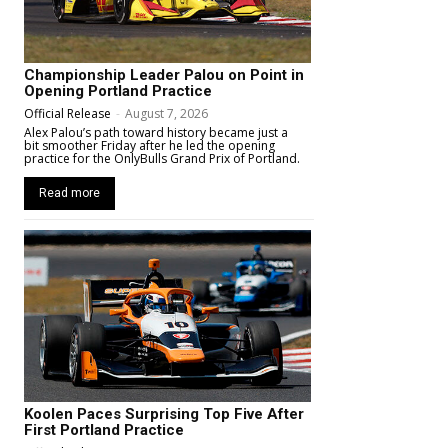
Championship Leader Palou on Point in
Opening Portland Practice
Official Release
-
August 7, 2026
Alex Palou’s path toward history became just a
bit smoother Friday after he led the opening
practice for the OnlyBulls Grand Prix of Portland.
Read more
Koolen Paces Surprising Top Five After
First Portland Practice