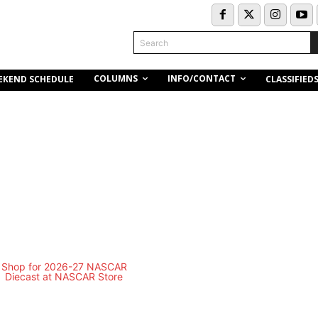
Search
COLUMNS
INFO/CONTACT
EKEND SCHEDULE
CLASSIFIED