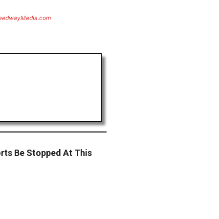
eedwayMedia.com
rts Be Stopped At This