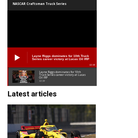
NASCAR Craftsman Truck Series
Layne Riggs dominates for 10th Truck
Series career victory at Lucas Oil IRP
02:38
Layne Riggs dominates for 10th
Truck Series career victory at Lucas
Oil IRP
02:38
Latest articles