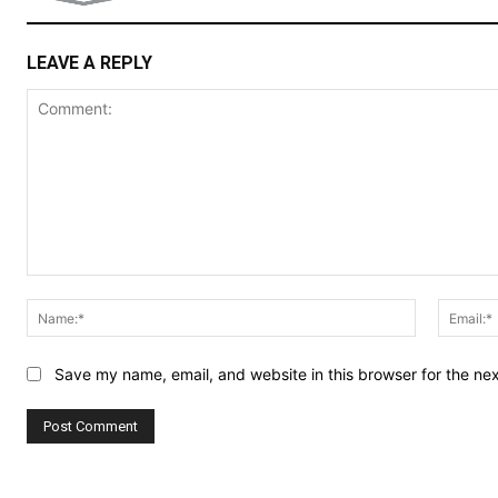
LEAVE A REPLY
Comment:
Name:*
Save my name, email, and website in this browser for the ne