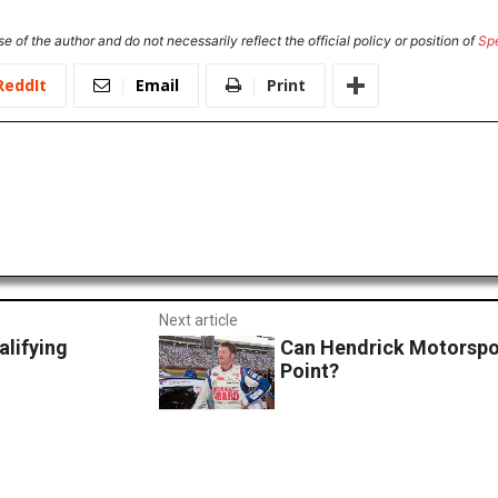
e of the author and do not necessarily reflect the official policy or position of
Sp
ReddIt
Email
Print
Next article
lifying
Can Hendrick Motorspo
Point?