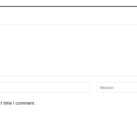
Email:*
xt time I comment.