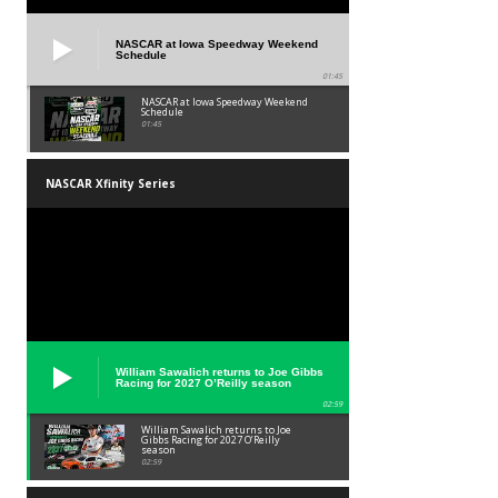
NASCAR at Iowa Speedway Weekend
Schedule
01:45
NASCAR at Iowa Speedway Weekend
Schedule
01:45
NASCAR Xfinity Series
William Sawalich returns to Joe Gibbs
Racing for 2027 O’Reilly season
02:59
William Sawalich returns to Joe
Gibbs Racing for 2027 O’Reilly
season
02:59