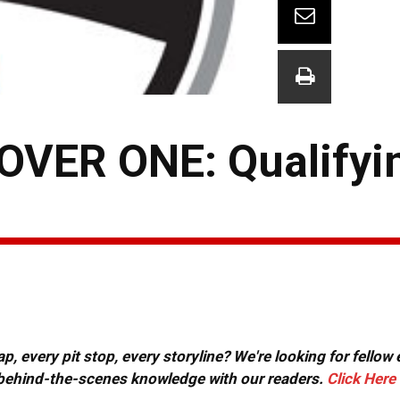
VER ONE: Qualifyi
, every pit stop, every storyline? We're looking for fellow
or behind-the-scenes knowledge with our readers.
Click Here