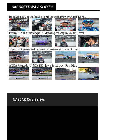
SM SPEEDWAY SHOTS
NASCAR Cup Series