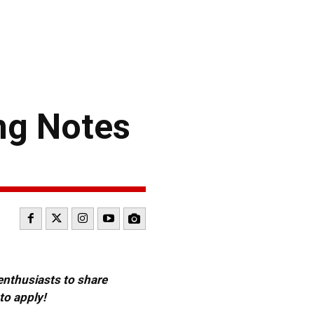
ng Notes
 enthusiasts to share
to apply!