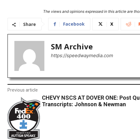
The views and opinions expressed in this article are thos
Facebook
X
Share
SM Archive
https://speedwaymedia.com
Previous article
CHEVY NSCS AT DOVER ONE: Post Qua
Transcripts: Johnson & Newman