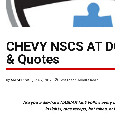
CHEVY NSCS AT DO
& Quotes
By
SM Archive
June 2, 2012
Less than 1
Minute Read
Are you a die-hard NASCAR fan? Follow every lap
insights, race recaps, hot takes, 