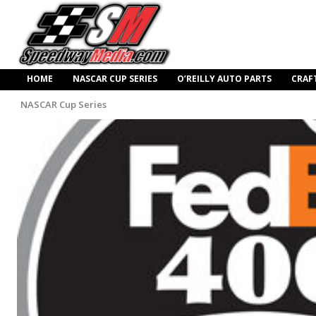
HOME
NASCAR CUP SERIES
O’REILLY AUTO PARTS
CRAF
NASCAR Cup Series