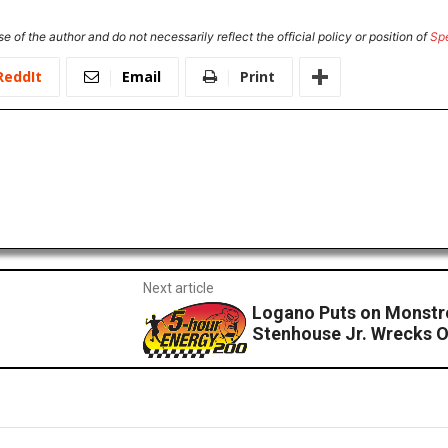
e of the author and do not necessarily reflect the official policy or position of
Sp
ReddIt
Email
Print
Next article
Logano Puts on Monstr
Stenhouse Jr. Wrecks O