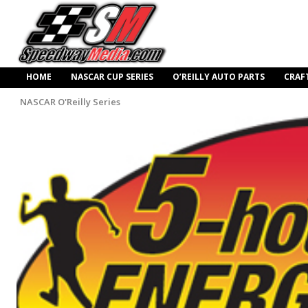
HOME
NASCAR CUP SERIES
O’REILLY AUTO PARTS
CRAF
NASCAR O'Reilly Series