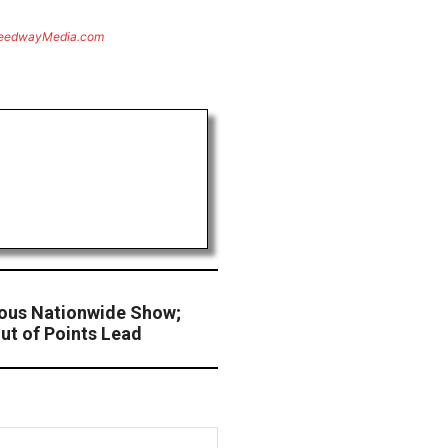
eedwayMedia.com
ous Nationwide Show;
ut of Points Lead