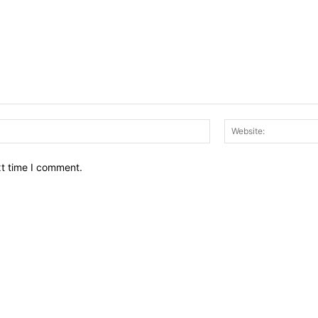
Email:*
xt time I comment.