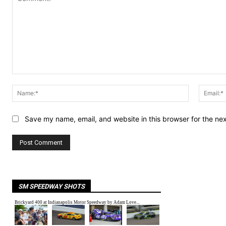
Comment:
Name:*
Save my name, email, and website in this browser for the ne
SM SPEEDWAY SHOTS