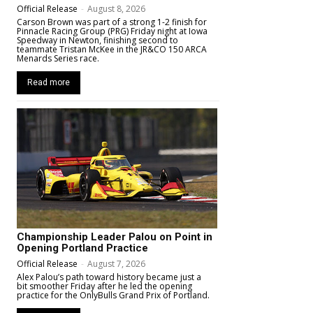
Official Release
-
August 8, 2026
Carson Brown was part of a strong 1-2 finish for
Pinnacle Racing Group (PRG) Friday night at Iowa
Speedway in Newton, finishing second to
teammate Tristan McKee in the JR&CO 150 ARCA
Menards Series race.
Read more
Championship Leader Palou on Point in
Opening Portland Practice
Official Release
-
August 7, 2026
Alex Palou’s path toward history became just a
bit smoother Friday after he led the opening
practice for the OnlyBulls Grand Prix of Portland.