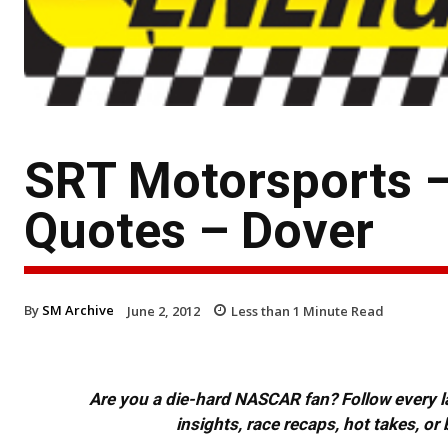
SRT Motorsports 
Quotes – Dover
By
SM Archive
June 2, 2012
Less than 1
Minute Read
Are you a die-hard NASCAR fan? Follow every lap
insights, race recaps, hot takes, 