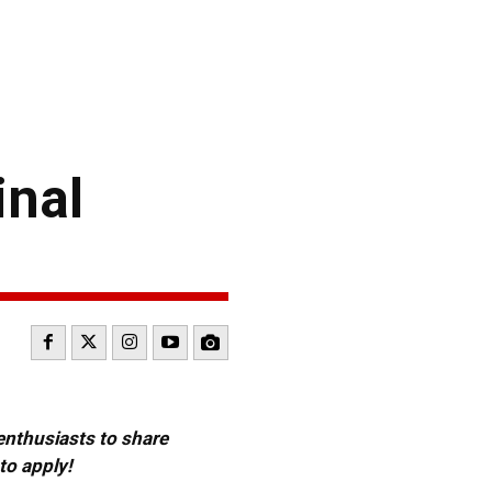
inal
 enthusiasts to share
to apply!