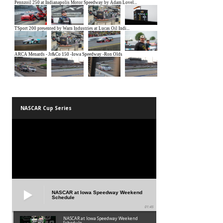
NASCAR Cup Series
NASCAR at Iowa Speedway Weekend
Schedule
01:45
NASCAR at Iowa Speedway Weekend
Schedule