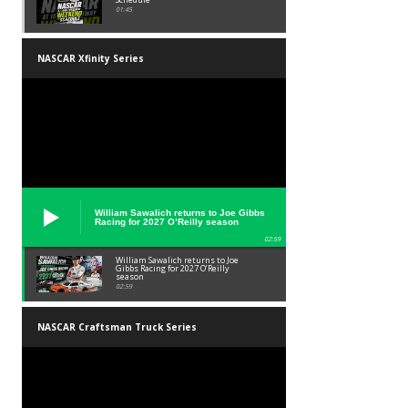
01:45
NASCAR Xfinity Series
William Sawalich returns to Joe Gibbs
Racing for 2027 O’Reilly season
02:59
William Sawalich returns to Joe
Gibbs Racing for 2027 O’Reilly
season
02:59
NASCAR Craftsman Truck Series