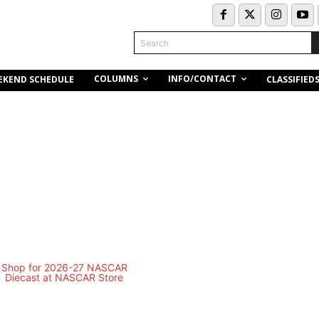
Search
COLUMNS
INFO/CONTACT
EKEND SCHEDULE
CLASSIFIED