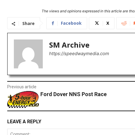
The views and opinions expressed in this article are thos
Facebook
X
Share
SM Archive
https://speedwaymedia.com
Previous article
Ford Dover NNS Post Race
LEAVE A REPLY