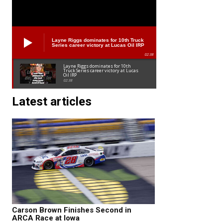
Layne Riggs dominates for 10th Truck
Series career victory at Lucas Oil IRP
02:38
Layne Riggs dominates for 10th
Truck Series career victory at Lucas
Oil IRP
02:38
Latest articles
Carson Brown Finishes Second in
ARCA Race at Iowa