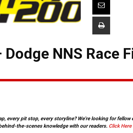
– Dodge NNS Race F
, every pit stop, every storyline? We're looking for fellow
or behind-the-scenes knowledge with our readers.
Click Here