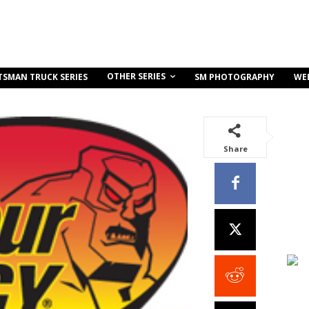
OTHER SERIES
TSMAN TRUCK SERIES
SM PHOTOGRAPHY
WE
Share