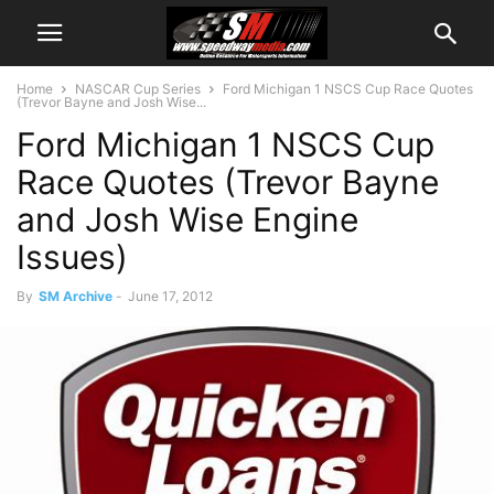
Home
NASCAR Cup Series
Ford Michigan 1 NSCS Cup Race Quotes
(Trevor Bayne and Josh Wise...
Ford Michigan 1 NSCS Cup
Race Quotes (Trevor Bayne
and Josh Wise Engine
Issues)
By
SM Archive
-
June 17, 2012