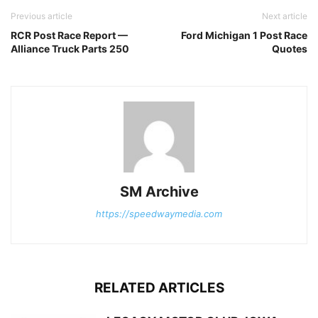
Previous article
Next article
RCR Post Race Report —
Ford Michigan 1 Post Race
Alliance Truck Parts 250
Quotes
SM Archive
https://speedwaymedia.com
RELATED ARTICLES