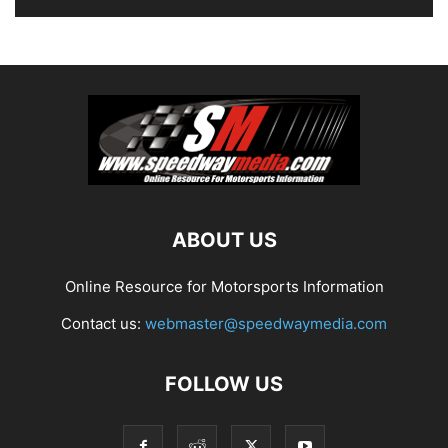
ABOUT US
Online Resource for Motorsports Information
Contact us:
webmaster@speedwaymedia.com
FOLLOW US