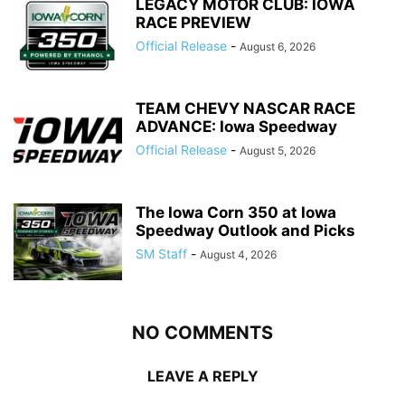
LEGACY MOTOR CLUB: IOWA
RACE PREVIEW
Official Release
-
August 6, 2026
TEAM CHEVY NASCAR RACE
ADVANCE: Iowa Speedway
Official Release
-
August 5, 2026
The Iowa Corn 350 at Iowa
Speedway Outlook and Picks
SM Staff
-
August 4, 2026
NO COMMENTS
LEAVE A REPLY