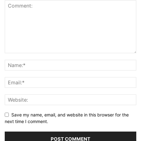
Save my name, email, and website in this browser for the
next time I comment.