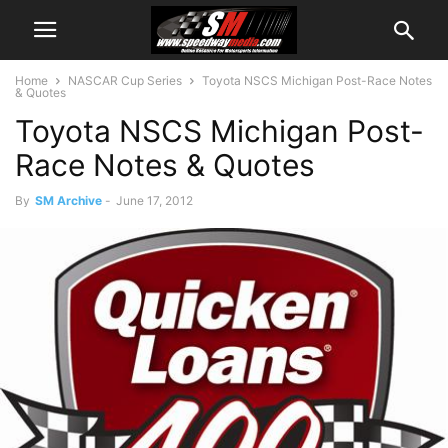
Home
NASCAR Cup Series
Toyota NSCS Michigan Post-Race Notes
& Quotes
Toyota NSCS Michigan Post-
Race Notes & Quotes
By
SM Archive
-
June 17, 2012