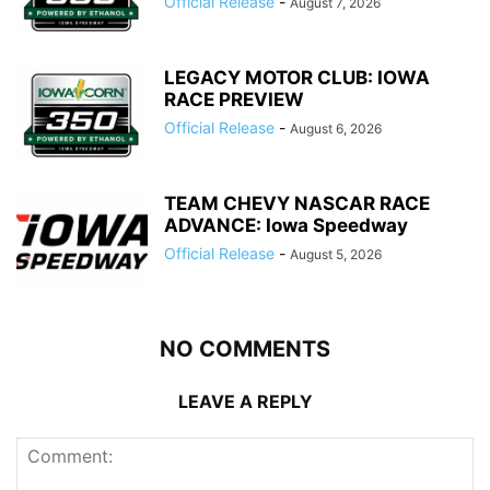
Official Release
-
August 7, 2026
LEGACY MOTOR CLUB: IOWA
RACE PREVIEW
Official Release
-
August 6, 2026
TEAM CHEVY NASCAR RACE
ADVANCE: Iowa Speedway
Official Release
-
August 5, 2026
NO COMMENTS
LEAVE A REPLY