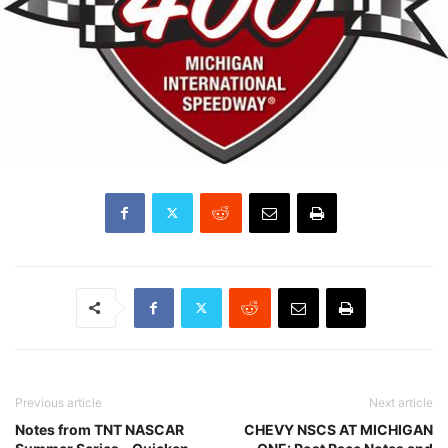
Previous article
Next article
Notes from TNT NASCAR
CHEVY NSCS AT MICHIGAN