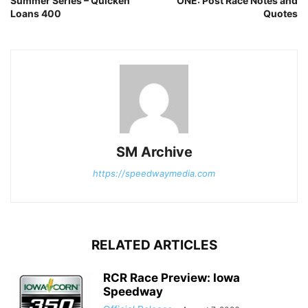
Summer Series – Quicken
ONE: Post Race Notes and
Loans 400
Quotes
SM Archive
https://speedwaymedia.com
RELATED ARTICLES
RCR Race Preview: Iowa
Speedway