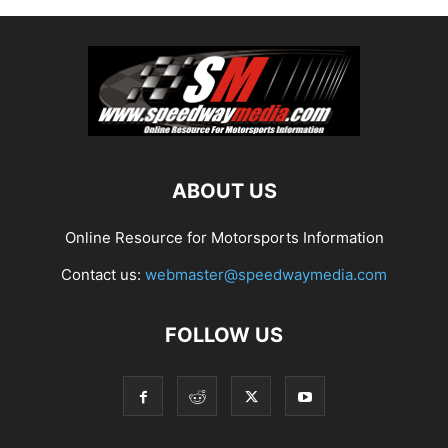
ABOUT US
Online Resource for Motorsports Information
Contact us:
webmaster@speedwaymedia.com
FOLLOW US