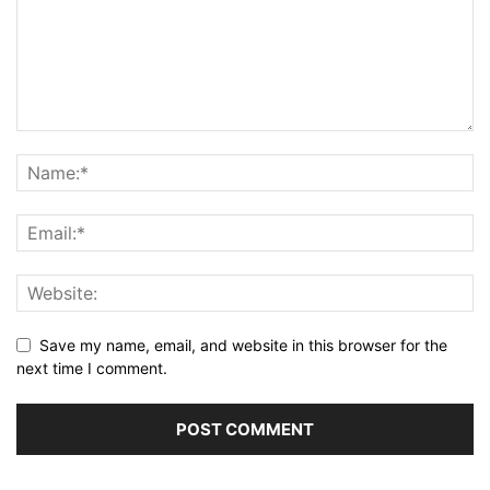
Save my name, email, and website in this browser for the
next time I comment.