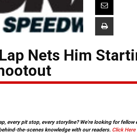
Lap Nets Him Starti
hootout
, every pit stop, every storyline? We're looking for fellow
or behind-the-scenes knowledge with our readers.
Click Here