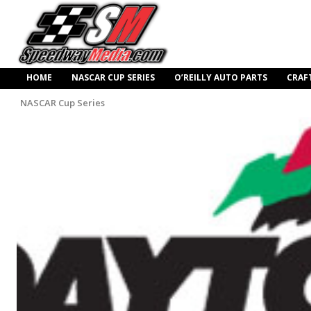
HOME
NASCAR CUP SERIES
O’REILLY AUTO PARTS
CRAF
NASCAR Cup Series