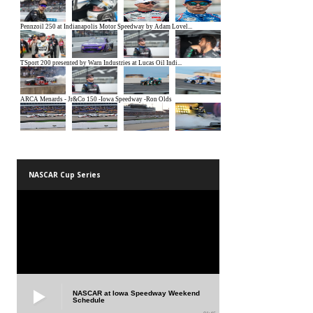
NASCAR Cup Series
NASCAR at Iowa Speedway Weekend
Schedule