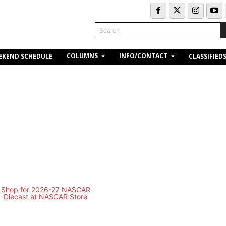
Search
COLUMNS
INFO/CONTACT
EKEND SCHEDULE
CLASSIFIED