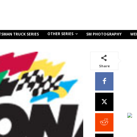
OTHER SERIES
TSMAN TRUCK SERIES
SM PHOTOGRAPHY
WE
Share