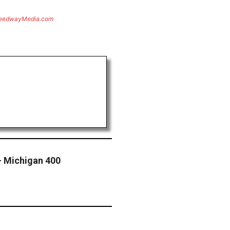
eedwayMedia.com
— Michigan 400