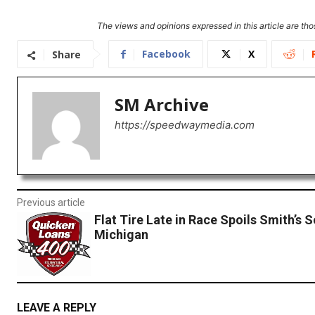
The views and opinions expressed in this article are thos
Facebook
X
Share
SM Archive
https://speedwaymedia.com
Previous article
Flat Tire Late in Race Spoils Smith’s S
Michigan
LEAVE A REPLY