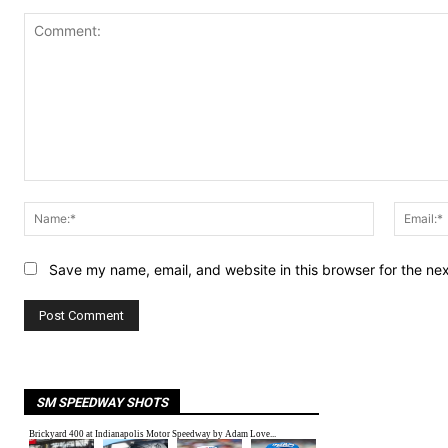
Comment:
Name:*
Save my name, email, and website in this browser for the ne
SM SPEEDWAY SHOTS