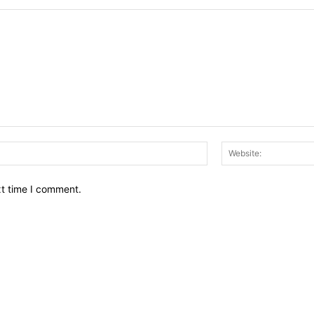
Email:*
xt time I comment.