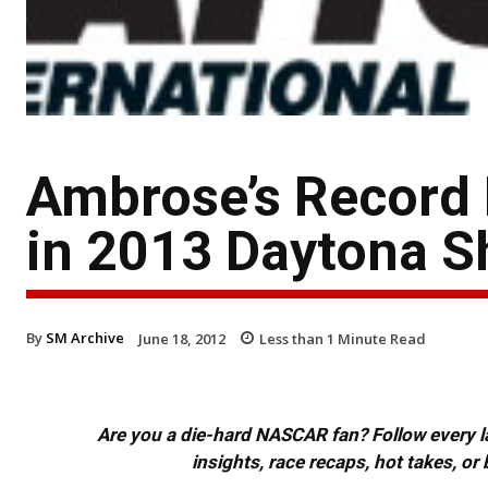
Ambrose’s Record 
in 2013 Daytona S
By
SM Archive
June 18, 2012
Less than 1
Minute Read
Are you a die-hard NASCAR fan? Follow every lap
insights, race recaps, hot takes, 