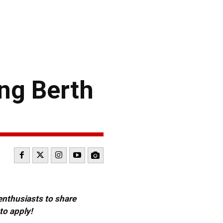
ng Berth
 enthusiasts to share
to apply!