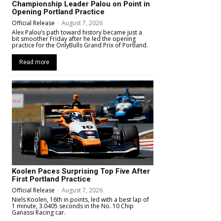
Championship Leader Palou on Point in
Opening Portland Practice
Official Release
-
August 7, 2026
Alex Palou’s path toward history became just a
bit smoother Friday after he led the opening
practice for the OnlyBulls Grand Prix of Portland.
Read more
Koolen Paces Surprising Top Five After
First Portland Practice
Official Release
-
August 7, 2026
Niels Koolen, 16th in points, led with a best lap of
1 minute, 3.0405 seconds in the No. 10 Chip
Ganassi Racing car.