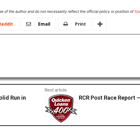
e of the author and do not necessarily reflect the official policy or position of
Sp
ReddIt
Email
Print
Next article
olid Run in
RCR Post Race Report 