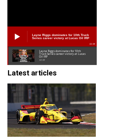
Layne Riggs dominates for 10th Truck
Series career victory at Lucas Oil IRP
02:38
Layne Riggs dominates for 10th
Truck Series career victory at Lucas
Oil IRP
02:38
Latest articles