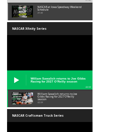
01:45
NASCAR at Iowa Speedway Weekend
Schedule
01:45
NASCAR Xfinity Series
William Sawalich returns to Joe Gibbs
Racing for 2027 O’Reilly season
02:59
William Sawalich returns to Joe
Gibbs Racing for 2027 O’Reilly
season
02:59
NASCAR Craftsman Truck Series