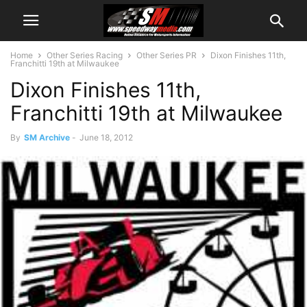
Home
Other Series Racing
Other Series PR
Dixon Finishes 11th,
Franchitti 19th at Milwaukee
Dixon Finishes 11th,
Franchitti 19th at Milwaukee
By
SM Archive
-
June 18, 2012