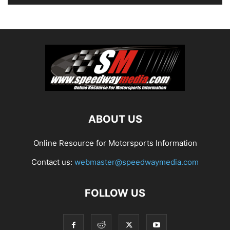
ABOUT US
Online Resource for Motorsports Information
Contact us:
webmaster@speedwaymedia.com
FOLLOW US