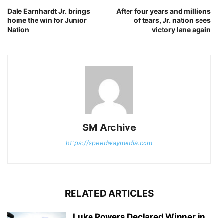
Dale Earnhardt Jr. brings
After four years and millions
home the win for Junior
of tears, Jr. nation sees
Nation
victory lane again
SM Archive
https://speedwaymedia.com
RELATED ARTICLES
Luke Powers Declared Winner in