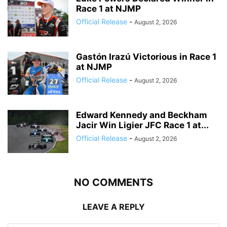
Race 1 at NJMP
Official Release
-
August 2, 2026
Gastón Irazú Victorious in Race 1
at NJMP
Official Release
-
August 2, 2026
Edward Kennedy and Beckham
Jacir Win Ligier JFC Race 1 at...
Official Release
-
August 2, 2026
NO COMMENTS
LEAVE A REPLY