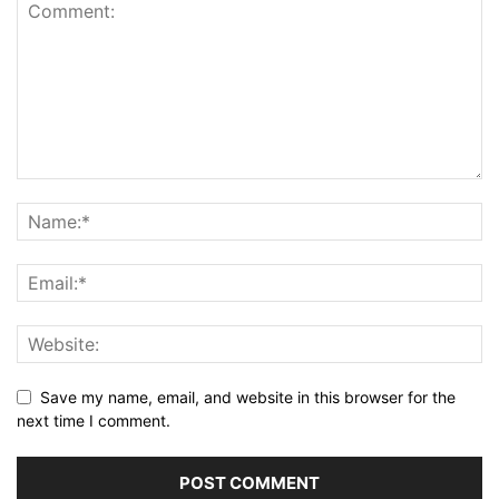
Save my name, email, and website in this browser for the
next time I comment.