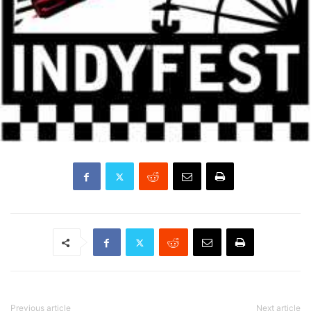
Previous article
Next article