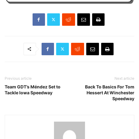
Previous article
Next article
Team GDT’s Méndez Set to
Back To Basics For Tom
Tackle Iowa Speedway
Hessert At Winchester
Speedway