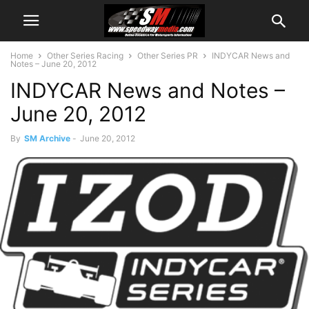
Home
Other Series Racing
Other Series PR
INDYCAR News and
Notes – June 20, 2012
INDYCAR News and Notes –
June 20, 2012
By
SM Archive
-
June 20, 2012