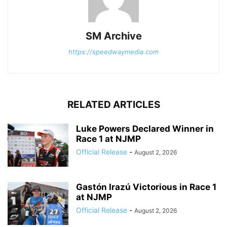
SM Archive
https://speedwaymedia.com
RELATED ARTICLES
Luke Powers Declared Winner in
Race 1 at NJMP
Official Release
-
August 2, 2026
Gastón Irazú Victorious in Race 1
at NJMP
Official Release
-
August 2, 2026