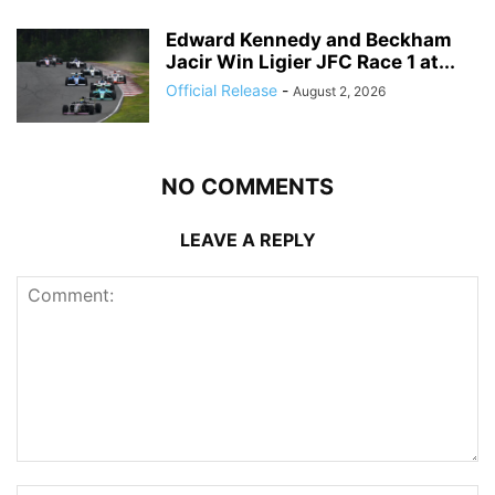
Edward Kennedy and Beckham
Jacir Win Ligier JFC Race 1 at...
Official Release
-
August 2, 2026
NO COMMENTS
LEAVE A REPLY