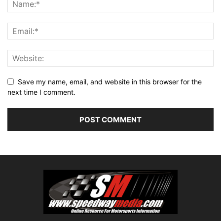
Save my name, email, and website in this browser for the
next time I comment.