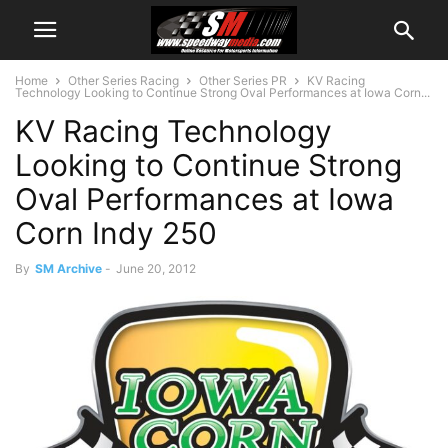
Home
Other Series Racing
Other Series PR
KV Racing
Technology Looking to Continue Strong Oval Performances at Iowa Corn...
KV Racing Technology
Looking to Continue Strong
Oval Performances at Iowa
Corn Indy 250
By
SM Archive
-
June 20, 2012