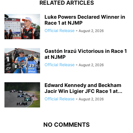
RELATED ARTICLES
Luke Powers Declared Winner in
Race 1 at NJMP
Official Release
-
August 2, 2026
Gastón Irazú Victorious in Race 1
at NJMP
Official Release
-
August 2, 2026
Edward Kennedy and Beckham
Jacir Win Ligier JFC Race 1 at...
Official Release
-
August 2, 2026
NO COMMENTS