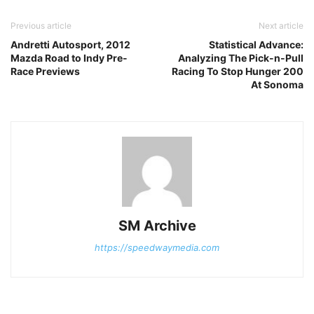
Previous article
Next article
Andretti Autosport, 2012
Statistical Advance:
Mazda Road to Indy Pre-
Analyzing The Pick-n-Pull
Race Previews
Racing To Stop Hunger 200
At Sonoma
SM Archive
https://speedwaymedia.com