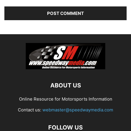
ABOUT US
Online Resource for Motorsports Information
Contact us:
webmaster@speedwaymedia.com
FOLLOW US