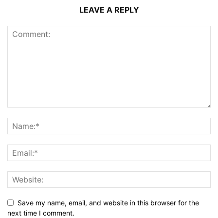
LEAVE A REPLY
Save my name, email, and website in this browser for the
next time I comment.