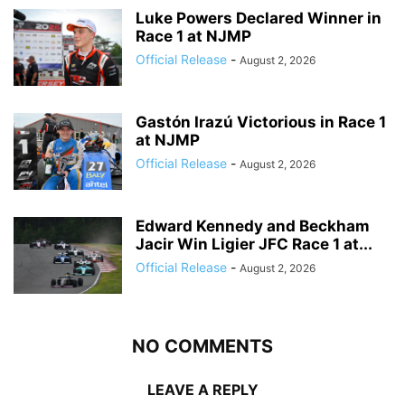
Luke Powers Declared Winner in
Race 1 at NJMP
Official Release
-
August 2, 2026
Gastón Irazú Victorious in Race 1
at NJMP
Official Release
-
August 2, 2026
Edward Kennedy and Beckham
Jacir Win Ligier JFC Race 1 at...
Official Release
-
August 2, 2026
NO COMMENTS
LEAVE A REPLY