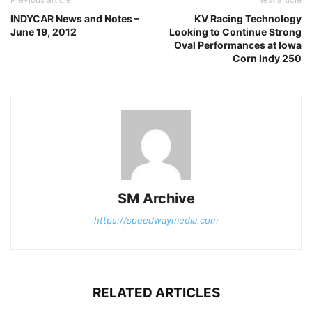
INDYCAR News and Notes –
KV Racing Technology
June 19, 2012
Looking to Continue Strong
Oval Performances at Iowa
Corn Indy 250
SM Archive
https://speedwaymedia.com
RELATED ARTICLES