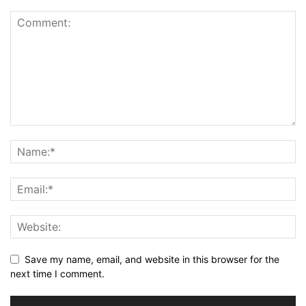
Save my name, email, and website in this browser for the
next time I comment.