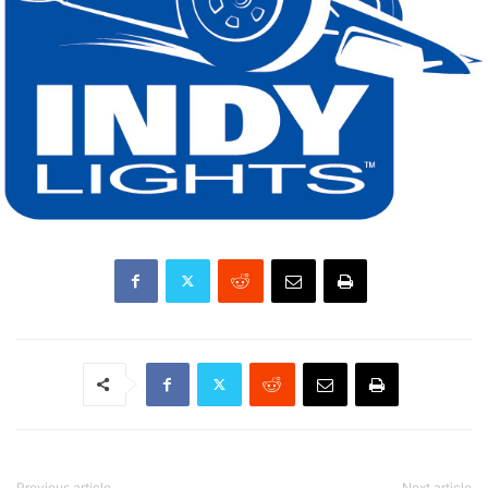
Previous article
Next article