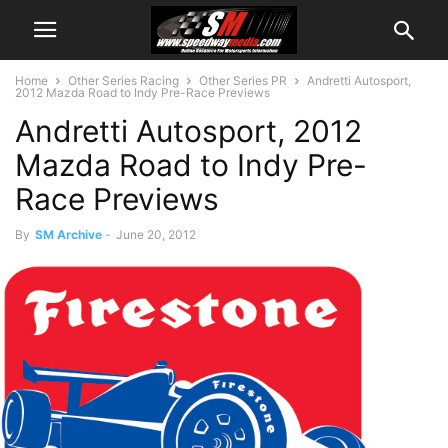
Home
Other Series Racing
Other Series PR
Andretti Autosport,
2012 Mazda Road to Indy Pre-Race Previews
Andretti Autosport, 2012
Mazda Road to Indy Pre-
Race Previews
By
SM Archive
-
June 20, 2012