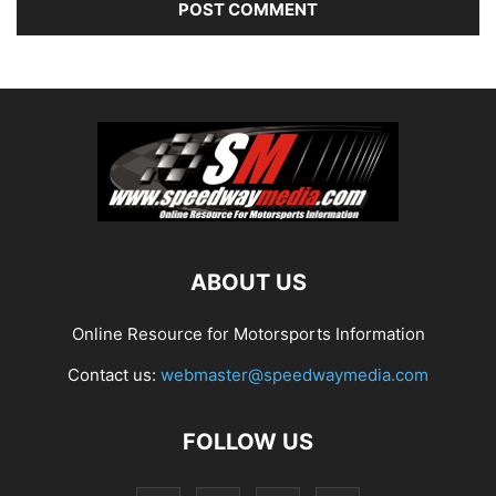
ABOUT US
Online Resource for Motorsports Information
Contact us:
webmaster@speedwaymedia.com
FOLLOW US