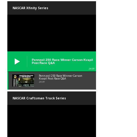
NASCAR Xfinity Series
Pennzoil 250 Race Winner Carson Kvapil
Post Race Q&A
24:39
Pennzoil 250 Race Winner Carson
Kvapil Post Race Q&A
24:39
NASCAR Craftsman Truck Series