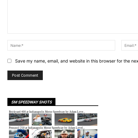
Comment:
Name:*
Save my name, email, and website in this browser for the ne
SM SPEEDWAY SHOTS