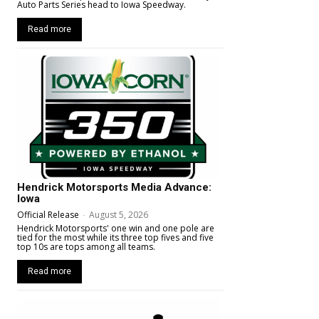
Auto Parts Series head to Iowa Speedway.
Read more
Hendrick Motorsports Media Advance:
Iowa
Official Release
-
August 5, 2026
Hendrick Motorsports' one win and one pole are
tied for the most while its three top fives and five
top 10s are tops among all teams.
Read more