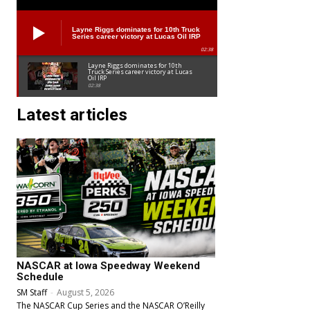
Layne Riggs dominates for 10th Truck
Series career victory at Lucas Oil IRP
02:38
Layne Riggs dominates for 10th
Truck Series career victory at Lucas
Oil IRP
02:38
Latest articles
NASCAR at Iowa Speedway Weekend
Schedule
SM Staff
-
August 5, 2026
The NASCAR Cup Series and the NASCAR O’Reilly