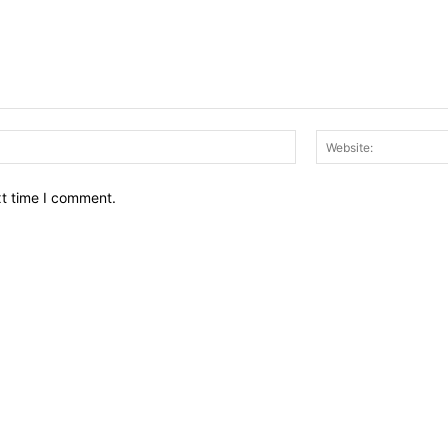
Email:*
xt time I comment.