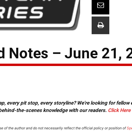
 Notes – June 21, 
, every pit stop, every storyline? We're looking for fellow
or behind-the-scenes knowledge with our readers.
Click Here
e of the author and do not necessarily reflect the official policy or position of
Sp