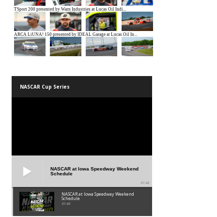
NASCAR Cup Series
NASCAR at Iowa Speedway Weekend
Schedule
01:45
NASCAR at Iowa Speedway Weekend
Schedule
01:45