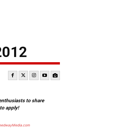
2012
 enthusiasts to share
to apply!
eedwayMedia.com