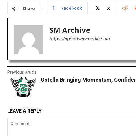
Facebook
X
Share
SM Archive
https://speedwaymedia.com
Previous article
Ostella Bringing Momentum, Confiden
LEAVE A REPLY