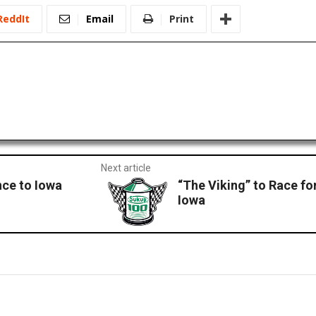
ReddIt
Email
Print
Next article
ce to Iowa
“The Viking” to Race fo
Iowa