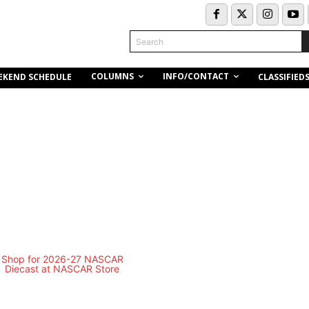
Search
COLUMNS
INFO/CONTACT
EKEND SCHEDULE
CLASSIFIED