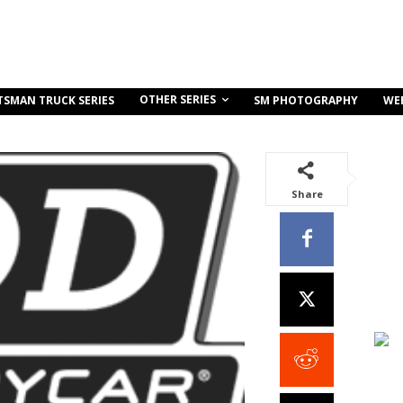
OTHER SERIES
TSMAN TRUCK SERIES
SM PHOTOGRAPHY
WE
Share