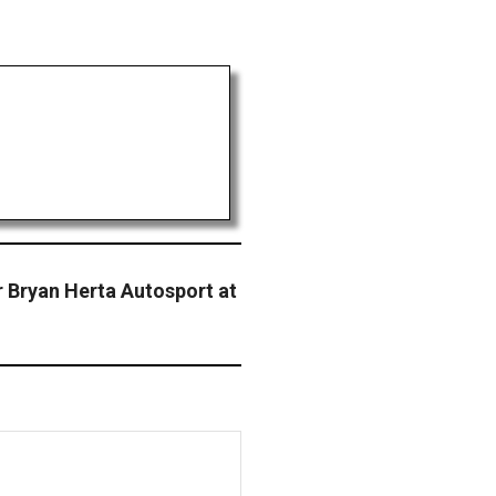
r Bryan Herta Autosport at