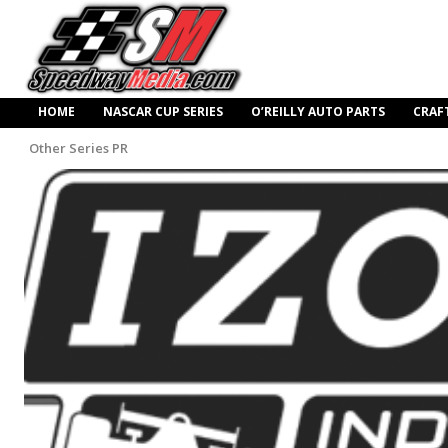
HOME
NASCAR CUP SERIES
O’REILLY AUTO PARTS
CRAF
Other Series PR