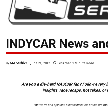
INDYCAR News and
By
SM Archive
June 21, 2012
Less than 1
Minute Read
Are you a die-hard NASCAR fan? Follow every lap
insights, race recaps, hot takes, 
The views and opinions expressed in this article are thos