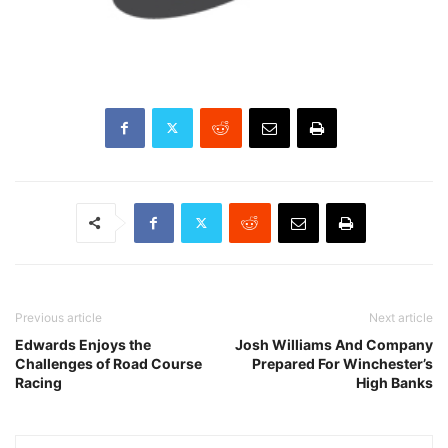
Previous article
Next article
Edwards Enjoys the
Josh Williams And Company
Challenges of Road Course
Prepared For Winchester’s
Racing
High Banks