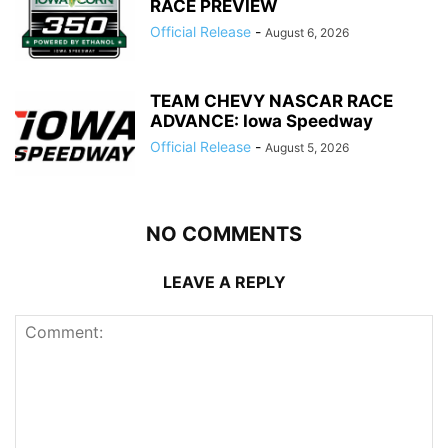
RACE PREVIEW
Official Release
-
August 6, 2026
TEAM CHEVY NASCAR RACE
ADVANCE: Iowa Speedway
Official Release
-
August 5, 2026
NO COMMENTS
LEAVE A REPLY