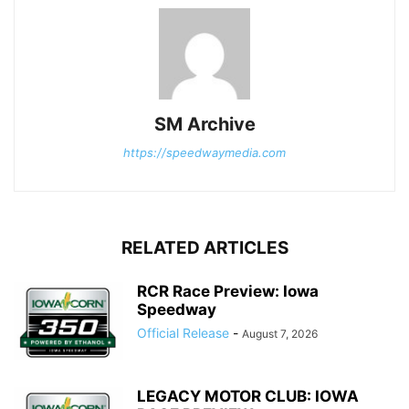
SM Archive
https://speedwaymedia.com
RELATED ARTICLES
RCR Race Preview: Iowa
Speedway
Official Release
-
August 7, 2026
LEGACY MOTOR CLUB: IOWA