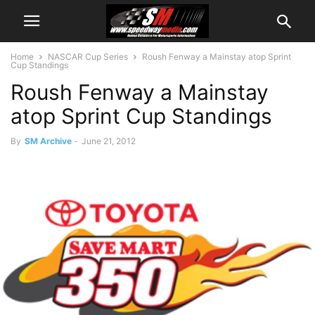
Home
NASCAR Cup Series
Roush Fenway a Mainstay atop Sprint
Cup Standings
Roush Fenway a Mainstay
atop Sprint Cup Standings
By
SM Archive
-
June 21, 2012