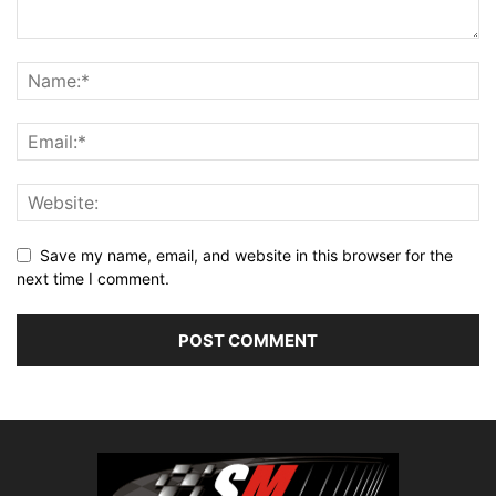
Save my name, email, and website in this browser for the
next time I comment.