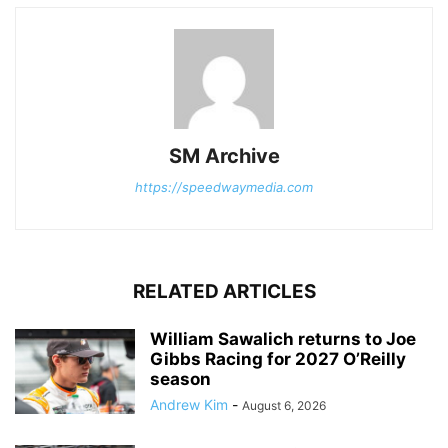
SM Archive
https://speedwaymedia.com
RELATED ARTICLES
William Sawalich returns to Joe
Gibbs Racing for 2027 O’Reilly
season
Andrew Kim
-
August 6, 2026