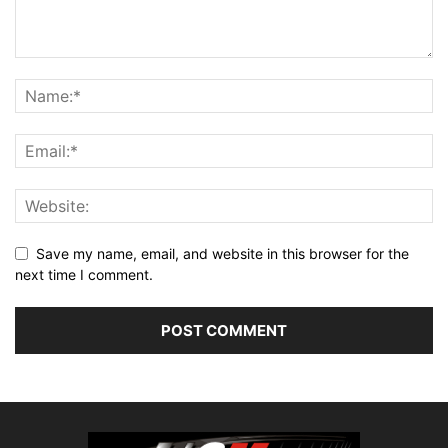
Save my name, email, and website in this browser for the
next time I comment.