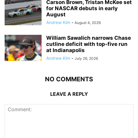
Carson Brown, Tristan McKee set
for NASCAR debuts in early
August
Andrew Kim
-
August 4, 2026
William Sawalich narrows Chase
cutline deficit with top-five run
at Indianapolis
Andrew Kim
-
July 26, 2026
NO COMMENTS
LEAVE A REPLY