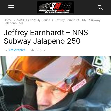
Home
NASCAR O'Reilly Series
Jeffrey Earnhardt – NNS Subway
Jalapeno 250
Jeffrey Earnhardt – NNS
Subway Jalapeno 250
By
SM Archive
-
July 2, 2012