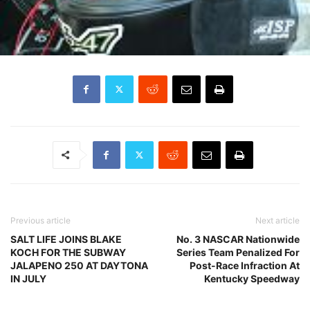
Previous article
Next article
SALT LIFE JOINS BLAKE
No. 3 NASCAR Nationwide
KOCH FOR THE SUBWAY
Series Team Penalized For
JALAPENO 250 AT DAYTONA
Post-Race Infraction At
IN JULY
Kentucky Speedway