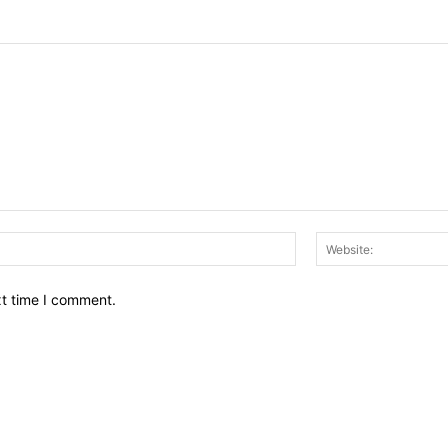
Email:*
xt time I comment.