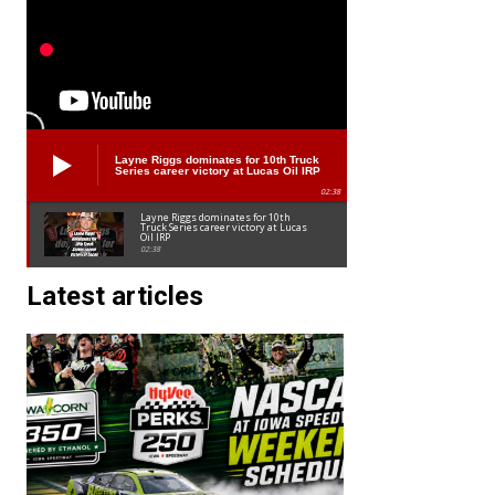
Layne Riggs dominates for 10th Truck
Series career victory at Lucas Oil IRP
02:38
Layne Riggs dominates for 10th
Truck Series career victory at Lucas
Oil IRP
02:38
Latest articles