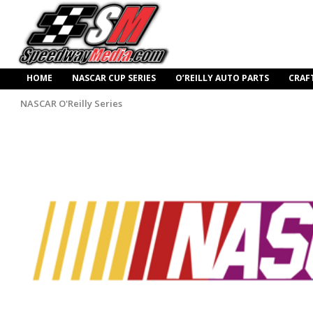
HOME
NASCAR CUP SERIES
O’REILLY AUTO PARTS
CRAF
NASCAR O'Reilly Series