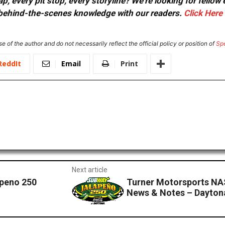
, every pit stop, every storyline? We're looking for fellow
or behind-the-scenes knowledge with our readers.
Click Here
e of the author and do not necessarily reflect the official policy or position of
Sp
ReddIt
Email
Print
Next article
apeno 250
Turner Motorsports NA
News & Notes – Dayton