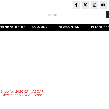
Search
COLUMNS
INFO/CONTACT
EKEND SCHEDULE
CLASSIFIED