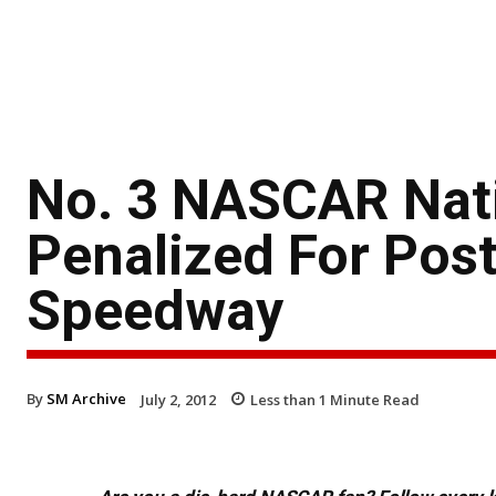
No. 3 NASCAR Nat
Penalized For Post
Speedway
By
SM Archive
July 2, 2012
Less than 1
Minute Read