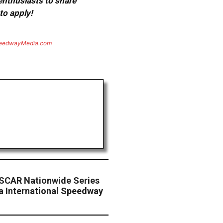
 enthusiasts to share
to apply!
eedwayMedia.com
SCAR Nationwide Series
a International Speedway