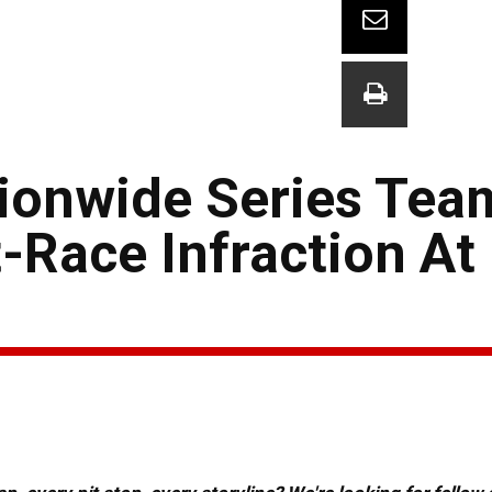
ionwide Series Tea
-Race Infraction At