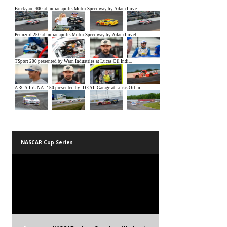
NASCAR Cup Series