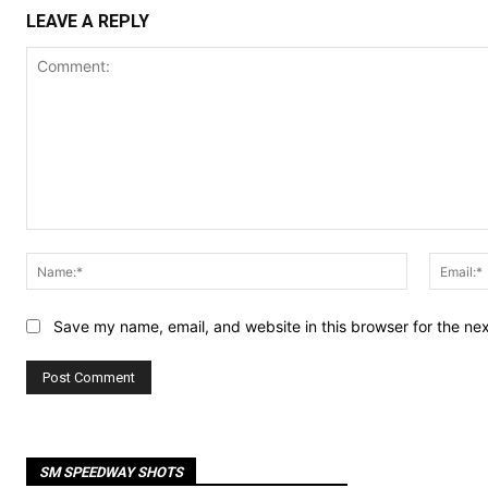
LEAVE A REPLY
Comment:
Name:*
Save my name, email, and website in this browser for the ne
SM SPEEDWAY SHOTS