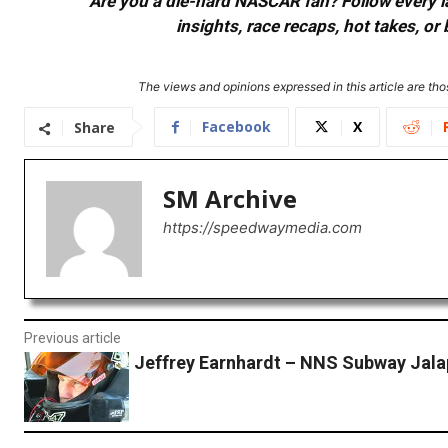
Are you a die-hard NASCAR fan? Follow every lap
insights, race recaps, hot takes, 
The views and opinions expressed in this article are thos
Facebook
X
Share
SM Archive
https://speedwaymedia.com
Previous article
Jeffrey Earnhardt – NNS Subway Jal