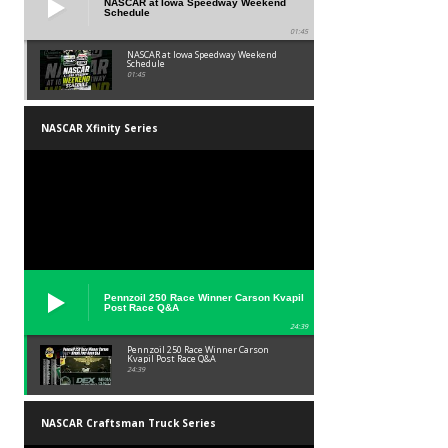
NASCAR at Iowa Speedway Weekend
Schedule
01:45
NASCAR at Iowa Speedway Weekend
Schedule
01:45
NASCAR Xfinity Series
Pennzoil 250 Race Winner Carson Kvapil
Post Race Q&A
24:39
Pennzoil 250 Race Winner Carson
Kvapil Post Race Q&A
24:39
NASCAR Craftsman Truck Series