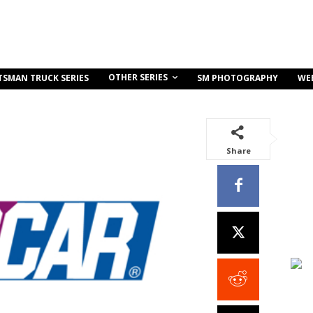
OTHER SERIES
TSMAN TRUCK SERIES
SM PHOTOGRAPHY
WE
Share