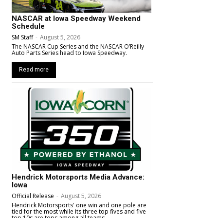
NASCAR at Iowa Speedway Weekend
Schedule
SM Staff
-
August 5, 2026
The NASCAR Cup Series and the NASCAR O’Reilly
Auto Parts Series head to Iowa Speedway.
Read more
Hendrick Motorsports Media Advance:
Iowa
Official Release
-
August 5, 2026
Hendrick Motorsports' one win and one pole are
tied for the most while its three top fives and five
top 10s are tops among all teams.