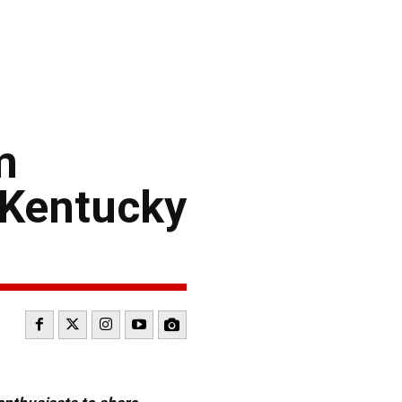
m
 Kentucky