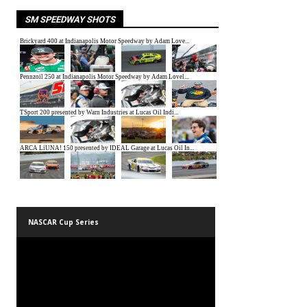
SM SPEEDWAY SHOTS
NASCAR Cup Series