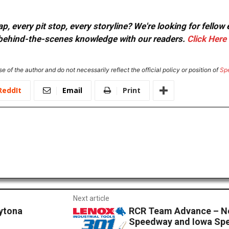
, every pit stop, every storyline? We're looking for fellow
or behind-the-scenes knowledge with our readers.
Click Here
e of the author and do not necessarily reflect the official policy or position of
Sp
ReddIt
Email
Print
Next article
aytona
RCR Team Advance – N
Speedway and Iowa Sp