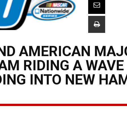
ND AMERICAN MAJ
EAM RIDING A WAVE
NG INTO NEW HA