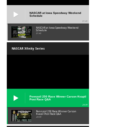
NASCAR at Iowa Speedway Weekend
Schedule
01:45
NASCAR at Iowa Speedway Weekend
Schedule
01:45
NASCAR Xfinity Series
Pennzoil 250 Race Winner Carson Kvapil
Post Race Q&A
24:39
Pennzoil 250 Race Winner Carson
Kvapil Post Race Q&A
24:39