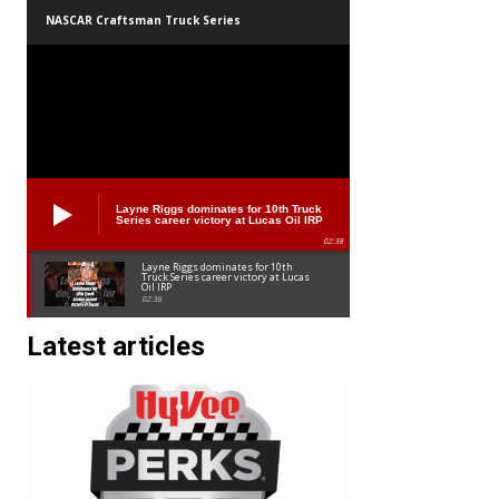
NASCAR Craftsman Truck Series
Layne Riggs dominates for 10th Truck
Series career victory at Lucas Oil IRP
02:38
Layne Riggs dominates for 10th
Truck Series career victory at Lucas
Oil IRP
02:38
Latest articles