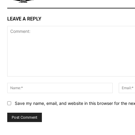
LEAVE A REPLY
Comment:
Name:*
Save my name, email, and website in this browser for the ne