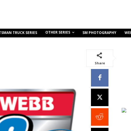
OTHER SERIES
TSMAN TRUCK SERIES
SM PHOTOGRAPHY
WE
Share