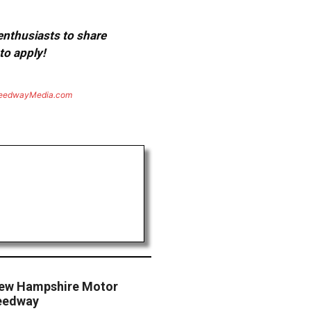
 enthusiasts to share
to apply!
eedwayMedia.com
ew Hampshire Motor
eedway