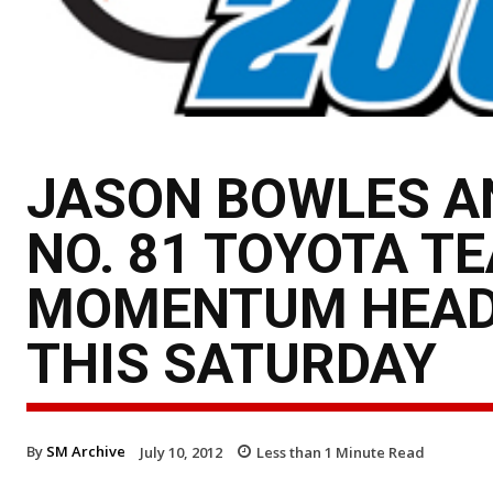
JASON BOWLES A
NO. 81 TOYOTA T
MOMENTUM HEADI
THIS SATURDAY
By
SM Archive
July 10, 2012
Less than 1
Minute Read