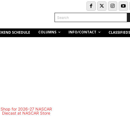
Search
COLUMNS
INFO/CONTACT
EKEND SCHEDULE
CLASSIFIED