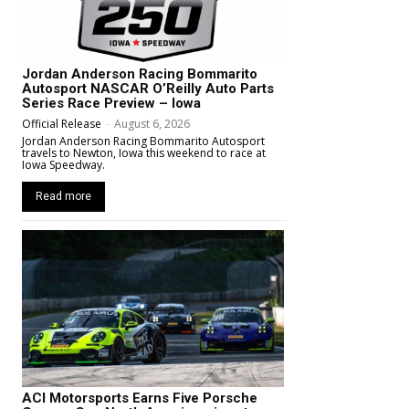
Jordan Anderson Racing Bommarito
Autosport NASCAR O’Reilly Auto Parts
Series Race Preview – Iowa
Official Release
-
August 6, 2026
Jordan Anderson Racing Bommarito Autosport
travels to Newton, Iowa this weekend to race at
Iowa Speedway.
Read more
ACI Motorsports Earns Five Porsche