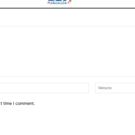
Email:*
xt time I comment.