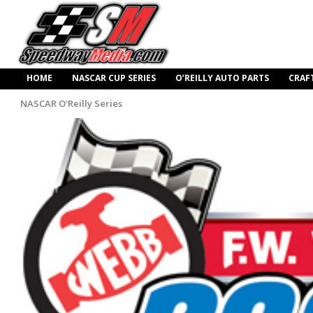
HOME
NASCAR CUP SERIES
O’REILLY AUTO PARTS
CRAF
NASCAR O'Reilly Series