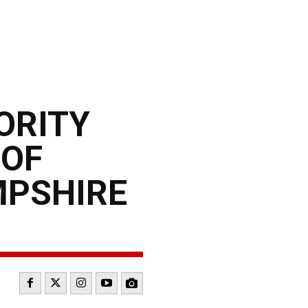
ORITY
 OF
MPSHIRE