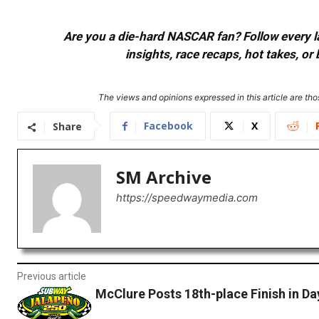
Are you a die-hard NASCAR fan? Follow every lap
insights, race recaps, hot takes, 
The views and opinions expressed in this article are thos
Facebook
X
Share
SM Archive
https://speedwaymedia.com
Previous article
McClure Posts 18th-place Finish in D