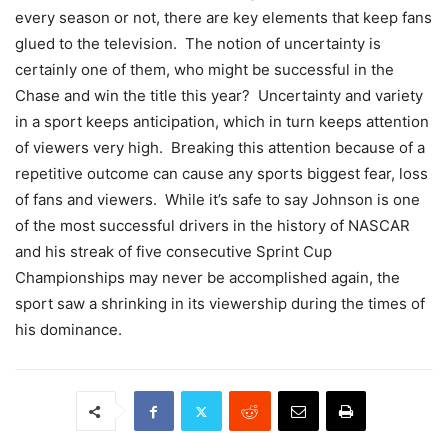
every season or not, there are key elements that keep fans
glued to the television. The notion of uncertainty is
certainly one of them, who might be successful in the
Chase and win the title this year? Uncertainty and variety
in a sport keeps anticipation, which in turn keeps attention
of viewers very high. Breaking this attention because of a
repetitive outcome can cause any sports biggest fear, loss
of fans and viewers. While it’s safe to say Johnson is one
of the most successful drivers in the history of NASCAR
and his streak of five consecutive Sprint Cup
Championships may never be accomplished again, the
sport saw a shrinking in its viewership during the times of
his dominance.