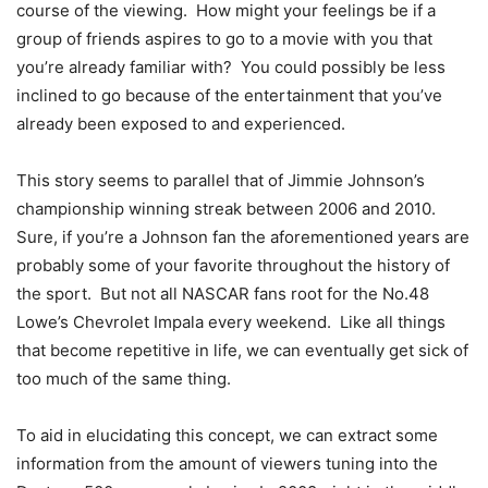
course of the viewing. How might your feelings be if a
group of friends aspires to go to a movie with you that
you’re already familiar with? You could possibly be less
inclined to go because of the entertainment that you’ve
already been exposed to and experienced.
This story seems to parallel that of Jimmie Johnson’s
championship winning streak between 2006 and 2010.
Sure, if you’re a Johnson fan the aforementioned years are
probably some of your favorite throughout the history of
the sport. But not all NASCAR fans root for the No.48
Lowe’s Chevrolet Impala every weekend. Like all things
that become repetitive in life, we can eventually get sick of
too much of the same thing.
To aid in elucidating this concept, we can extract some
information from the amount of viewers tuning into the