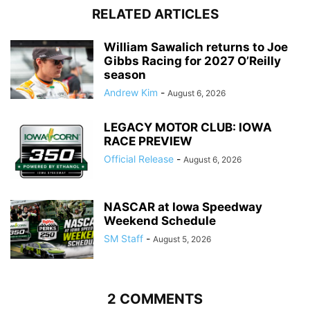
RELATED ARTICLES
William Sawalich returns to Joe
Gibbs Racing for 2027 O’Reilly
season
Andrew Kim
-
August 6, 2026
LEGACY MOTOR CLUB: IOWA
RACE PREVIEW
Official Release
-
August 6, 2026
NASCAR at Iowa Speedway
Weekend Schedule
SM Staff
-
August 5, 2026
2 COMMENTS