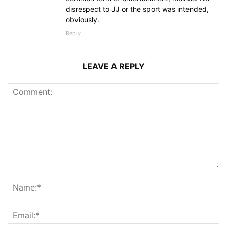
disrespect to JJ or the sport was intended,
obviously.
Reply
LEAVE A REPLY