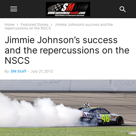
Home
Featured Stories
Jimmie Johnson’s success and the
repercussions on the NSCS
Jimmie Johnson’s success
and the repercussions on the
NSCS
By
SM Staff
-
July 21, 2012