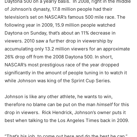
Daytona 500 on a yearly basis. In 2008, right in the middle
of Johnson’s dynasty, 17.8 million people had their
television’s set on NASCAR’s famous 500 mile race. The
following year in 2009, 15.9 million people watched
Daytona on Sunday, that’s about an 11% decrease in
viewers. 2010 saw a further drop in viewership by
accumulating only 13.2 million viewers for an approximate
26% drop off from the 2008 Daytona 500. In short,
NASCAR’s most prestigious race of the year dropped
significantly in the amount of people tuning in to watch it
while Johnson was king of the Sprint Cup Series.
Johnson is like any other athlete, he wants to win,
therefore no blame can be put on the man
himself
for this
drop in viewers. Rick Hendrick, Johnson’s owner puts it
best when talking to the Los Angeles Times back in 2009.
“That’s his job, to come out here and do the best he can.”