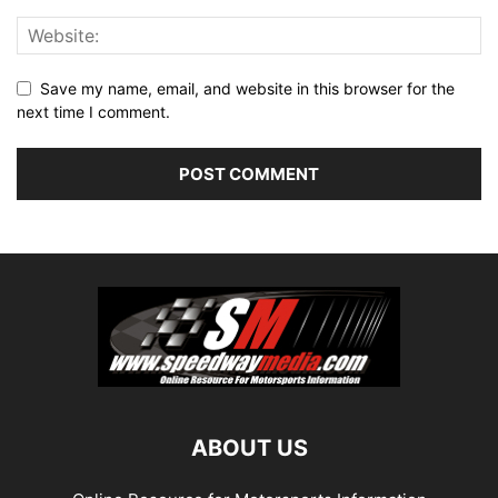
Save my name, email, and website in this browser for the
next time I comment.
ABOUT US