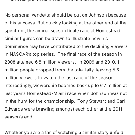
No personal vendetta should be put on Johnson because
of his success. But quickly looking at the other end of the
spectrum, the annual season finale race at Homestead,
similar figures can be drawn to illustrate how his
dominance may have contributed to the declining viewers
in NASCAR’s top series. The final race of the season in
2008 attained 6.6 million viewers. In 2009 and 2010, 1
million people dropped from the total tally, leaving 5.6
million viewers to watch the last race of the season.
Interestingly, viewership boomed back up to 6.7 million at
last year’s Homestead-Miami race when Johnson was not
in the hunt for the championship. Tony Stewart and Carl
Edwards were brawling amongst each other at the 2011
season’s end.
Whether you are a fan of watching a similar story unfold