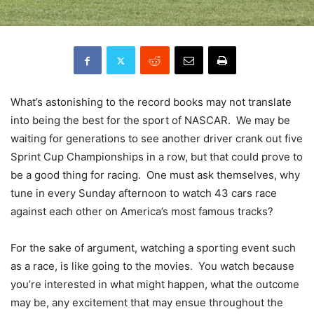
What’s astonishing to the record books may not translate
into being the best for the sport of NASCAR. We may be
waiting for generations to see another driver crank out five
Sprint Cup Championships in a row, but that could prove to
be a good thing for racing. One must ask themselves, why
tune in every Sunday afternoon to watch 43 cars race
against each other on America’s most famous tracks?
For the sake of argument, watching a sporting event such
as a race, is like going to the movies. You watch because
you’re interested in what might happen, what the outcome
may be, any excitement that may ensue throughout the