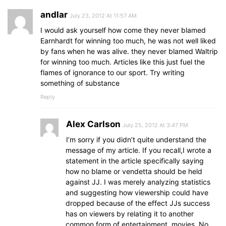
andlar
July 23, 2012 At 11:57 AM
I would ask yourself how come they never blamed
Earnhardt for winning too much, he was not well liked
by fans when he was alive. they never blamed Waltrip
for winning too much. Articles like this just fuel the
flames of ignorance to our sport. Try writing
something of substance
Reply
Alex Carlson
July 25, 2012 At 3:47 PM
I’m sorry if you didn’t quite understand the
message of my article. If you recall,I wrote a
statement in the article specifically saying
how no blame or vendetta should be held
against JJ. I was merely analyzing statistics
and suggesting how viewership could have
dropped because of the effect JJs success
has on viewers by relating it to another
common form of entertainment, movies. No