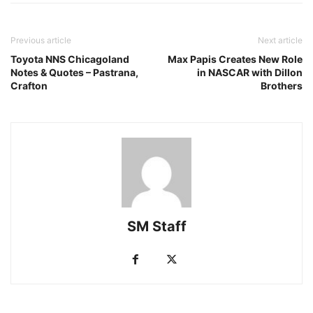
Previous article
Next article
Toyota NNS Chicagoland
Max Papis Creates New Role
Notes & Quotes – Pastrana,
in NASCAR with Dillon
Crafton
Brothers
SM Staff