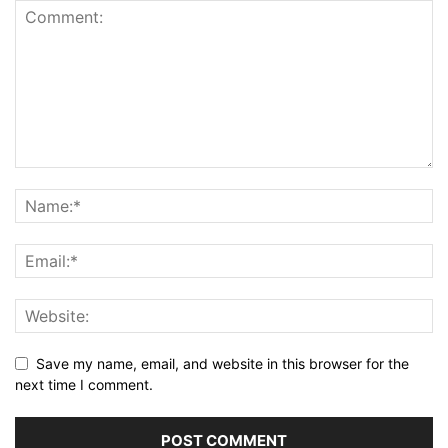
Save my name, email, and website in this browser for the
next time I comment.