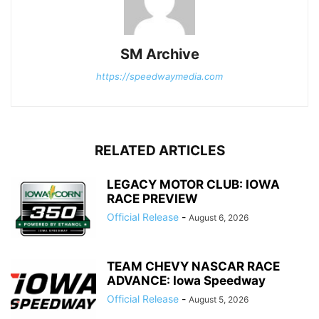
SM Archive
https://speedwaymedia.com
RELATED ARTICLES
LEGACY MOTOR CLUB: IOWA
RACE PREVIEW
Official Release
-
August 6, 2026
TEAM CHEVY NASCAR RACE
ADVANCE: Iowa Speedway
Official Release
-
August 5, 2026