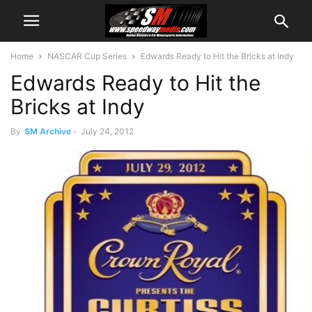
Home
NASCAR Cup Series
Edwards Ready to Hit the Bricks at Indy
Edwards Ready to Hit the
Bricks at Indy
By
SM Archive
-
July 24, 2012