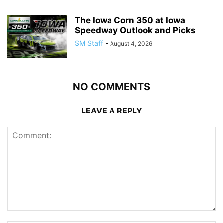
The Iowa Corn 350 at Iowa
Speedway Outlook and Picks
SM Staff
-
August 4, 2026
NO COMMENTS
LEAVE A REPLY