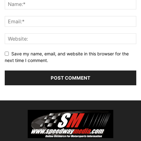
Save my name, email, and website in this browser for the
next time I comment.