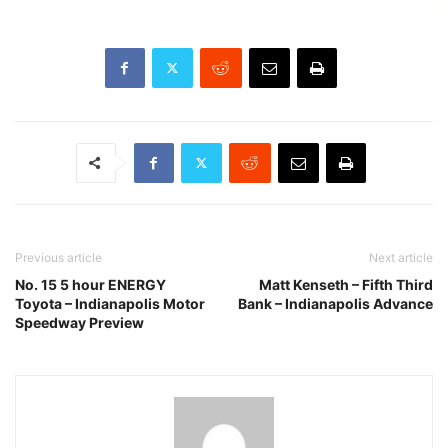
Previous article
Next article
No. 15 5 hour ENERGY
Matt Kenseth – Fifth Third
Toyota – Indianapolis Motor
Bank – Indianapolis Advance
Speedway Preview