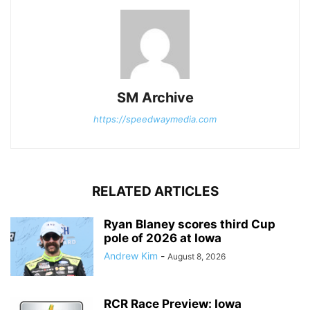
SM Archive
https://speedwaymedia.com
RELATED ARTICLES
Ryan Blaney scores third Cup
pole of 2026 at Iowa
Andrew Kim
-
August 8, 2026
RCR Race Preview: Iowa