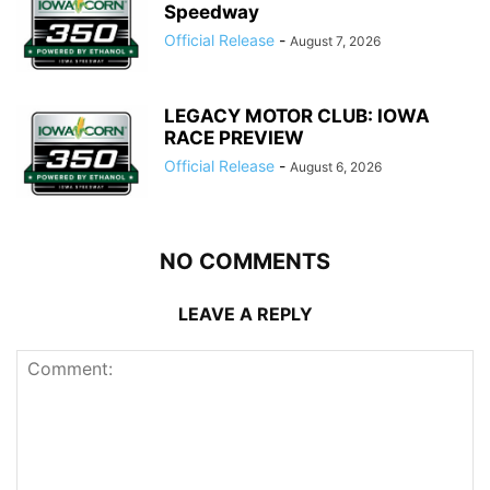
Speedway
Official Release
-
August 7, 2026
LEGACY MOTOR CLUB: IOWA
RACE PREVIEW
Official Release
-
August 6, 2026
NO COMMENTS
LEAVE A REPLY