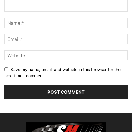
Save my name, email, and website in this browser for the
next time I comment.