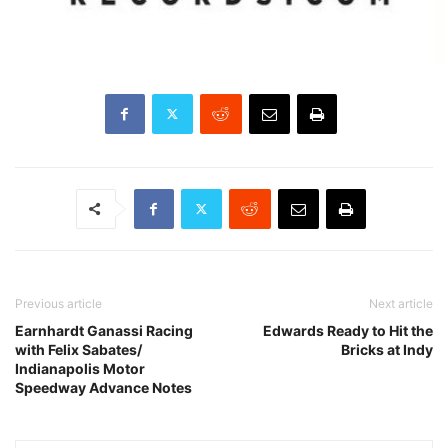
Previous article
Next article
Earnhardt Ganassi Racing
Edwards Ready to Hit the
with Felix Sabates/
Bricks at Indy
Indianapolis Motor
Speedway Advance Notes