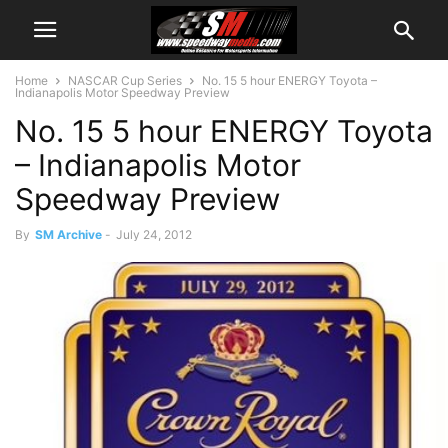
Home
NASCAR Cup Series
No. 15 5 hour ENERGY Toyota –
Indianapolis Motor Speedway Preview
No. 15 5 hour ENERGY Toyota
– Indianapolis Motor
Speedway Preview
By
SM Archive
-
July 24, 2012