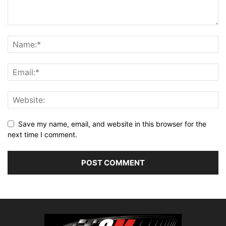
Save my name, email, and website in this browser for the
next time I comment.