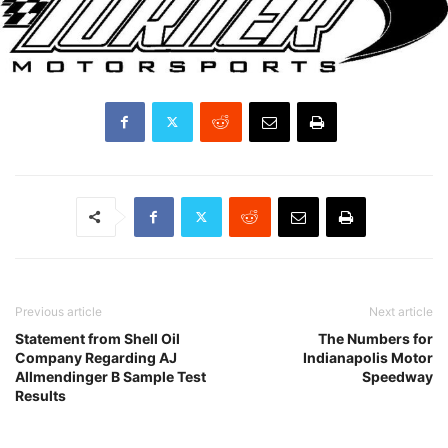
Previous article
Next article
Statement from Shell Oil
The Numbers for
Company Regarding AJ
Indianapolis Motor
Allmendinger B Sample Test
Speedway
Results