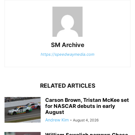
SM Archive
https://speedwaymedia.com
RELATED ARTICLES
Carson Brown, Tristan McKee set
for NASCAR debuts in early
August
Andrew Kim
-
August 4, 2026
William Sawalich narrows Chase