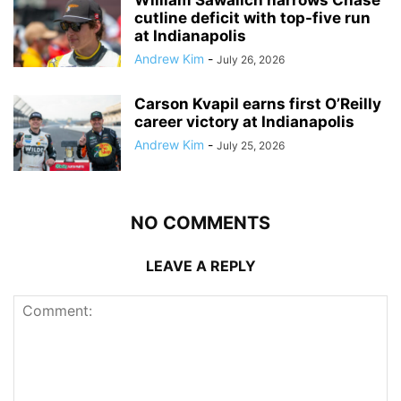
cutline deficit with top-five run
at Indianapolis
Andrew Kim
-
July 26, 2026
Carson Kvapil earns first O’Reilly
career victory at Indianapolis
Andrew Kim
-
July 25, 2026
NO COMMENTS
LEAVE A REPLY