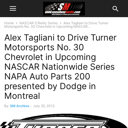
Home
NASCAR O'Reilly Series
Alex Tagliani to Drive Turner
Motorsports No. 30 Chevrolet in Upcoming NASCAR...
Alex Tagliani to Drive Turner
Motorsports No. 30
Chevrolet in Upcoming
NASCAR Nationwide Series
NAPA Auto Parts 200
presented by Dodge in
Montreal
By
SM Archive
-
July 25, 2012