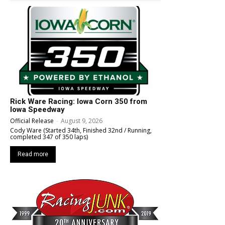
Rick Ware Racing: Iowa Corn 350 from
Iowa Speedway
Official Release
-
August 9, 2026
Cody Ware (Started 34th, Finished 32nd / Running,
completed 347 of 350 laps)
Read more