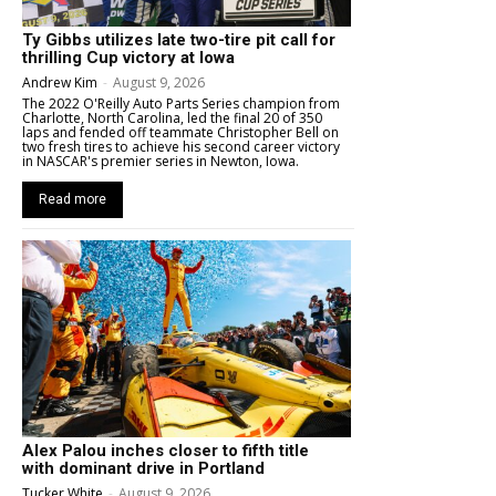
Ty Gibbs utilizes late two-tire pit call for
thrilling Cup victory at Iowa
Andrew Kim
-
August 9, 2026
The 2022 O'Reilly Auto Parts Series champion from
Charlotte, North Carolina, led the final 20 of 350
laps and fended off teammate Christopher Bell on
two fresh tires to achieve his second career victory
in NASCAR's premier series in Newton, Iowa.
Read more
Alex Palou inches closer to fifth title
with dominant drive in Portland
Tucker White
-
August 9, 2026