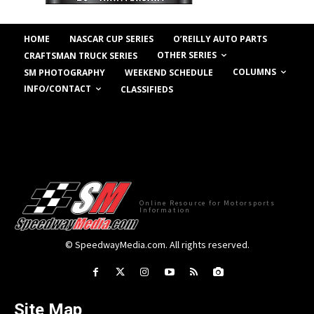
HOME
NASCAR CUP SERIES
O’REILLY AUTO PARTS
OTHER SERIES
CRAFTSMAN TRUCK SERIES
COLUMNS
SM PHOTOGRAPHY
WEEKEND SCHEDULE
INFO/CONTACT
CLASSIFIEDS
Online Resource for Motorsports
Information
© SpeedwayMedia.com. All rights reserved.
Site Map