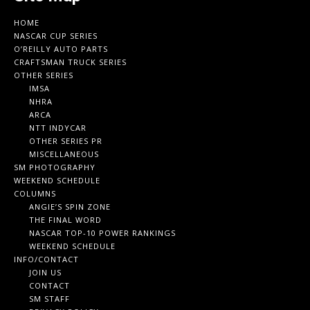
HOME
NASCAR CUP SERIES
O’REILLY AUTO PARTS
CRAFTSMAN TRUCK SERIES
OTHER SERIES
IMSA
NHRA
ARCA
NTT INDYCAR
OTHER SERIES PR
MISCELLANEOUS
SM PHOTOGRAPHY
WEEKEND SCHEDULE
COLUMNS
ANGIE’S SPIN ZONE
THE FINAL WORD
NASCAR TOP-10 POWER RANKINGS
WEEKEND SCHEDULE
INFO/CONTACT
JOIN US
CONTACT
SM STAFF