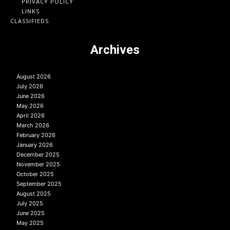
PRIVACY POLICY
LINKS
CLASSIFIEDS
Archives
August 2026
July 2026
June 2026
May 2026
April 2026
March 2026
February 2026
January 2026
December 2025
November 2025
October 2025
September 2025
August 2025
July 2025
June 2025
May 2025