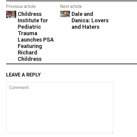
Previous article
Next article
Childress
Dale and
Institute for
Danica: Lovers
Pediatric
and Haters
Trauma
Launches PSA
Featuring
Richard
Childress
LEAVE A REPLY
Comment: