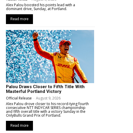
Alex Palou boosted his points lead with a
dominant drive, Sunday, at Portland.
Read more
Palou Draws Closer to Fifth Title With
Masterful Portland Victory
Official Release
-
August 9, 2026
Alex Palou drove closer to his record-tying fourth
consecutive NTT INDYCAR SERIES championship
and fifth overall title with a victory Sunday in the
OnlyBulls Grand Prix of Portland.
Read more