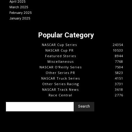
April 2025
March 2025
February 2025
January 2025
Popular Category
NASCAR Cup Series
24354
NASCAR Cup PR
10533
Featured Stories
8944
Miscellaneous
7768
NASCAR O'Reilly Series
7504
Other Series PR
5823
NASCAR Truck Series
4151
Other Series Racing
3731
NASCAR Track News
3618
Race Central
2776
Search