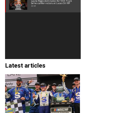
Layne Riggs dominates for 10th Truck
Series career victory at Lucas Oil IRP
02:38
Latest articles