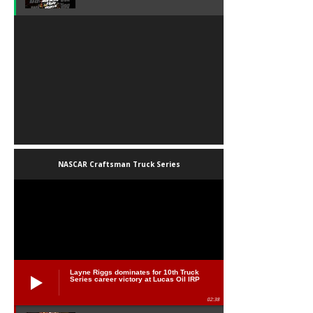
NASCAR Craftsman Truck Series
Layne Riggs dominates for 10th Truck
Series career victory at Lucas Oil IRP
02:38