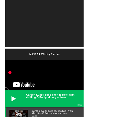
NASCAR Xfinity Series
Carson Kvapil goes back to back with
thrilling O’Reilly victory at Iowa
02:22
Carson Kvapil goes back to back with
thrilling O’Reilly victory at Iowa
02:22