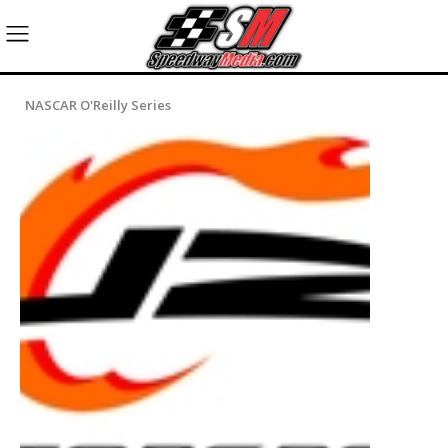
NASCAR O'Reilly Series