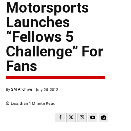
Motorsports
Launches
“Fellows 5
Challenge” For
Fans
By
SM Archive
July 26, 2012
Less than 1
Minute Read