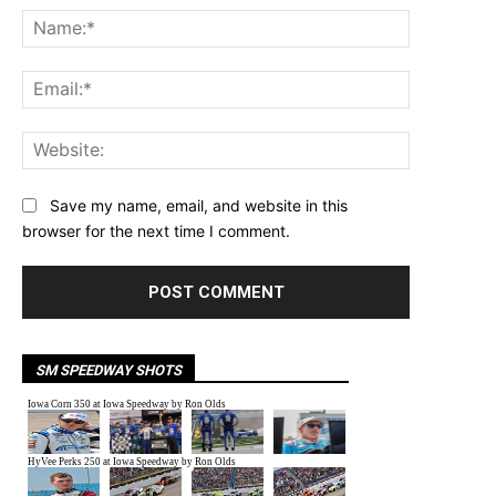
Name:*
Email:*
Website:
Save my name, email, and website in this
browser for the next time I comment.
SM SPEEDWAY SHOTS