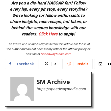
Are you a die-hard NASCAR fan? Follow
every lap, every pit stop, every storyline?
We're looking for fellow enthusiasts to
share insights, race recaps, hot takes, or
behind-the-scenes knowledge with our
readers.
Click Here
to apply!
The views and opinions expressed in this article are those of
the author and do not necessarily reflect the official policy or
position of
SpeedwayMedia.com
Facebook
X
ReddIt
E
SM Archive
https://speedwaymedia.com