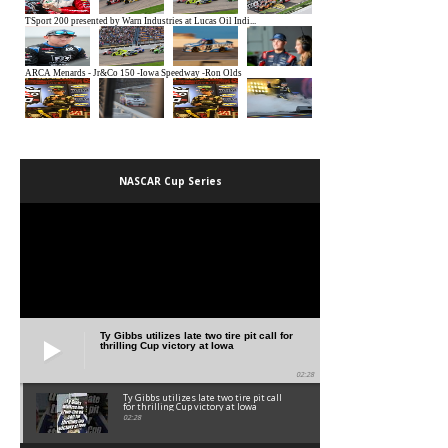
NASCAR Cup Series
Ty Gibbs utilizes late two tire pit call for
thrilling Cup victory at Iowa
02:28
Ty Gibbs utilizes late two tire pit call
for thrilling Cup victory at Iowa
02:28