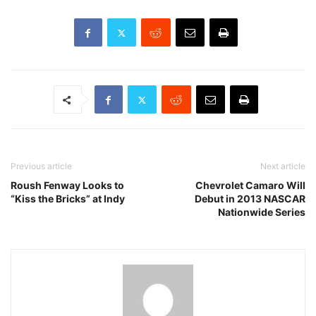
Previous article
Next article
Roush Fenway Looks to
Chevrolet Camaro Will
“Kiss the Bricks” at Indy
Debut in 2013 NASCAR
Nationwide Series