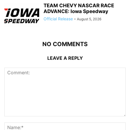
TEAM CHEVY NASCAR RACE
ADVANCE: Iowa Speedway
Official Release
-
August 5, 2026
NO COMMENTS
LEAVE A REPLY