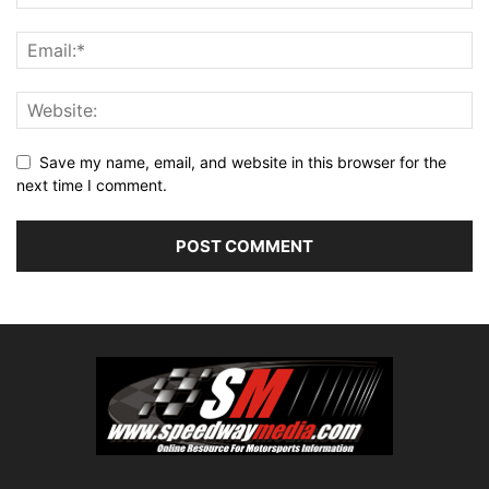
Save my name, email, and website in this browser for the
next time I comment.