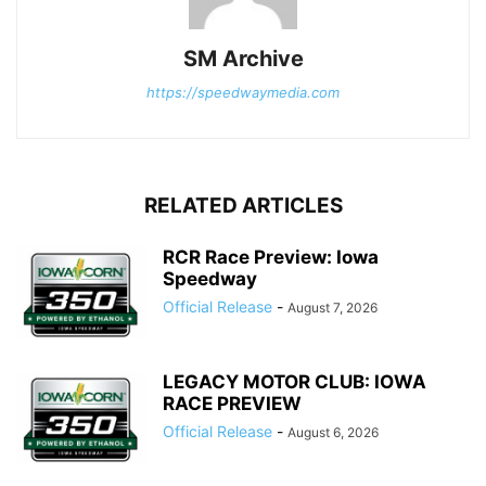
SM Archive
https://speedwaymedia.com
RELATED ARTICLES
RCR Race Preview: Iowa
Speedway
Official Release
-
August 7, 2026
LEGACY MOTOR CLUB: IOWA
RACE PREVIEW
Official Release
-
August 6, 2026