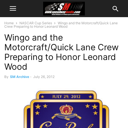
Home
NASCAR Cup Series
Wingo and the Motorcraft/Quick Lane
Crew Preparing to Honor Leonard Wood
Wingo and the
Motorcraft/Quick Lane Crew
Preparing to Honor Leonard
Wood
By
SM Archive
-
July 26, 2012