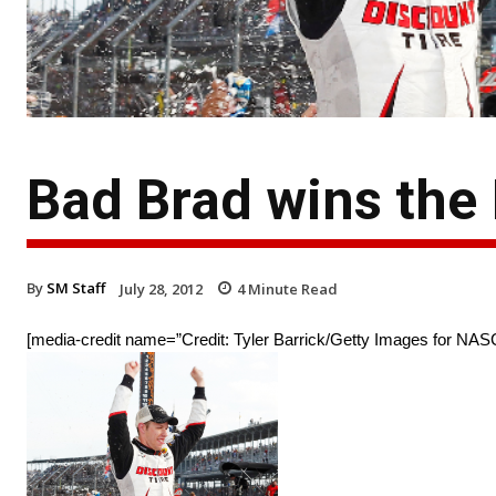
Bad Brad wins the 
By
SM Staff
July 28, 2012
4
Minute Read
[media-credit name=”Credit: Tyler Barrick/Getty Images for NASC