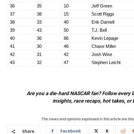
36
35
10
Jeff Green
37
38
15
Scott Riggs
38
33
40
Erik Darnell
39
43
50
T.J. Bell
40
36
86
Kevin Lepage
41
30
46
Chase Miller
42
31
42
Josh Wise
43
32
47
Stephen Leicht
Are you a die-hard NASCAR fan? Follow every lap
insights, race recaps, hot takes, 
The views and opinions expressed in this article are thos
Facebook
X
Share