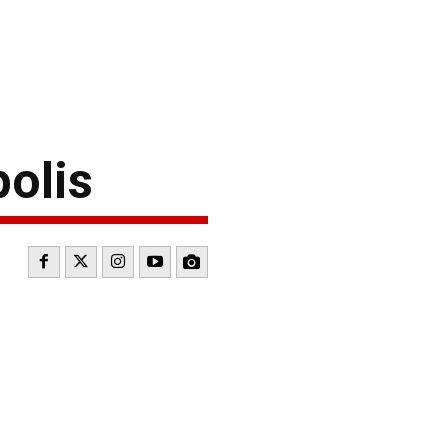
polis