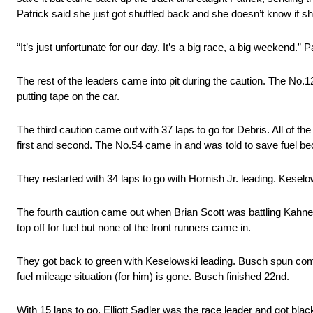
Patrick said she just got shuffled back and she doesn’t know if s
“It’s just unfortunate for our day. It’s a big race, a big weekend.” P
The rest of the leaders came into pit during the caution. The No.1
putting tape on the car.
The third caution came out with 37 laps to go for Debris. All of t
first and second. The No.54 came in and was told to save fuel becau
They restarted with 34 laps to go with Hornish Jr. leading. Kesel
The fourth caution came out when Brian Scott was battling Kahne a
top off for fuel but none of the front runners came in.
They got back to green with Keselowski leading. Busch spun coming
fuel mileage situation (for him) is gone. Busch finished 22nd.
With 15 laps to go, Elliott Sadler was the race leader and got blac