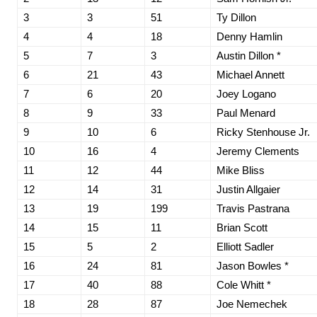
3
3
51
Ty Dillon
4
4
18
Denny Hamlin
5
7
3
Austin Dillon *
6
21
43
Michael Annett
7
6
20
Joey Logano
8
9
33
Paul Menard
9
10
6
Ricky Stenhouse Jr.
10
16
4
Jeremy Clements
11
12
44
Mike Bliss
12
14
31
Justin Allgaier
13
19
199
Travis Pastrana
14
15
11
Brian Scott
15
5
2
Elliott Sadler
16
24
81
Jason Bowles *
17
40
88
Cole Whitt *
18
28
87
Joe Nemechek