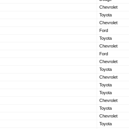
Chevrolet
Toyota
Chevrolet
Ford
Toyota
Chevrolet
Ford
Chevrolet
Toyota
Chevrolet
Toyota
Toyota
Chevrolet
Toyota
Chevrolet
Toyota