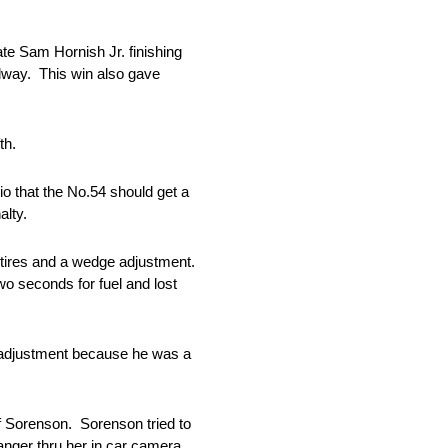
e Sam Hornish Jr. finishing
dway. This win also gave
th.
io that the No.54 should get a
alty.
2 tires and a wedge adjustment.
two seconds for fuel and lost
ar adjustment because he was a
f Sorenson. Sorenson tried to
anger thru her in car camera.