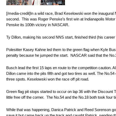
[/media-credit]In a wild race, Brad Keselowski won the inaugur
second. This was Roger Penske’s first win at Indianapolis Moto
Penske its 100th victory in NASCAR.
Ty Dillon, making his second NNS start, finished third (his career b
Polesitter Kasey Kahne led them to the green flag when Kyle Busch
penalty because he jumped the start. NASCAR said that the No.38 
Busch lead the first 15 laps en route to the competition caution.
Dillon came into the pits fifth and got two tires as well. The No.5
three spots. Keselowski won the race off pit road.
Green flag pit stops started to occur on lap 36 with the Discount
little free off the corner. The No.54 and the No.18 both took four ti
While that was happening, Danica Patrick and Reed Sorenson got 
save it but came back up the track and caught Patrick, sending 