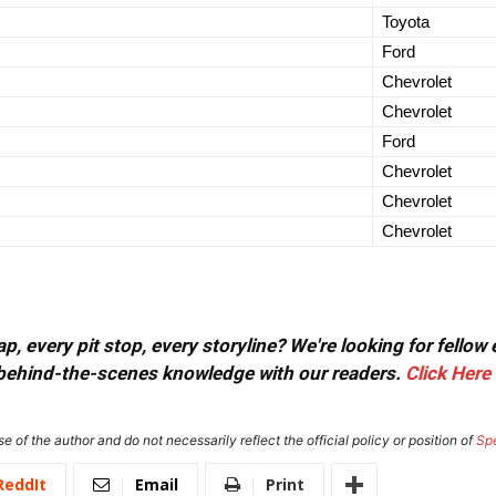
Toyota
Ford
Chevrolet
Chevrolet
Ford
Chevrolet
Chevrolet
Chevrolet
, every pit stop, every storyline? We're looking for fellow
or behind-the-scenes knowledge with our readers.
Click Here
e of the author and do not necessarily reflect the official policy or position of
Sp
ReddIt
Email
Print