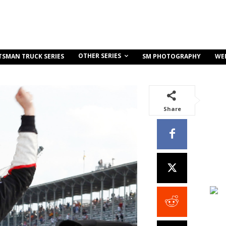
OTHER SERIES
TSMAN TRUCK SERIES
SM PHOTOGRAPHY
WE
Share