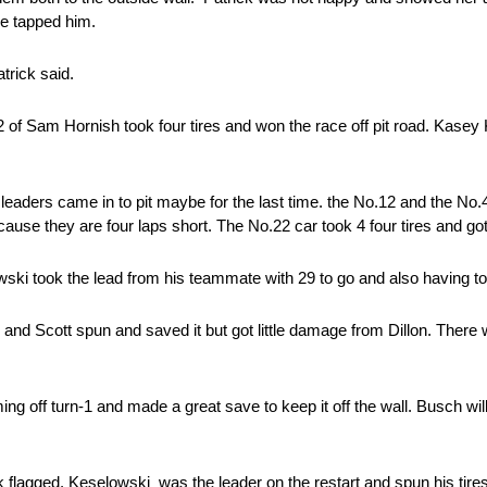
he tapped him.
atrick said.
2 of Sam Hornish took four tires and won the race off pit road. Kasey
he leaders came in to pit maybe for the last time. the No.12 and the No
se they are four laps short. The No.22 car took 4 four tires and got t
owski took the lead from his teammate with 29 to go and also having to
nd Scott spun and saved it but got little damage from Dillon. There 
 off turn-1 and made a great save to keep it off the wall. Busch will
k flagged. Keselowski was the leader on the restart and spun his tires (