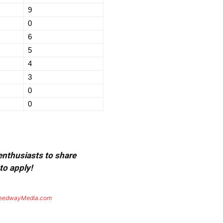
9
0
6
5
4
3
0
0
 enthusiasts to share
to apply!
eedwayMedia.com