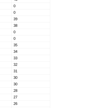
0
0
39
38
0
0
35
34
33
32
31
30
30
28
27
26