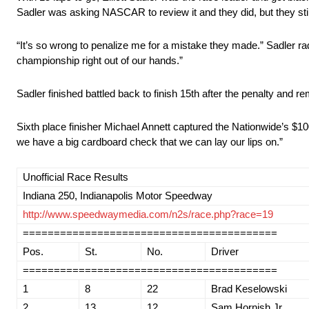
Sadler was asking NASCAR to review it and they did, but they sti
“It’s so wrong to penalize me for a mistake they made.” Sadler 
championship right out of our hands.”
Sadler finished battled back to finish 15th after the penalty and r
Sixth place finisher Michael Annett captured the Nationwide’s $1
we have a big cardboard check that we can lay our lips on.”
Unofficial Race Results
Indiana 250, Indianapolis Motor Speedway
http://www.speedwaymedia.com/n2s/race.php?race=19
=========================================
Pos.
St.
No.
Driver
=========================================
1
8
22
Brad Keselowski
2
13
12
Sam Hornish Jr.