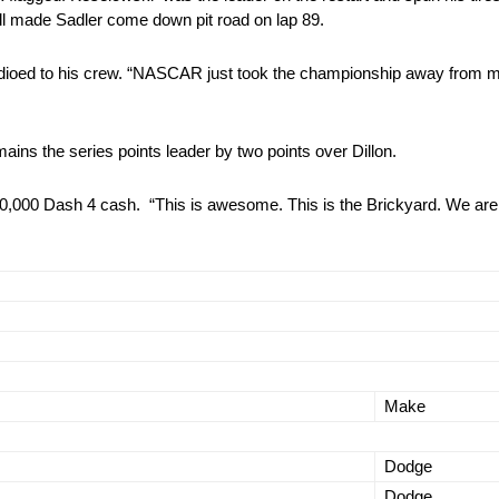
ll made Sadler come down pit road on lap 89.
radioed to his crew. “NASCAR just took the championship away from 
emains the series points leader by two points over Dillon.
00,000 Dash 4 cash. “This is awesome. This is the Brickyard. We aren
Make
Dodge
Dodge