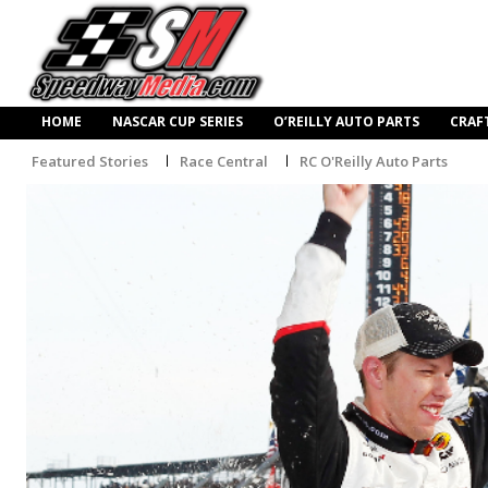
HOME
NASCAR CUP SERIES
O’REILLY AUTO PARTS
CRAF
Featured Stories
Race Central
RC O'Reilly Auto Parts