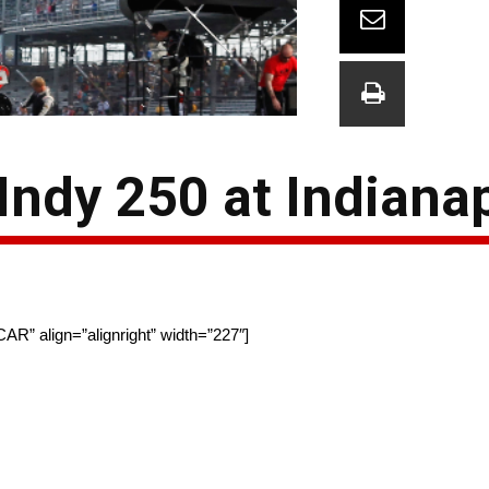
Indy 250 at Indiana
AR” align=”alignright” width=”227″]