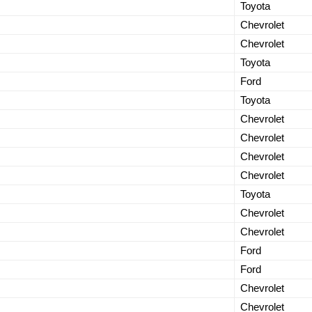
Toyota
Chevrolet
Chevrolet
Toyota
Ford
Toyota
Chevrolet
Chevrolet
Chevrolet
Chevrolet
Toyota
Chevrolet
.
Chevrolet
Ford
Ford
Chevrolet
Chevrolet