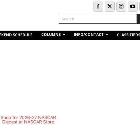
Search
COLUMNS
INFO/CONTACT
EKEND SCHEDULE
CLASSIFIED