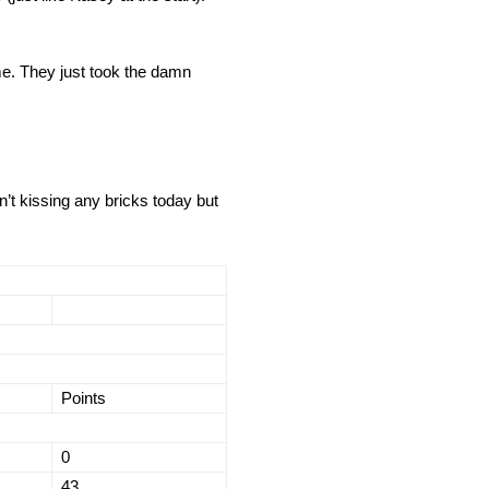
me. They just took the damn
’t kissing any bricks today but
Points
0
43