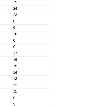
25
24
23
0
0
20
0
0
17
16
15
14
13
12
11
0
9