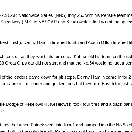
al NASCAR Nationwide Series (NNS) Indy 250 with his Penske teammat
r Speedway (IMS) in NASCAR and Keselowski’s first win at the spee
est finish), Denny Hamlin finished fourth and Austin Dillon finished fif
 took off as they went into turn one. Kahne told his team on the rad
Great Clips car did not start and that the No.54 would not get a pen
 All of the leaders came down for pit stops. Denny Hamlin came in for 
4 car came in the leader and got two tires but they held Busch for just 
 Tire Dodge of Keselowski . Keselowski took four tires and a track b
res.
together when Patrick went into turn-1 and bumped into the No.98 o
them both to the outside wall. Patrick was not happy and showed her 