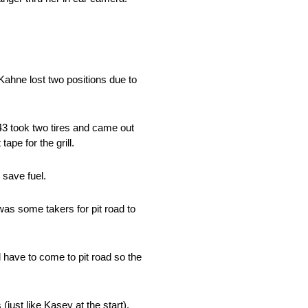
 Kahne lost two positions due to
.43 took two tires and came out
ape for the grill.
 save fuel.
was some takers for pit road to
 have to come to pit road so the
just like Kasey at the start).