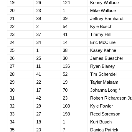
19
26
124
Kenny Wallace
20
23
1
Mike Wallace
21
39
39
Jeffrey Earnhardt
22
2
54
Kyle Busch
23
37
41
Timmy Hill
24
34
14
Eric McClure
25
1
38
Kasey Kahne
26
25
30
James Buescher
27
11
136
Ryan Blaney
28
41
52
Tim Schendel
29
22
19
Tayler Malsam
30
17
70
Johanna Long *
31
42
23
Robert Richardson Jr
32
29
108
Kyle Fowler
33
27
198
Reed Sorenson
34
18
1
Kurt Busch
35
20
7
Danica Patrick