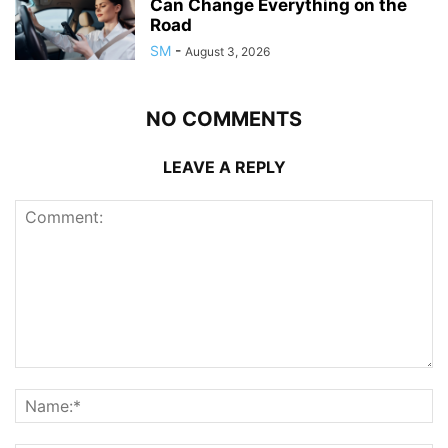
Can Change Everything on the
Road
SM
-
August 3, 2026
NO COMMENTS
LEAVE A REPLY