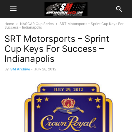
Home
NASCAR Cup Series
SRT Motorsports – Sprint Cup Keys For
Success – Indianapolis
SRT Motorsports – Sprint
Cup Keys For Success –
Indianapolis
By
SM Archive
-
July 28, 2012