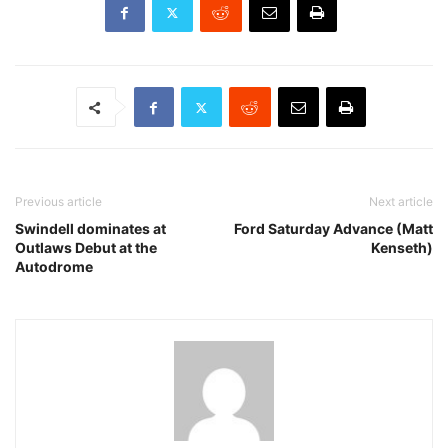
Previous article
Next article
Swindell dominates at
Ford Saturday Advance (Matt
Outlaws Debut at the
Kenseth)
Autodrome