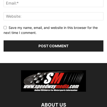
Save my name, email, and website in this browser for the
next time I comment.
ABOUT US