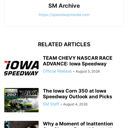
SM Archive
https://speedwaymedia.com
RELATED ARTICLES
TEAM CHEVY NASCAR RACE
ADVANCE: Iowa Speedway
Official Release
-
August 5, 2026
The Iowa Corn 350 at Iowa
Speedway Outlook and Picks
SM Staff
-
August 4, 2026
Why a Moment of Inattention