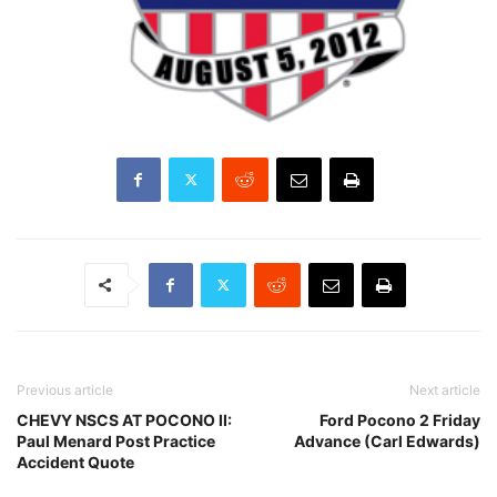
Previous article
Next article
CHEVY NSCS AT POCONO II:
Ford Pocono 2 Friday
Paul Menard Post Practice
Advance (Carl Edwards)
Accident Quote