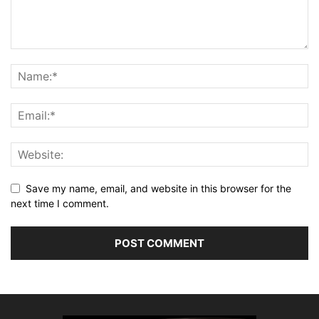
Save my name, email, and website in this browser for the
next time I comment.