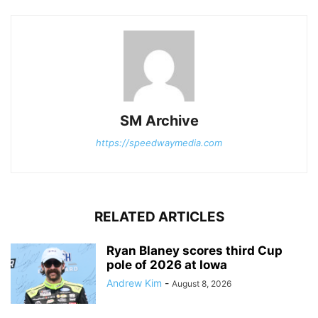
SM Archive
https://speedwaymedia.com
RELATED ARTICLES
Ryan Blaney scores third Cup
pole of 2026 at Iowa
Andrew Kim
-
August 8, 2026