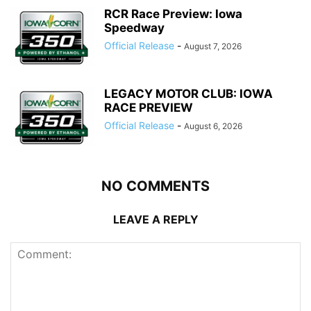
RCR Race Preview: Iowa
Speedway
Official Release
-
August 7, 2026
LEGACY MOTOR CLUB: IOWA
RACE PREVIEW
Official Release
-
August 6, 2026
NO COMMENTS
LEAVE A REPLY