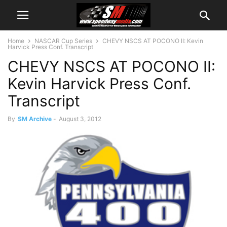
Home
NASCAR Cup Series
CHEVY NSCS AT POCONO II: Kevin
Harvick Press Conf. Transcript
CHEVY NSCS AT POCONO II:
Kevin Harvick Press Conf.
Transcript
By
SM Archive
-
August 3, 2012