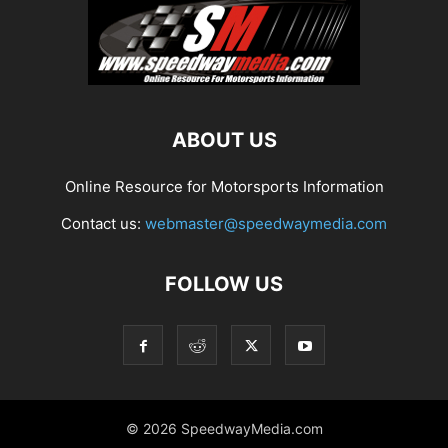
ABOUT US
Online Resource for Motorsports Information
Contact us:
webmaster@speedwaymedia.com
FOLLOW US
© 2026 SpeedwayMedia.com