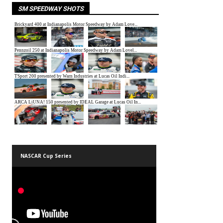
SM SPEEDWAY SHOTS
NASCAR Cup Series