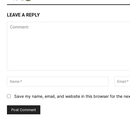
LEAVE A REPLY
Comment:
Name:*
Save my name, email, and website in this browser for the ne