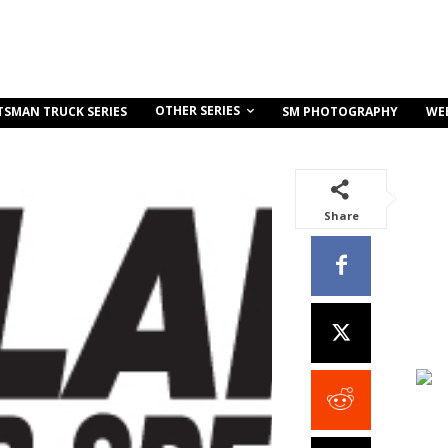
OTHER SERIES
TSMAN TRUCK SERIES
SM PHOTOGRAPHY
WE
Share