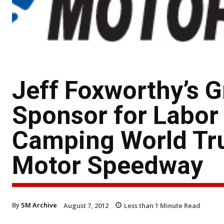
Jeff Foxworthy’s G
Sponsor for Labo
Camping World Truc
Motor Speedway
By
SM Archive
August 7, 2012
Less than 1
Minute Read