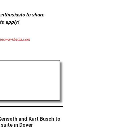
 enthusiasts to share
to apply!
eedwayMedia.com
Kenseth and Kurt Busch to
suite in Dover