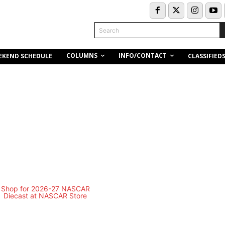
Search
COLUMNS
INFO/CONTACT
EKEND SCHEDULE
CLASSIFIED