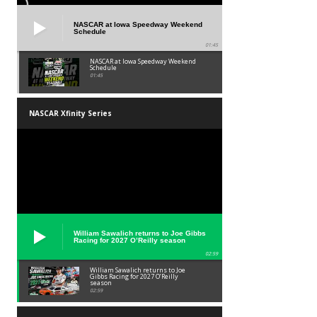
NASCAR at Iowa Speedway Weekend
Schedule
01:45
NASCAR at Iowa Speedway Weekend
Schedule
01:45
NASCAR Xfinity Series
William Sawalich returns to Joe Gibbs
Racing for 2027 O’Reilly season
02:59
William Sawalich returns to Joe
Gibbs Racing for 2027 O’Reilly
season
02:59