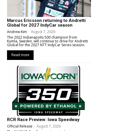
Marcus Ericsson returning to Andretti
Global for 2027 IndyCar season
Andrew Kim
-
August 7, 2026
The 2022 Indianapolis 500 champion from
Kumla, Sweden, will continue to drive for Andretti
Global for the 2027 NTT IndyCar Series season.
Read more
RCR Race Preview: Iowa Speedway
Official Release
-
August 7, 2026