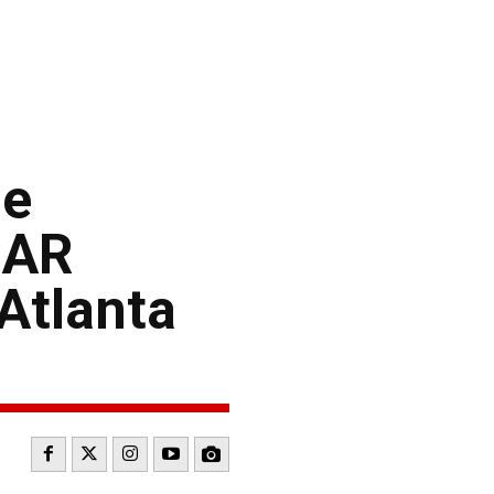
le
CAR
Atlanta