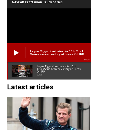
NASCAR Craftsman Truck Series
Layne Riggs dominates for 10th Truck
Series career victory at Lucas Oil IRP
02:38
Layne Riggs dominates for 10th
Truck Series career victory at Lucas
Oil IRP
02:38
Latest articles