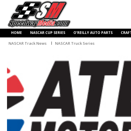
HOME
NASCAR CUP SERIES
O’REILLY AUTO PARTS
CRAF
NASCAR Track News
NASCAR Truck Series