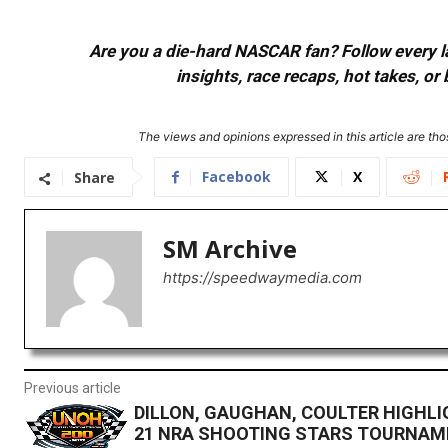
Are you a die-hard NASCAR fan? Follow every lap
insights, race recaps, hot takes, 
The views and opinions expressed in this article are thos
Facebook
X
Share
SM Archive
https://speedwaymedia.com
Previous article
DILLON, GAUGHAN, COULTER HIGHLI
21 NRA SHOOTING STARS TOURNA