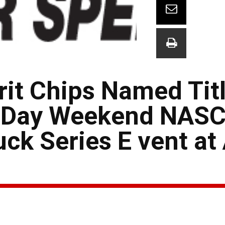
rit Chips Named Tit
r Day Weekend NAS
k Series E vent at 