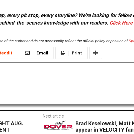
, every pit stop, every storyline? We're looking for fellow
or behind-the-scenes knowledge with our readers.
Click Here
e of the author and do not necessarily reflect the official policy or position of
Sp
ReddIt
Email
Print
Next article
GHT AUG.
Brad Keselowski, Matt 
MENT
appear in VELOCITY fan 