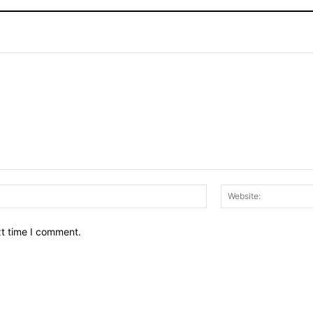
Email:*
xt time I comment.