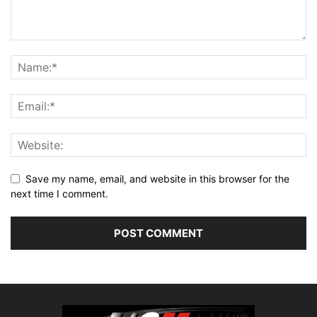
Save my name, email, and website in this browser for the
next time I comment.