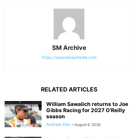
SM Archive
https://speedwaymedia.com
RELATED ARTICLES
William Sawalich returns to Joe
Gibbs Racing for 2027 O’Reilly
season
Andrew Kim
-
August 6, 2026