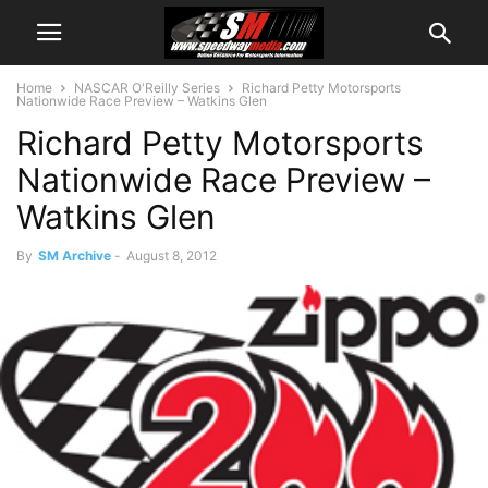
Home
NASCAR O'Reilly Series
Richard Petty Motorsports
Nationwide Race Preview – Watkins Glen
Richard Petty Motorsports
Nationwide Race Preview –
Watkins Glen
By
SM Archive
-
August 8, 2012