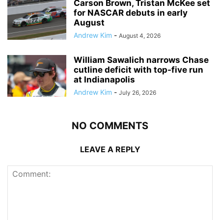
Carson Brown, Tristan McKee set
for NASCAR debuts in early
August
Andrew Kim
-
August 4, 2026
William Sawalich narrows Chase
cutline deficit with top-five run
at Indianapolis
Andrew Kim
-
July 26, 2026
NO COMMENTS
LEAVE A REPLY