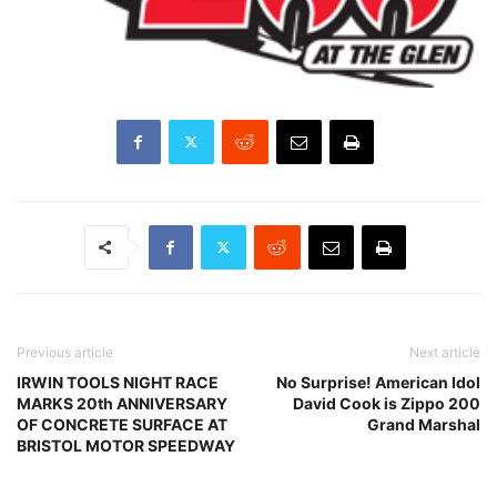
Previous article
Next article
IRWIN TOOLS NIGHT RACE
No Surprise! American Idol
MARKS 20th ANNIVERSARY
David Cook is Zippo 200
OF CONCRETE SURFACE AT
Grand Marshal
BRISTOL MOTOR SPEEDWAY