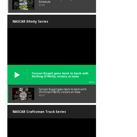
Schedule
01:45
NASCAR Xfinity Series
Carson Kvapil goes back to back with
thrilling O’Reilly victory at Iowa
02:22
Carson Kvapil goes back to back with
thrilling O’Reilly victory at Iowa
02:22
NASCAR Craftsman Truck Series