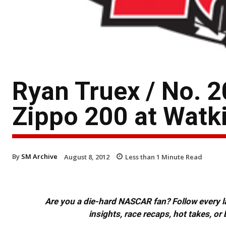
Ryan Truex / No. 
Zippo 200 at Watki
By
SM Archive
August 8, 2012
Less than 1
Minute Read
Are you a die-hard NASCAR fan? Follow every lap
insights, race recaps, hot takes, 