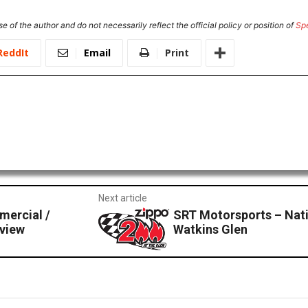
e of the author and do not necessarily reflect the official policy or position of
Sp
ReddIt
Email
Print
Next article
mercial /
SRT Motorsports – Nat
view
Watkins Glen