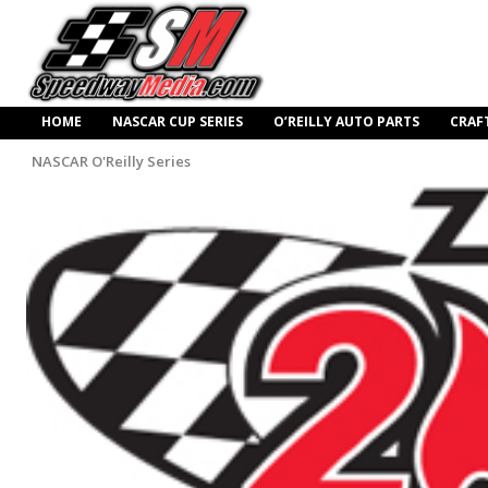
HOME
NASCAR CUP SERIES
O’REILLY AUTO PARTS
CRAF
NASCAR O'Reilly Series