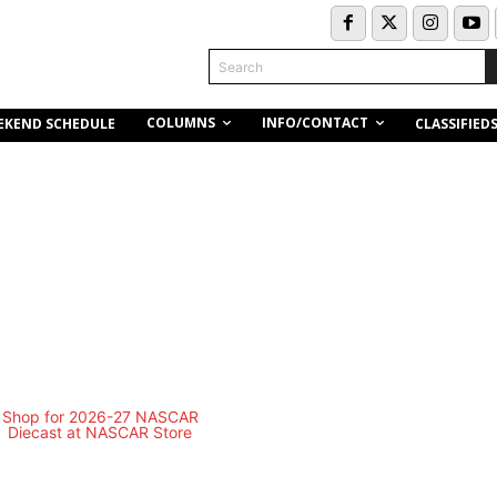
Search
COLUMNS
INFO/CONTACT
EKEND SCHEDULE
CLASSIFIED