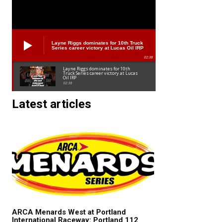
Layne Riggs dominates for 10th Truck
Series career victory at Lucas Oil IRP
02:38
Layne Riggs dominates for 10th
Truck Series career victory at Lucas
Oil IRP
02:38
Latest articles
ARCA Menards West at Portland
International Raceway: Portland 112