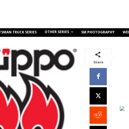
OTHER SERIES
TSMAN TRUCK SERIES
SM PHOTOGRAPHY
WE
Share