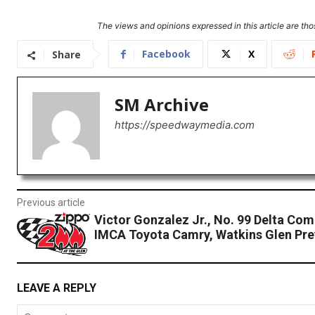
The views and opinions expressed in this article are thos
Facebook
X
Share
SM Archive
https://speedwaymedia.com
Previous article
Victor Gonzalez Jr., No. 99 Delta Com
IMCA Toyota Camry, Watkins Glen Pre
LEAVE A REPLY