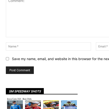
Comment:
Name:*
Save my name, email, and website in this browser for the ne
SM SPEEDWAY SHOTS