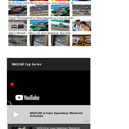
NASCAR Cup Series
NASCAR at Iowa Speedway Weekend
Schedule
01:45
NASCAR at Iowa Speedway Weekend