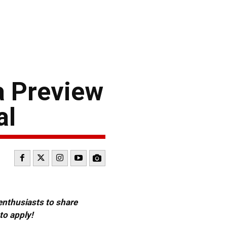
a Preview
al
 enthusiasts to share
to apply!