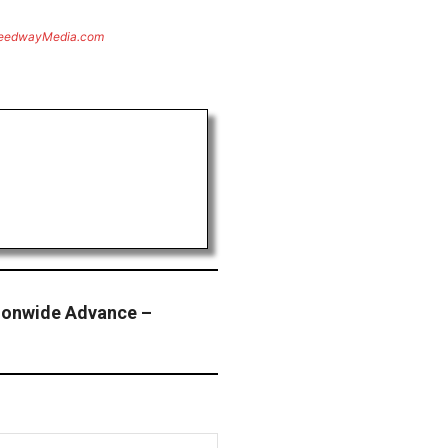
eedwayMedia.com
ionwide Advance –