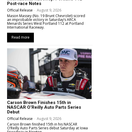
Post-race Notes
Official Release
-
August 9, 2026
Mason Massey (No. 19 Brunt Chevrolet) scored
an improbable victory in Saturday’s ARCA
Menards Series West Portland 112 at Portland
International Raceway.
Read more
Carson Brown Finishes 15th in
NASCAR O’Reilly Auto Parts Series
Debut
Official Release
-
August 9, 2026
Carson Brown finished 15th in his NASCAR
O’Reilly Auto Parts Series debut Saturday at Iowa
Speedway in Newton.