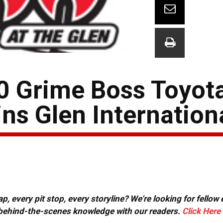
20 Grime Boss Toyot
ns Glen Internation
, every pit stop, every storyline? We're looking for fellow
or behind-the-scenes knowledge with our readers.
Click Here