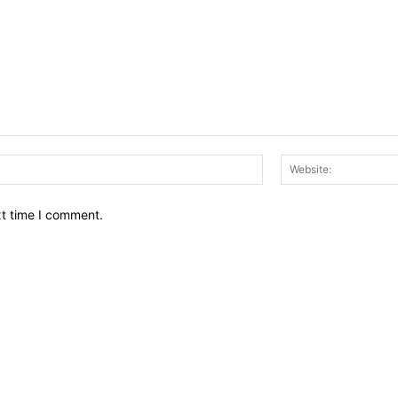
Email:*
xt time I comment.