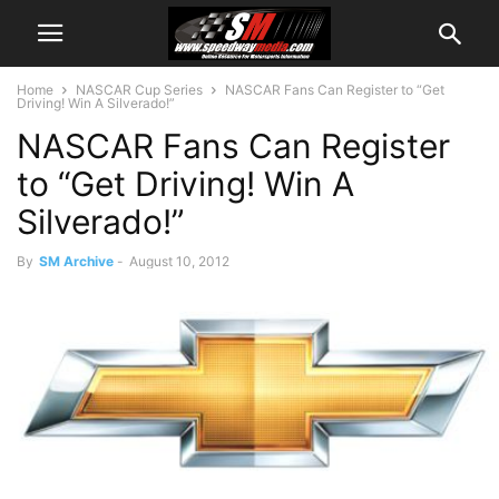
Home
NASCAR Cup Series
NASCAR Fans Can Register to “Get
Driving! Win A Silverado!”
NASCAR Fans Can Register
to “Get Driving! Win A
Silverado!”
By
SM Archive
-
August 10, 2012