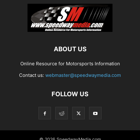
ABOUT US
Online Resource for Motorsports Information
Contact us:
webmaster@speedwaymedia.com
FOLLOW US
© 2026 SpeedwayMedia.com