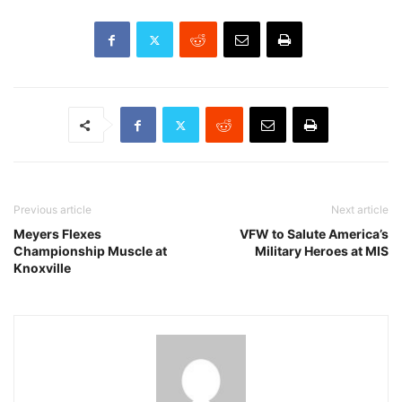
Previous article
Next article
Meyers Flexes
VFW to Salute America’s
Championship Muscle at
Military Heroes at MIS
Knoxville