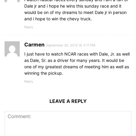
Dale jr and i hope he wins this sunday race and it
would be on of my dreams to meet Dale jr in person
and i hope to win the chevy truck.
Reply
Carmen
September 30, 2012 At 3:11 PM
I just have to watch NCAR races with Dale, Jr. as well
as Dale, Sr. as a driver for many years. It would be
one of my greatest dreams of meeting him as well as
winning the pickup.
Reply
LEAVE A REPLY