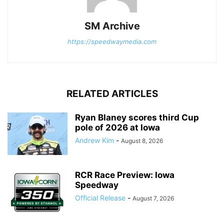
SM Archive
https://speedwaymedia.com
RELATED ARTICLES
Ryan Blaney scores third Cup
pole of 2026 at Iowa
Andrew Kim
-
August 8, 2026
RCR Race Preview: Iowa
Speedway
Official Release
-
August 7, 2026