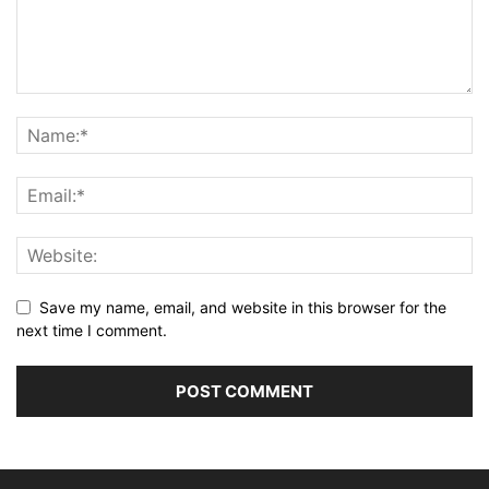
Save my name, email, and website in this browser for the
next time I comment.