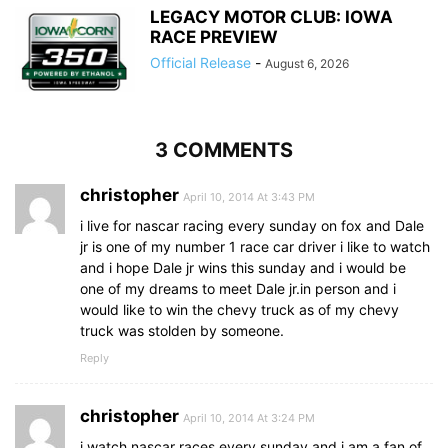
LEGACY MOTOR CLUB: IOWA
RACE PREVIEW
Official Release
-
August 6, 2026
3 COMMENTS
christopher
April 10, 2014 At 3:43 PM
i live for nascar racing every sunday on fox and Dale
jr is one of my number 1 race car driver i like to watch
and i hope Dale jr wins this sunday and i would be
one of my dreams to meet Dale jr.in person and i
would like to win the chevy truck as of my chevy
truck was stolden by someone.
Reply
christopher
April 10, 2014 At 3:24 PM
i watch nascar races every sunday and i am a fan of