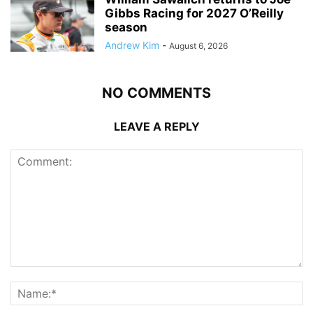
Gibbs Racing for 2027 O’Reilly
season
Andrew Kim
-
August 6, 2026
NO COMMENTS
LEAVE A REPLY