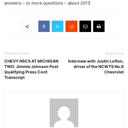
answers – or more questions – about 2013.
Previous article
Next article
CHEVY NSCS AT MICHIGAN
Interview with Justin Lofton,
TWO: Jimmie Johnson Post
driver of the NCWTS No.6
Qualifying Press Conf.
Chevrolet
Transcript