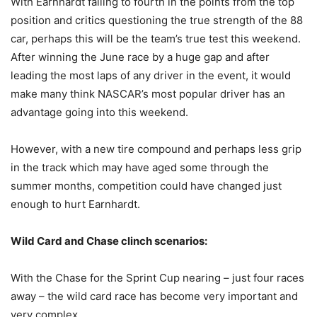
With Earnhardt falling to fourth in the points from the top
position and critics questioning the true strength of the 88
car, perhaps this will be the team’s true test this weekend.
After winning the June race by a huge gap and after
leading the most laps of any driver in the event, it would
make many think NASCAR’s most popular driver has an
advantage going into this weekend.
However, with a new tire compound and perhaps less grip
in the track which may have aged some through the
summer months, competition could have changed just
enough to hurt Earnhardt.
Wild Card and Chase clinch scenarios:
With the Chase for the Sprint Cup nearing – just four races
away – the wild card race has become very important and
very complex.