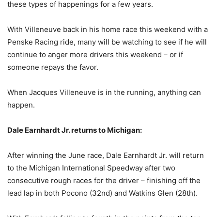
these types of happenings for a few years.
With Villeneuve back in his home race this weekend with a
Penske Racing ride, many will be watching to see if he will
continue to anger more drivers this weekend – or if
someone repays the favor.
When Jacques Villeneuve is in the running, anything can
happen.
Dale Earnhardt Jr. returns to Michigan:
After winning the June race, Dale Earnhardt Jr. will return
to the Michigan International Speedway after two
consecutive rough races for the driver – finishing off the
lead lap in both Pocono (32nd) and Watkins Glen (28th).