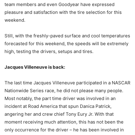
team members and even Goodyear have expressed
pleasure and satisfaction with the tire selection for this
weekend.
Still, with the freshly-paved surface and cool temperatures
forecasted for this weekend, the speeds will be extremely
high, testing the drivers, setups and tires.
Jacques Villeneuve is back:
The last time Jacques Villeneuve participated in a NASCAR
Nationwide Series race, he did not please many people.
Most notably, the part time driver was involved in an
incident at Road America that spun Danica Patrick,
angering her and crew chief Tony Eury Jr. With that
moment receiving much attention, this has not been the
only occurrence for the driver – he has been involved in