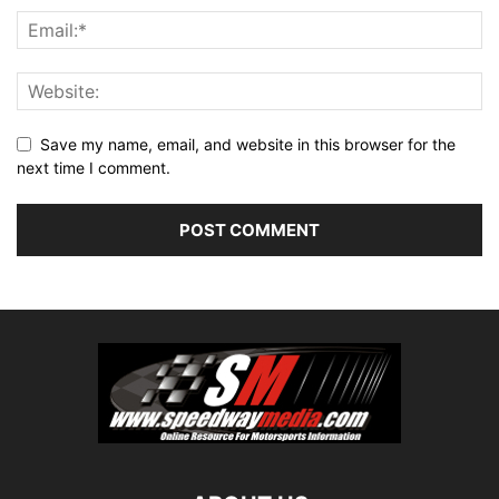
Save my name, email, and website in this browser for the
next time I comment.