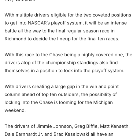
With multiple drivers eligible for the two coveted positions
to get into NASCAR’s playoff system, it will be an intense
battle all the way to the final regular season race in
Richmond to decide the lineup for the final ten races.
With this race to the Chase being a highly covered one, the
drivers atop of the championship standings also find
themselves in a position to lock into the playoff system.
With drivers creating a large gap in the win and point
column ahead of top ten outsiders, the possibility of
locking into the Chase is looming for the Michigan
weekend.
The drivers of Jimmie Johnson, Greg Biffle, Matt Kenseth,
Dale Earnhardt Jr. and Brad Keselowski all have an