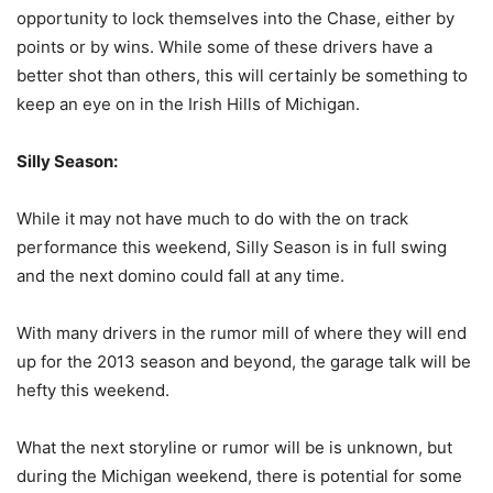
opportunity to lock themselves into the Chase, either by
points or by wins. While some of these drivers have a
better shot than others, this will certainly be something to
keep an eye on in the Irish Hills of Michigan.
Silly Season:
While it may not have much to do with the on track
performance this weekend, Silly Season is in full swing
and the next domino could fall at any time.
With many drivers in the rumor mill of where they will end
up for the 2013 season and beyond, the garage talk will be
hefty this weekend.
What the next storyline or rumor will be is unknown, but
during the Michigan weekend, there is potential for some