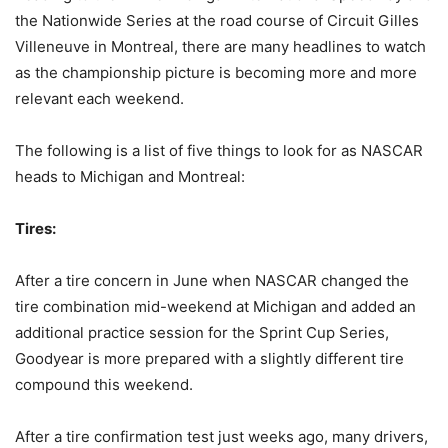
the Nationwide Series at the road course of Circuit Gilles
Villeneuve in Montreal, there are many headlines to watch
as the championship picture is becoming more and more
relevant each weekend.
The following is a list of five things to look for as NASCAR
heads to Michigan and Montreal:
Tires:
After a tire concern in June when NASCAR changed the
tire combination mid-weekend at Michigan and added an
additional practice session for the Sprint Cup Series,
Goodyear is more prepared with a slightly different tire
compound this weekend.
After a tire confirmation test just weeks ago, many drivers,