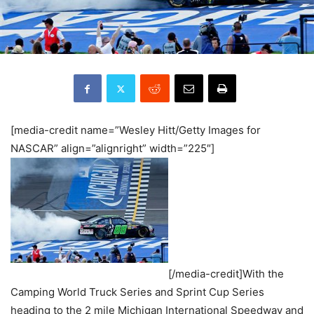
[media-credit name=”Wesley Hitt/Getty Images for
NASCAR” align=”alignright” width=”225″]
[/media-credit]With the
Camping World Truck Series and Sprint Cup Series
heading to the 2 mile Michigan International Speedway and