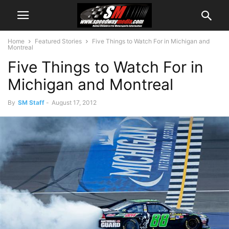
Home
Featured Stories
Five Things to Watch For in Michigan and
Montreal
Five Things to Watch For in
Michigan and Montreal
By
SM Staff
-
August 17, 2012