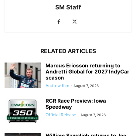
SM Staff
RELATED ARTICLES
Marcus Ericsson returning to
Andretti Global for 2027 IndyCar
season
Andrew Kim
-
August 7, 2026
RCR Race Preview: Iowa
Speedway
Official Release
-
August 7, 2026
William Sawalich returns to Joe