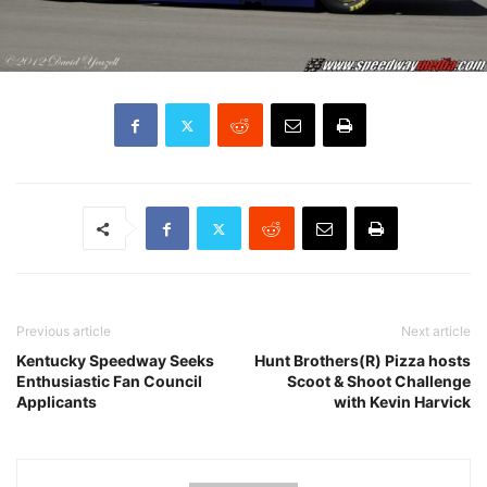
Previous article
Next article
Kentucky Speedway Seeks
Hunt Brothers(R) Pizza hosts
Enthusiastic Fan Council
Scoot & Shoot Challenge
Applicants
with Kevin Harvick