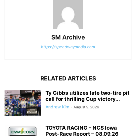
SM Archive
https://speedwaymedia.com
RELATED ARTICLES
Ty Gibbs utilizes late two-tire pit
call for thrilling Cup victory...
Andrew Kim
-
August 9, 2026
TOYOTA RACING – NCS Iowa
Post-Race Report – 08.09.26