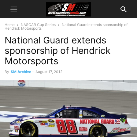
Home
NASCAR Cup Series
National Guard extends sponsorship of
Hendrick Motorsports
National Guard extends
sponsorship of Hendrick
Motorsports
By
SM Archive
-
August 17, 2012