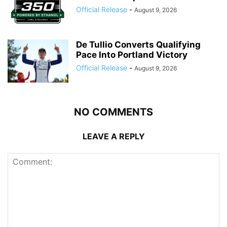
Official Release
-
August 9, 2026
De Tullio Converts Qualifying
Pace Into Portland Victory
Official Release
-
August 9, 2026
NO COMMENTS
LEAVE A REPLY