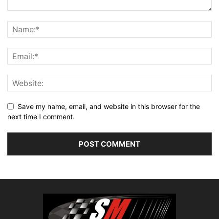
Save my name, email, and website in this browser for the
next time I comment.