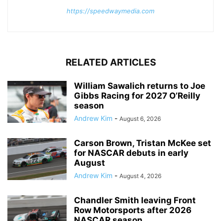
https://speedwaymedia.com
RELATED ARTICLES
William Sawalich returns to Joe
Gibbs Racing for 2027 O’Reilly
season
Andrew Kim
-
August 6, 2026
Carson Brown, Tristan McKee set
for NASCAR debuts in early
August
Andrew Kim
-
August 4, 2026
Chandler Smith leaving Front
Row Motorsports after 2026
NASCAR season