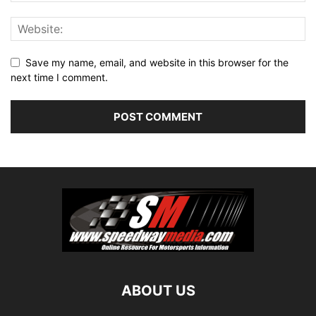
Save my name, email, and website in this browser for the
next time I comment.
ABOUT US