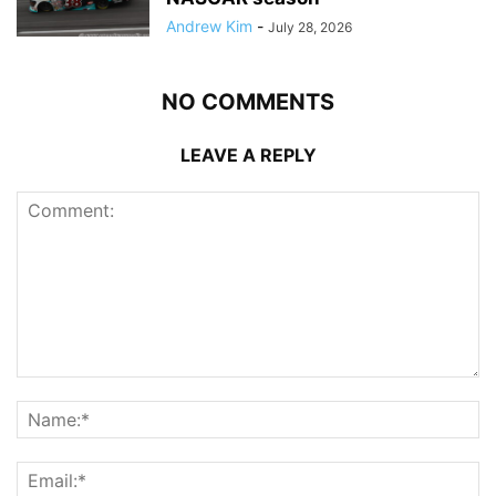
Andrew Kim
-
July 28, 2026
NO COMMENTS
LEAVE A REPLY