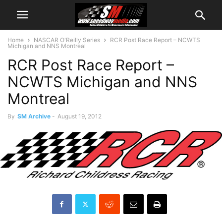
Home
NASCAR O'Reilly Series
RCR Post Race Report – NCWTS
Michigan and NNS Montreal
RCR Post Race Report –
NCWTS Michigan and NNS
Montreal
By
SM Archive
-
August 19, 2012