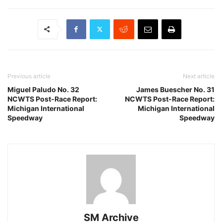
Previous article
Next article
Miguel Paludo No. 32
James Buescher No. 31
NCWTS Post-Race Report:
NCWTS Post-Race Report:
Michigan International
Michigan International
Speedway
Speedway
SM Archive