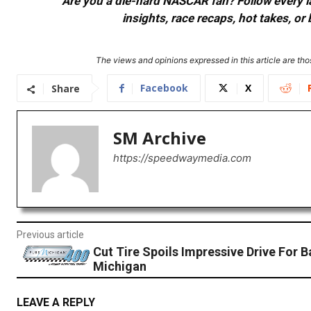
Are you a die-hard NASCAR fan? Follow every lap
insights, race recaps, hot takes, 
The views and opinions expressed in this article are thos
Facebook
X
Share
SM Archive
https://speedwaymedia.com
Previous article
Cut Tire Spoils Impressive Drive For B
Michigan
LEAVE A REPLY