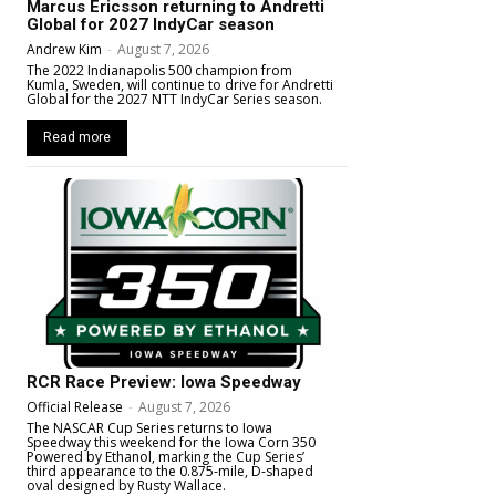
Marcus Ericsson returning to Andretti
Global for 2027 IndyCar season
Andrew Kim
-
August 7, 2026
The 2022 Indianapolis 500 champion from
Kumla, Sweden, will continue to drive for Andretti
Global for the 2027 NTT IndyCar Series season.
Read more
RCR Race Preview: Iowa Speedway
Official Release
-
August 7, 2026
The NASCAR Cup Series returns to Iowa
Speedway this weekend for the Iowa Corn 350
Powered by Ethanol, marking the Cup Series’
third appearance to the 0.875-mile, D-shaped
oval designed by Rusty Wallace.