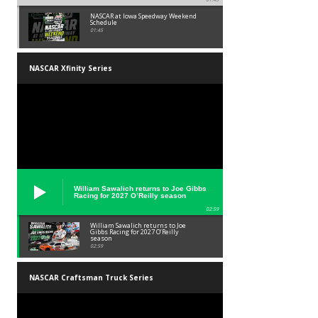
NASCAR at Iowa Speedway Weekend
Schedule
01:45
NASCAR Xfinity Series
William Sawalich returns to Joe Gibbs
Racing for 2027 O’Reilly season
02:59
William Sawalich returns to Joe
Gibbs Racing for 2027 O’Reilly
season
02:59
NASCAR Craftsman Truck Series