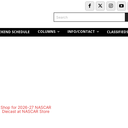
Search
COLUMNS
INFO/CONTACT
EKEND SCHEDULE
CLASSIFIED