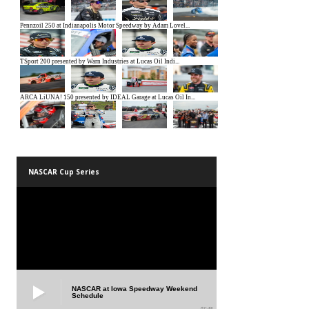
NASCAR Cup Series
NASCAR at Iowa Speedway Weekend
Schedule
01:45