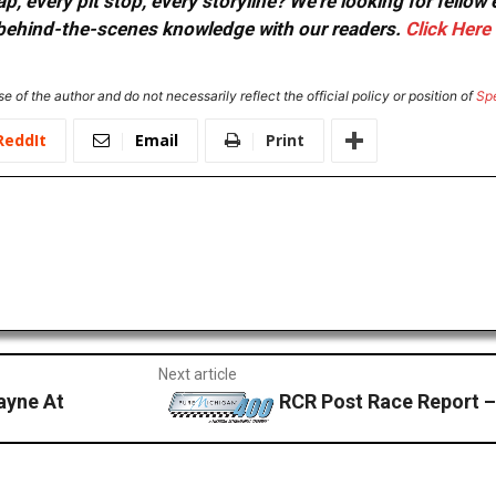
, every pit stop, every storyline? We're looking for fellow
or behind-the-scenes knowledge with our readers.
Click Here
e of the author and do not necessarily reflect the official policy or position of
Sp
ReddIt
Email
Print
Next article
ayne At
RCR Post Race Report 