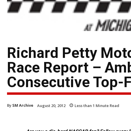
Richard Petty Mot
Race Report – Am
Consecutive Top-F
By
SM Archive
August 20, 2012
Less than 1
Minute Read