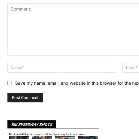
Comment:
Name:*
Save my name, email, and website in this browser for the ne
SM SPEEDWAY SHOTS