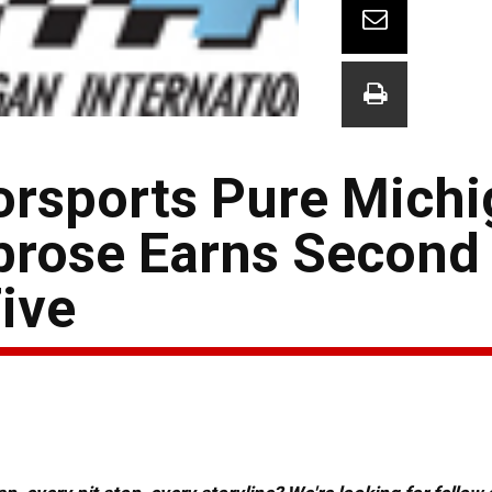
orsports Pure Mich
brose Earns Second
ive