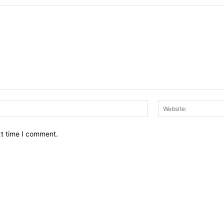
Email:*
xt time I comment.