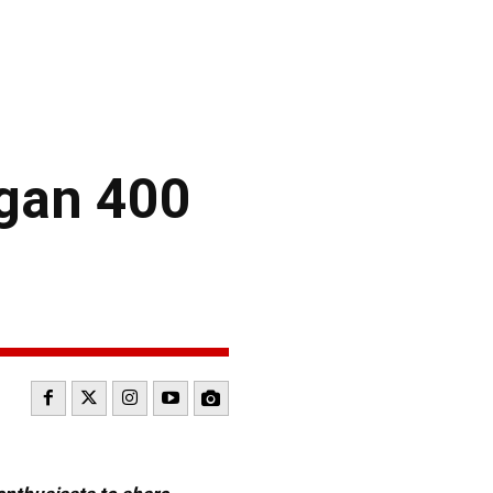
igan 400