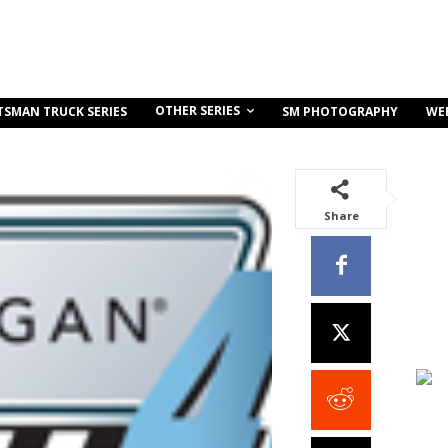
OTHER SERIES
TSMAN TRUCK SERIES
SM PHOTOGRAPHY
WE
Share