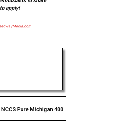
 enthusiasts to share
to apply!
eedwayMedia.com
– NCCS Pure Michigan 400