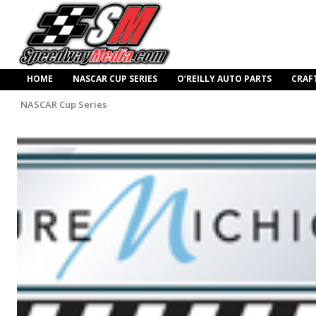
HOME
NASCAR CUP SERIES
O’REILLY AUTO PARTS
CRAF
NASCAR Cup Series