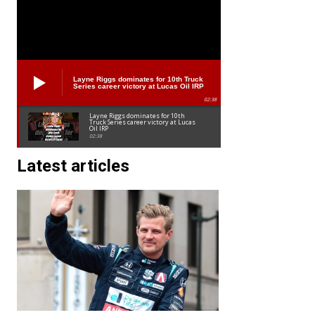
Layne Riggs dominates for 10th Truck
Series career victory at Lucas Oil IRP
02:38
Layne Riggs dominates for 10th
Truck Series career victory at Lucas
Oil IRP
02:38
Latest articles