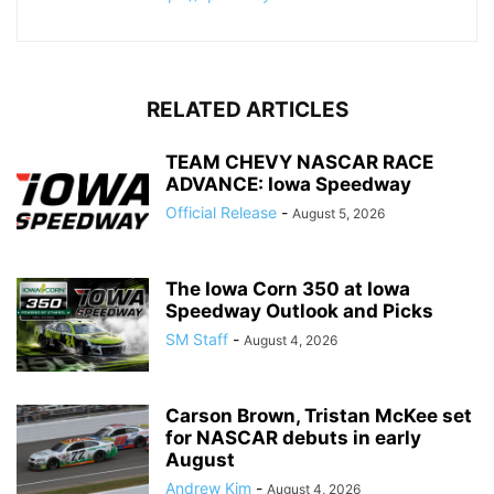
RELATED ARTICLES
TEAM CHEVY NASCAR RACE
ADVANCE: Iowa Speedway
Official Release
-
August 5, 2026
The Iowa Corn 350 at Iowa
Speedway Outlook and Picks
SM Staff
-
August 4, 2026
Carson Brown, Tristan McKee set
for NASCAR debuts in early
August
Andrew Kim
-
August 4, 2026