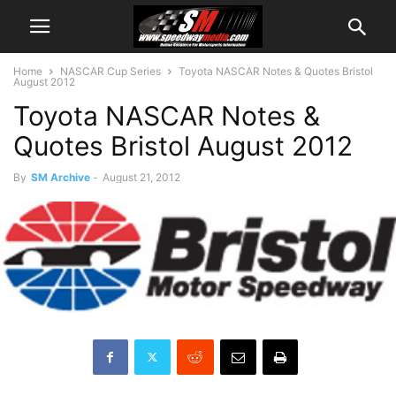
Home
NASCAR Cup Series
Toyota NASCAR Notes & Quotes Bristol
August 2012
Toyota NASCAR Notes &
Quotes Bristol August 2012
By
SM Archive
-
August 21, 2012