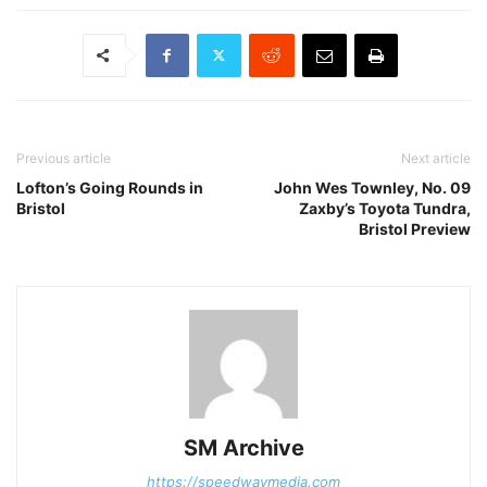
Previous article
Next article
Lofton’s Going Rounds in
John Wes Townley, No. 09
Bristol
Zaxby’s Toyota Tundra,
Bristol Preview
SM Archive
https://speedwaymedia.com