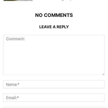
NO COMMENTS
LEAVE A REPLY