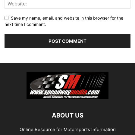
Save my name, email, and website in this browser for the
next time I comment.
ABOUT US
Online Resource for Motorsports Information