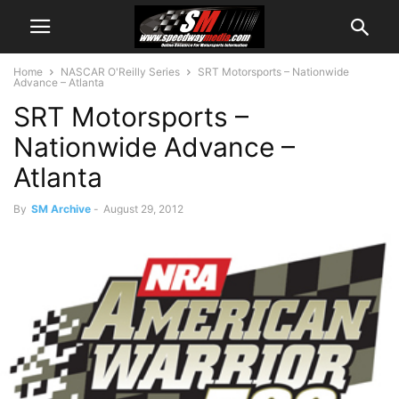
Home
NASCAR O'Reilly Series
SRT Motorsports – Nationwide
Advance – Atlanta
SRT Motorsports –
Nationwide Advance –
Atlanta
By
SM Archive
-
August 29, 2012