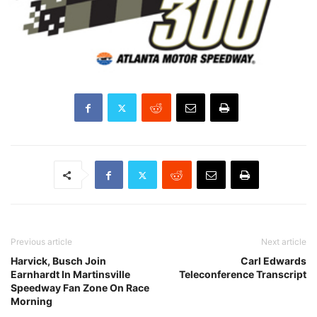
Previous article
Next article
Harvick, Busch Join
Carl Edwards
Earnhardt In Martinsville
Teleconference Transcript
Speedway Fan Zone On Race
Morning