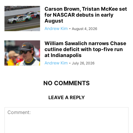
Carson Brown, Tristan McKee set
for NASCAR debuts in early
August
Andrew Kim
-
August 4, 2026
William Sawalich narrows Chase
cutline deficit with top-five run
at Indianapolis
Andrew Kim
-
July 26, 2026
NO COMMENTS
LEAVE A REPLY