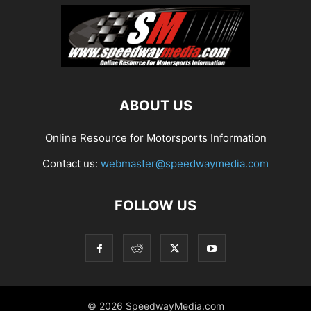
ABOUT US
Online Resource for Motorsports Information
Contact us:
webmaster@speedwaymedia.com
FOLLOW US
© 2026 SpeedwayMedia.com