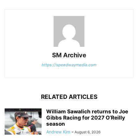
SM Archive
https://speedwaymedia.com
RELATED ARTICLES
William Sawalich returns to Joe
Gibbs Racing for 2027 O’Reilly
season
Andrew Kim
-
August 6, 2026