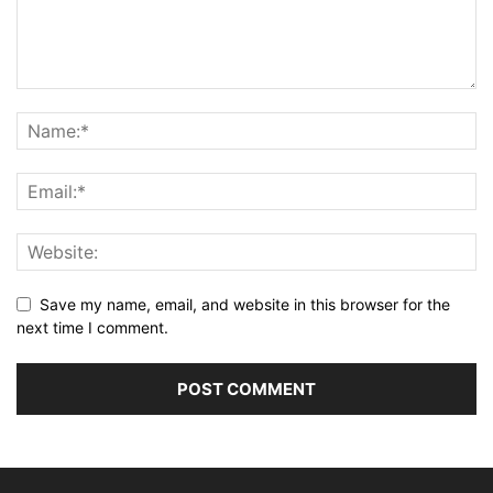
Save my name, email, and website in this browser for the
next time I comment.