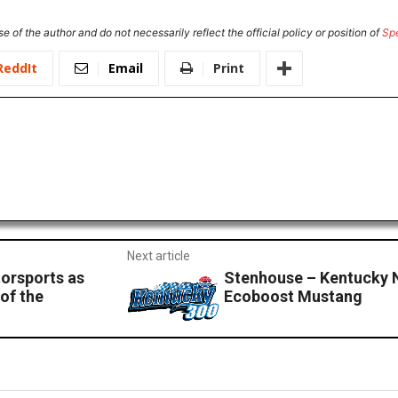
e of the author and do not necessarily reflect the official policy or position of
Sp
ReddIt
Email
Print
Next article
orsports as
Stenhouse – Kentucky 
 of the
Ecoboost Mustang