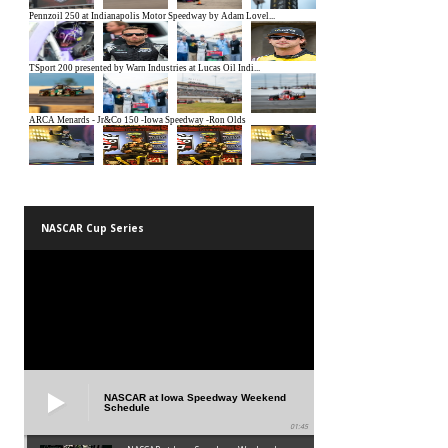
NASCAR Cup Series
NASCAR at Iowa Speedway Weekend
Schedule
01:45