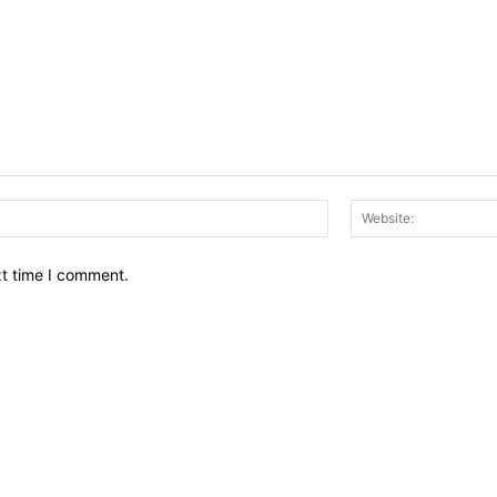
Email:*
xt time I comment.