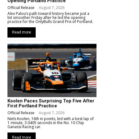
Opening Portland Practice
Official Release
-
August 7, 2026
Alex Palou’s path toward history became just a
bit smoother Friday after he led the opening
practice for the OnlyBulls Grand Prix of Portland.
Read more
Koolen Paces Surprising Top Five After
First Portland Practice
Official Release
-
August 7, 2026
Niels Koolen, 16th in points, led with a best lap of
1 minute, 3.0405 seconds in the No. 10 Chip
Ganassi Racing car.
Read more