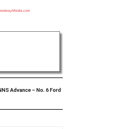
eedwayMedia.com
NNS Advance – No. 6 Ford