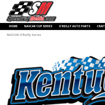
HOME
NASCAR CUP SERIES
O’REILLY AUTO PARTS
CRAF
NASCAR O'Reilly Series