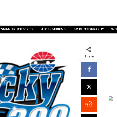
OTHER SERIES
TSMAN TRUCK SERIES
SM PHOTOGRAPHY
WE
Share