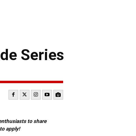
de Series
 enthusiasts to share
to apply!