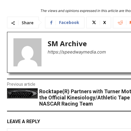
The views and opinions expressed in this article are thos
Facebook
X
Share
SM Archive
https://speedwaymedia.com
Previous article
Rocktape(R) Partners with Turner Mot
the Official Kinesiology/Athletic Tape
NASCAR Racing Team
LEAVE A REPLY