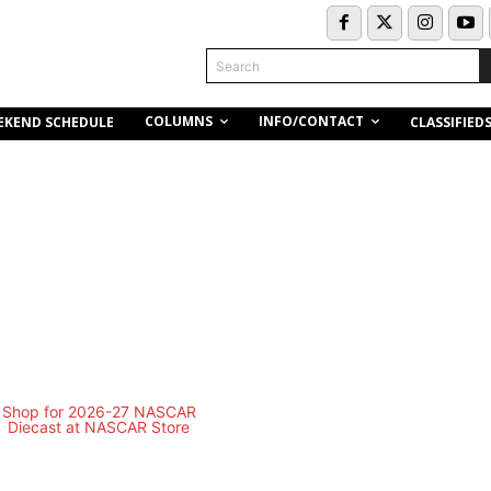
Search
COLUMNS
INFO/CONTACT
EKEND SCHEDULE
CLASSIFIED