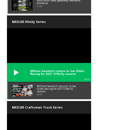
NASCAR at Iowa Speedway Weekend
Schedule
01:45
NASCAR Xfinity Series
William Sawalich returns to Joe Gibbs
Racing for 2027 O’Reilly season
02:59
William Sawalich returns to Joe
Gibbs Racing for 2027 O’Reilly
season
02:59
NASCAR Craftsman Truck Series