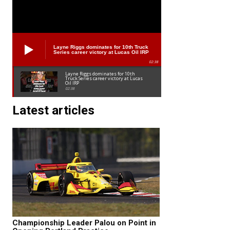
Layne Riggs dominates for 10th Truck
Series career victory at Lucas Oil IRP
02:38
Layne Riggs dominates for 10th
Truck Series career victory at Lucas
Oil IRP
02:38
Latest articles
Championship Leader Palou on Point in