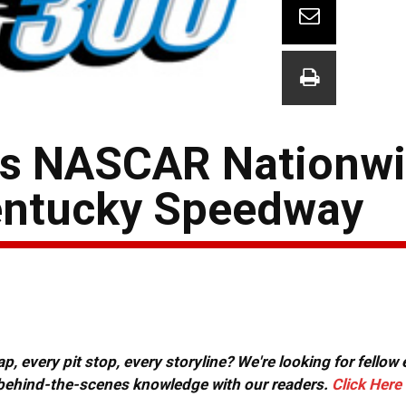
ts NASCAR Nationwi
entucky Speedway
, every pit stop, every storyline? We're looking for fellow
or behind-the-scenes knowledge with our readers.
Click Here