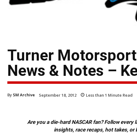
Turner Motorspor
News & Notes – K
By
SM Archive
September 18, 2012
Less than 1
Minute Read
Are you a die-hard NASCAR fan? Follow every lap
insights, race recaps, hot takes, 