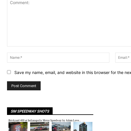
Comment:
Name:*
Save my name, email, and website in this browser for the ne
SM SPEEDWAY SHOTS