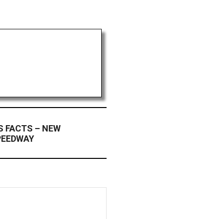
S FACTS – NEW
PEEDWAY