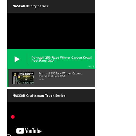
NASCAR Xfinity Series
Pennzoil 250 Race Winner Carson Kvapil
Post Race Q&A
24:39
Pennzoil 250 Race Winner Carson
Kvapil Post Race Q&A
24:39
NASCAR Craftsman Truck Series