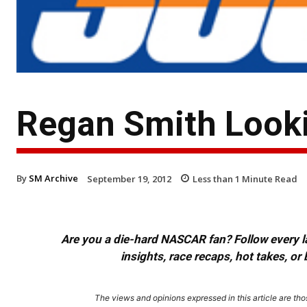
Regan Smith Looki
By
SM Archive
September 19, 2012
Less than 1
Minute Read
Are you a die-hard NASCAR fan? Follow every lap
insights, race recaps, hot takes, 
The views and opinions expressed in this article are thos