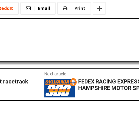
ReddIt
Email
Print
Next article
t racetrack
FEDEX RACING EXPRES
HAMPSHIRE MOTOR S