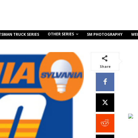
OTHER SERIES
TSMAN TRUCK SERIES
SM PHOTOGRAPHY
WE
Share