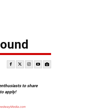
bound
 enthusiasts to share
to apply!
eedwayMedia.com