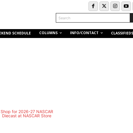
Search
COLUMNS
INFO/CONTACT
EKEND SCHEDULE
CLASSIFIED