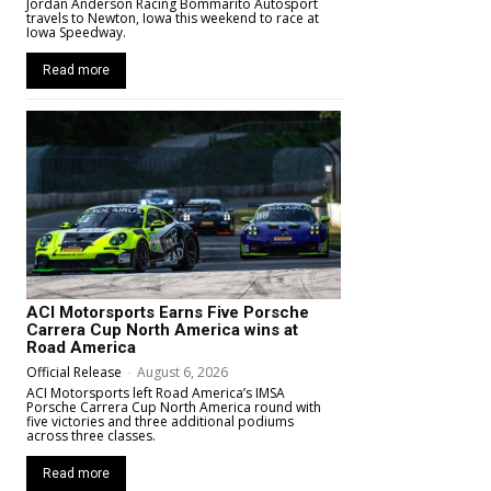
Jordan Anderson Racing Bommarito Autosport
travels to Newton, Iowa this weekend to race at
Iowa Speedway.
Read more
ACI Motorsports Earns Five Porsche
Carrera Cup North America wins at
Road America
Official Release
-
August 6, 2026
ACI Motorsports left Road America’s IMSA
Porsche Carrera Cup North America round with
five victories and three additional podiums
across three classes.
Read more