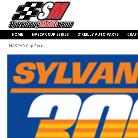
HOME
NASCAR CUP SERIES
O’REILLY AUTO PARTS
CRAF
NASCAR Cup Series