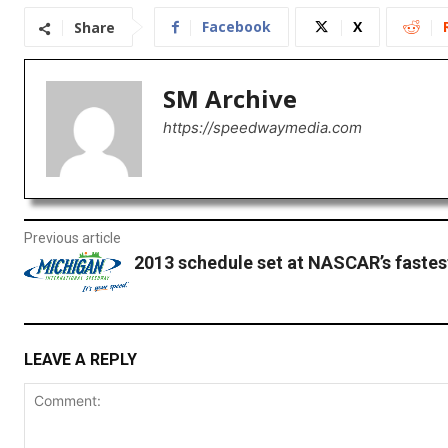
Facebook
X
Share
SM Archive
https://speedwaymedia.com
Previous article
2013 schedule set at NASCAR’s fastes
LEAVE A REPLY