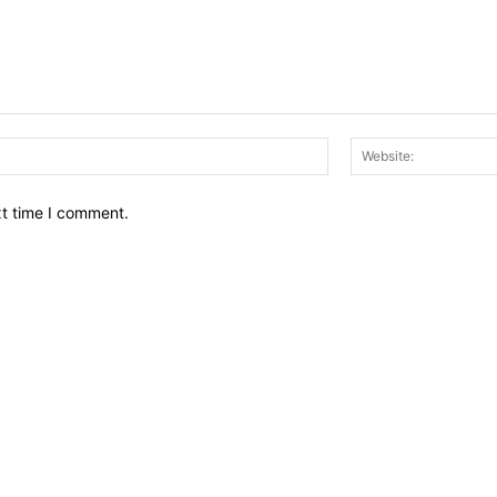
Email:*
xt time I comment.