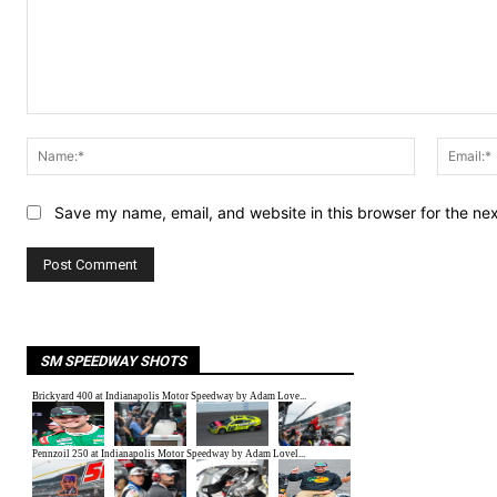
Comment:
Name:*
Save my name, email, and website in this browser for the ne
SM SPEEDWAY SHOTS