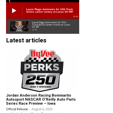
Layne Riggs dominates for 10th Truck
Series career victory at Lucas Oil IRP
02:38
Layne Riggs dominates for 10th
Truck Series career victory at Lucas
Oil IRP
02:38
Latest articles
Jordan Anderson Racing Bommarito
Autosport NASCAR O’Reilly Auto Parts
Series Race Preview – Iowa
Official Release
-
August 6, 2026