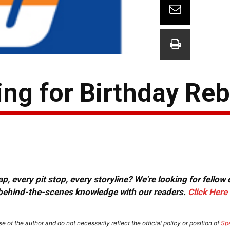
ng for Birthday Re
, every pit stop, every storyline? We're looking for fellow
or behind-the-scenes knowledge with our readers.
Click Here
e of the author and do not necessarily reflect the official policy or position of
Sp