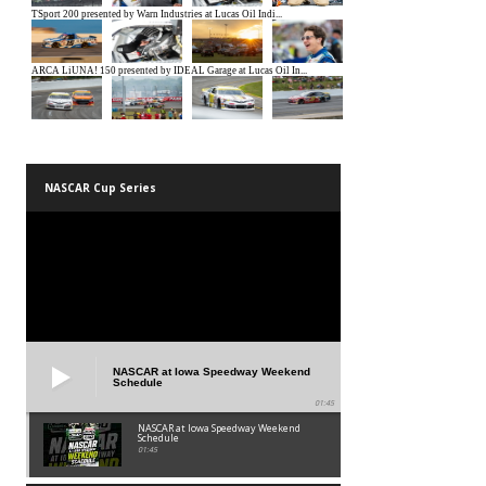
NASCAR Cup Series
NASCAR at Iowa Speedway Weekend
Schedule
01:45
NASCAR at Iowa Speedway Weekend
Schedule
01:45