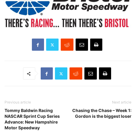
Previous article
Next article
Tommy Baldwin Racing
Chasing the Chase – Week 1:
NASCAR Sprint Cup Series
Gordon is the biggest loser
Advance: New Hampshire
Motor Speedway