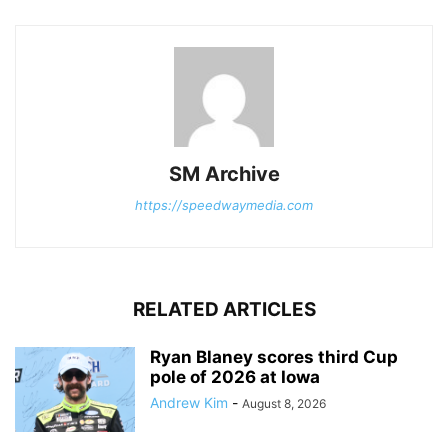
SM Archive
https://speedwaymedia.com
RELATED ARTICLES
Ryan Blaney scores third Cup
pole of 2026 at Iowa
Andrew Kim
-
August 8, 2026