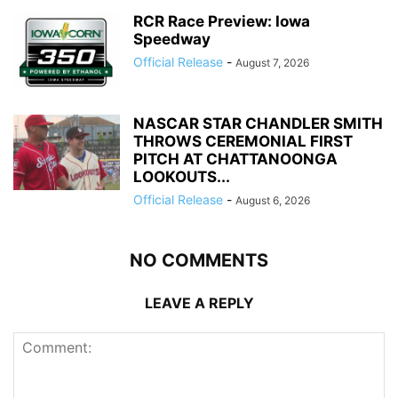
RCR Race Preview: Iowa
Speedway
Official Release
-
August 7, 2026
NASCAR STAR CHANDLER SMITH
THROWS CEREMONIAL FIRST
PITCH AT CHATTANOONGA
LOOKOUTS...
Official Release
-
August 6, 2026
NO COMMENTS
LEAVE A REPLY