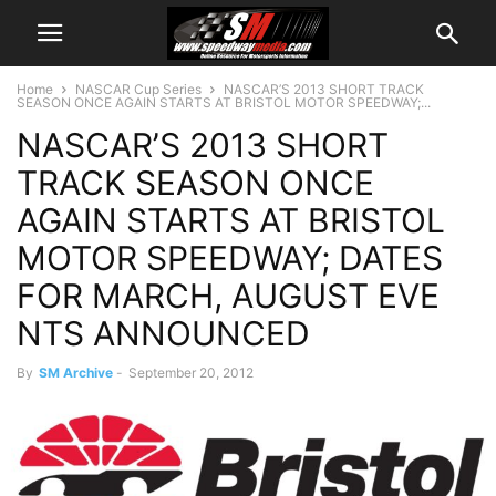
Home
NASCAR Cup Series
NASCAR’S 2013 SHORT TRACK
SEASON ONCE AGAIN STARTS AT BRISTOL MOTOR SPEEDWAY;...
NASCAR’S 2013 SHORT
TRACK SEASON ONCE
AGAIN STARTS AT BRISTOL
MOTOR SPEEDWAY; DATES
FOR MARCH, AUGUST EVE
NTS ANNOUNCED
By
SM Archive
-
September 20, 2012