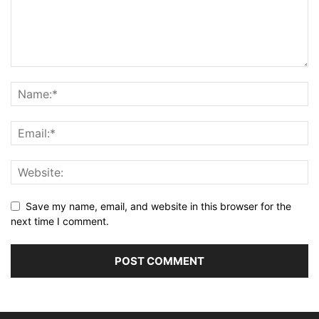
Save my name, email, and website in this browser for the
next time I comment.