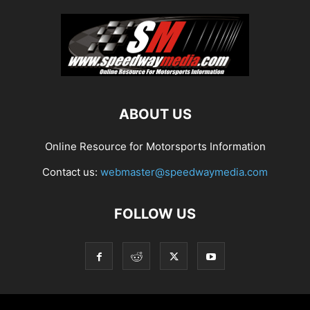
ABOUT US
Online Resource for Motorsports Information
Contact us:
webmaster@speedwaymedia.com
FOLLOW US