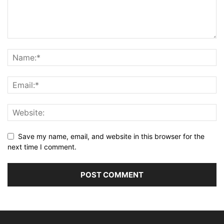
Save my name, email, and website in this browser for the
next time I comment.