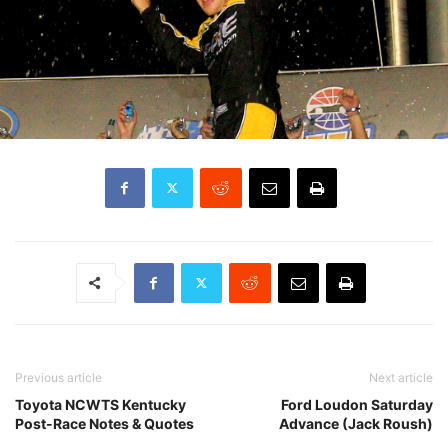
Previous article
Next article
Toyota NCWTS Kentucky
Ford Loudon Saturday
Post-Race Notes & Quotes
Advance (Jack Roush)