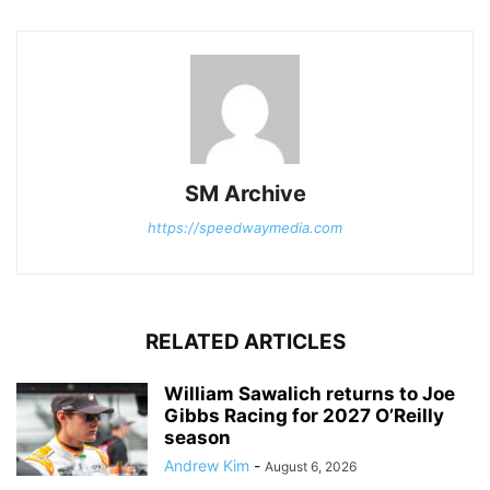
SM Archive
https://speedwaymedia.com
RELATED ARTICLES
William Sawalich returns to Joe
Gibbs Racing for 2027 O’Reilly
season
Andrew Kim
-
August 6, 2026