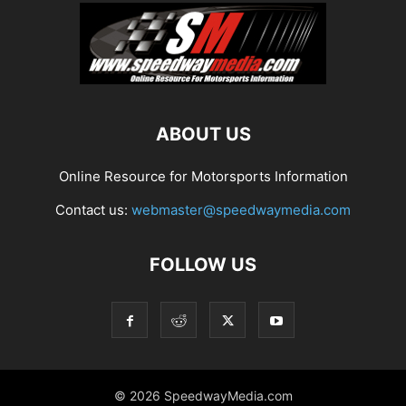
ABOUT US
Online Resource for Motorsports Information
Contact us:
webmaster@speedwaymedia.com
FOLLOW US
© 2026 SpeedwayMedia.com