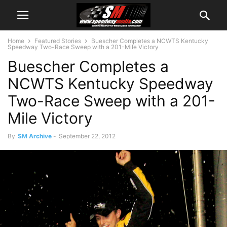
Home
Featured Stories
Buescher Completes a NCWTS Kentucky
Speedway Two-Race Sweep with a 201-Mile Victory
Buescher Completes a
NCWTS Kentucky Speedway
Two-Race Sweep with a 201-
Mile Victory
By
SM Archive
-
September 22, 2012