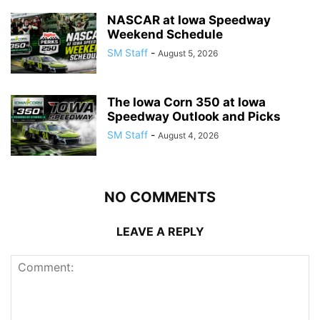
NASCAR at Iowa Speedway
Weekend Schedule
SM Staff
-
August 5, 2026
The Iowa Corn 350 at Iowa
Speedway Outlook and Picks
SM Staff
-
August 4, 2026
NO COMMENTS
LEAVE A REPLY