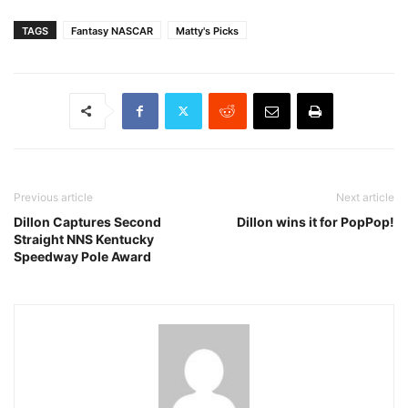
TAGS
Fantasy NASCAR
Matty's Picks
Previous article
Next article
Dillon Captures Second
Dillon wins it for PopPop!
Straight NNS Kentucky
Speedway Pole Award