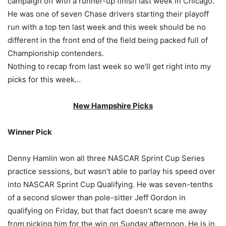
campaign off with a runner-up finish last week in Chicago.
He was one of seven Chase drivers starting their playoff
run with a top ten last week and this week should be no
different in the front end of the field being packed full of
Championship contenders.
Nothing to recap from last week so we’ll get right into my
picks for this week…
New Hampshire Picks
Winner Pick
Denny Hamlin won all three NASCAR Sprint Cup Series
practice sessions, but wasn’t able to parlay his speed over
into NASCAR Sprint Cup Qualifying. He was seven-tenths
of a second slower than pole-sitter Jeff Gordon in
qualifying on Friday, but that fact doesn’t scare me away
from picking him for the win on Sunday afternoon. He is in