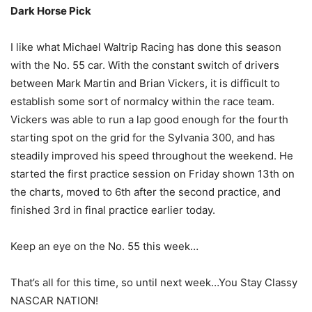
Dark Horse Pick
I like what Michael Waltrip Racing has done this season
with the No. 55 car. With the constant switch of drivers
between Mark Martin and Brian Vickers, it is difficult to
establish some sort of normalcy within the race team.
Vickers was able to run a lap good enough for the fourth
starting spot on the grid for the Sylvania 300, and has
steadily improved his speed throughout the weekend. He
started the first practice session on Friday shown 13th on
the charts, moved to 6th after the second practice, and
finished 3rd in final practice earlier today.
Keep an eye on the No. 55 this week…
That’s all for this time, so until next week…You Stay Classy
NASCAR NATION!