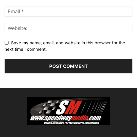
Save my name, email, and website in this browser for the
next time I comment.