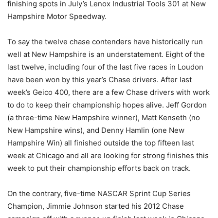
finishing spots in July’s Lenox Industrial Tools 301 at New
Hampshire Motor Speedway.
To say the twelve chase contenders have historically run
well at New Hampshire is an understatement. Eight of the
last twelve, including four of the last five races in Loudon
have been won by this year’s Chase drivers. After last
week’s Geico 400, there are a few Chase drivers with work
to do to keep their championship hopes alive. Jeff Gordon
(a three-time New Hampshire winner), Matt Kenseth (no
New Hampshire wins), and Denny Hamlin (one New
Hampshire Win) all finished outside the top fifteen last
week at Chicago and all are looking for strong finishes this
week to put their championship efforts back on track.
On the contrary, five-time NASCAR Sprint Cup Series
Champion, Jimmie Johnson started his 2012 Chase