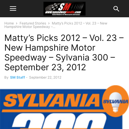
Home
Featured Stories
Matty’s Picks 2012 – Vol. 23 – New
Hampshire Motor Speedway –...
Matty’s Picks 2012 – Vol. 23 –
New Hampshire Motor
Speedway – Sylvania 300 –
September 23, 2012
By
SM Staff
-
September 22, 2012