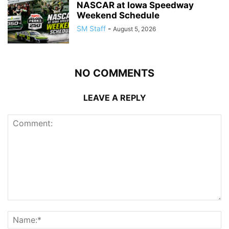
NASCAR at Iowa Speedway
Weekend Schedule
SM Staff
-
August 5, 2026
NO COMMENTS
LEAVE A REPLY