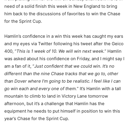
need of a solid finish this week in New England to bring
him back to the discussions of favorites to win the Chase
for the Sprint Cup.
Hamlin’s confidence in a win this week has caught my ears
and my eyes via Twitter following his tweet after the Geico
400, “
This is 1 week of 10. We will win next week.
” Hamlin
was asked about his confidence on Friday, and I might say I
am a fan of it, “
Just confident that we could win. It’s no
different than the nine Chase tracks that we go to, other
than Dover where I’m going to be realistic. I feel like I can
go win each and every one of them.
” It’s Hamlin with a tall
mountain to climb to land in Victory Lane tomorrow
afternoon, but it’s a challenge that Hamlin has the
equipment he needs to put himself in position to win this
year’s Chase for the Sprint Cup.