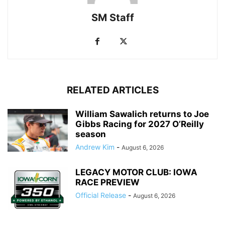
SM Staff
RELATED ARTICLES
William Sawalich returns to Joe
Gibbs Racing for 2027 O’Reilly
season
Andrew Kim
-
August 6, 2026
LEGACY MOTOR CLUB: IOWA
RACE PREVIEW
Official Release
-
August 6, 2026