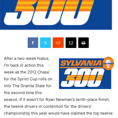
After a two-week hiatus,
I’m back in action this
week as the 2012 Chase
for the Sprint Cup rolls on
into The Granite State for
the second time this
season. If it wasn’t for Ryan Newman’s tenth-place finish,
the twelve drivers in contention for the drivers’
championship this year would have claimed the top twelve