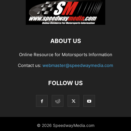
ABOUT US
Online Resource for Motorsports Information
Contact us:
webmaster@speedwaymedia.com
FOLLOW US
© 2026 SpeedwayMedia.com