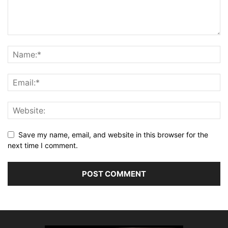
Save my name, email, and website in this browser for the
next time I comment.