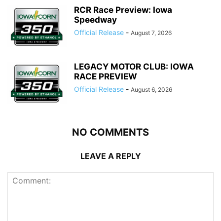
RCR Race Preview: Iowa
Speedway
Official Release
-
August 7, 2026
LEGACY MOTOR CLUB: IOWA
RACE PREVIEW
Official Release
-
August 6, 2026
NO COMMENTS
LEAVE A REPLY