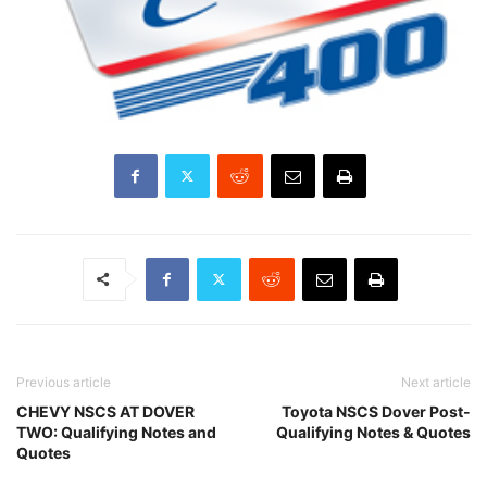
Previous article
Next article
CHEVY NSCS AT DOVER
Toyota NSCS Dover Post-
TWO: Qualifying Notes and
Qualifying Notes & Quotes
Quotes