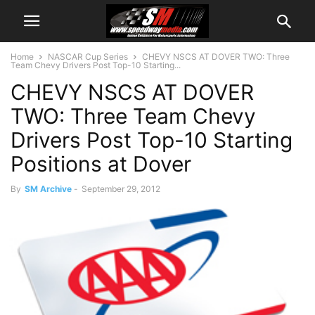
Home
NASCAR Cup Series
CHEVY NSCS AT DOVER TWO: Three
Team Chevy Drivers Post Top-10 Starting...
CHEVY NSCS AT DOVER
TWO: Three Team Chevy
Drivers Post Top-10 Starting
Positions at Dover
By
SM Archive
-
September 29, 2012