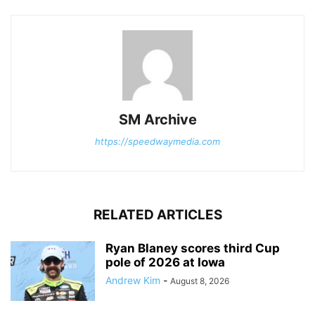
SM Archive
https://speedwaymedia.com
RELATED ARTICLES
Ryan Blaney scores third Cup
pole of 2026 at Iowa
Andrew Kim
-
August 8, 2026