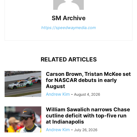
SM Archive
https://speedwaymedia.com
RELATED ARTICLES
Carson Brown, Tristan McKee set
for NASCAR debuts in early
August
Andrew Kim
-
August 4, 2026
William Sawalich narrows Chase
cutline deficit with top-five run
at Indianapolis
Andrew Kim
-
July 26, 2026