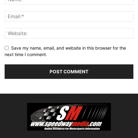
Save my name, email, and website in this browser for the
next time I comment.