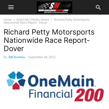
Home
NASCAR O'Reilly Series
Richard Petty Motorsports
Nationwide Race Report- Dover
Richard Petty Motorsports
Nationwide Race Report-
Dover
By
SM Archive
-
September 29, 2012