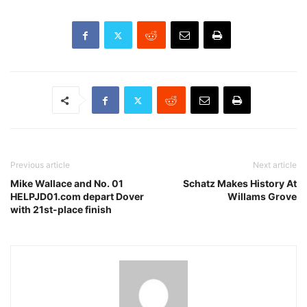
Previous article
Next article
Mike Wallace and No. 01
Schatz Makes History At
HELPJD01.com depart Dover
Willams Grove
with 21st-place finish