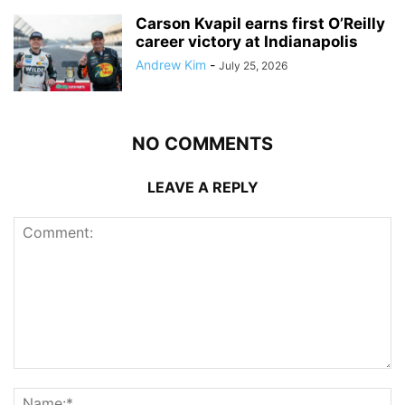
Carson Kvapil earns first O’Reilly
career victory at Indianapolis
Andrew Kim
-
July 25, 2026
NO COMMENTS
LEAVE A REPLY