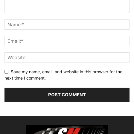
Save my name, email, and website in this browser for the
next time I comment.