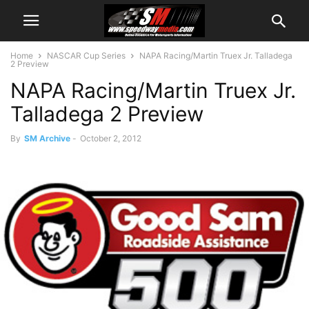
Home
NASCAR Cup Series
NAPA Racing/Martin Truex Jr. Talladega
2 Preview
NAPA Racing/Martin Truex Jr.
Talladega 2 Preview
By
SM Archive
-
October 2, 2012