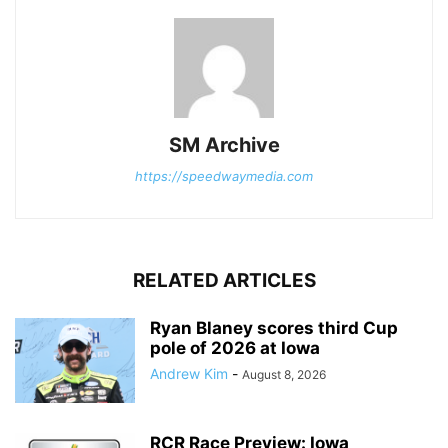
SM Archive
https://speedwaymedia.com
RELATED ARTICLES
Ryan Blaney scores third Cup
pole of 2026 at Iowa
Andrew Kim
-
August 8, 2026
RCR Race Preview: Iowa