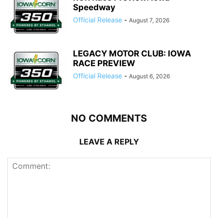
Speedway
Official Release
-
August 7, 2026
LEGACY MOTOR CLUB: IOWA
RACE PREVIEW
Official Release
-
August 6, 2026
NO COMMENTS
LEAVE A REPLY