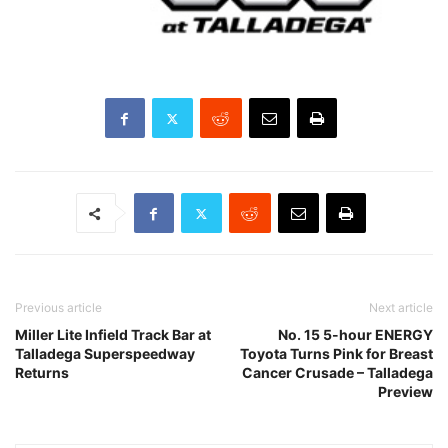
Previous article
Next article
Miller Lite Infield Track Bar at
No. 15 5-hour ENERGY
Talladega Superspeedway
Toyota Turns Pink for Breast
Returns
Cancer Crusade – Talladega
Preview