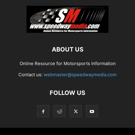
ABOUT US
Online Resource for Motorsports Information
Contact us:
webmaster@speedwaymedia.com
FOLLOW US