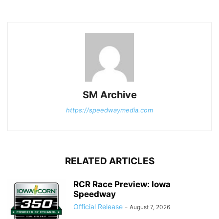
SM Archive
https://speedwaymedia.com
RELATED ARTICLES
RCR Race Preview: Iowa
Speedway
Official Release
-
August 7, 2026