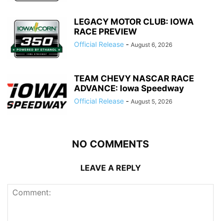
LEGACY MOTOR CLUB: IOWA
RACE PREVIEW
Official Release
-
August 6, 2026
TEAM CHEVY NASCAR RACE
ADVANCE: Iowa Speedway
Official Release
-
August 5, 2026
NO COMMENTS
LEAVE A REPLY