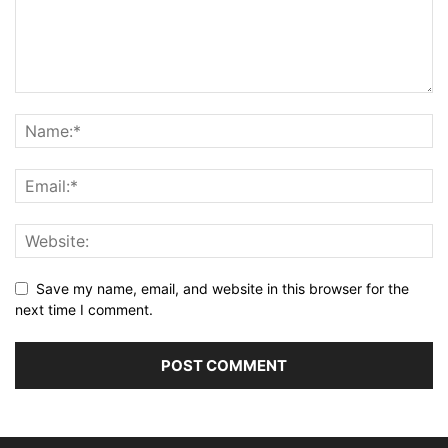
Save my name, email, and website in this browser for the
next time I comment.