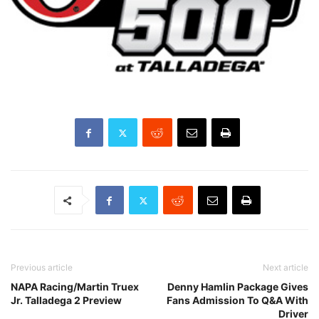
Previous article
Next article
NAPA Racing/Martin Truex
Denny Hamlin Package Gives
Jr. Talladega 2 Preview
Fans Admission To Q&A With
Driver