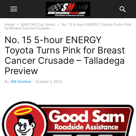
Home
NASCAR Cup Series
No. 15 5-hour ENERGY Toyota Turns Pink
for Breast Cancer Crusade –...
No. 15 5-hour ENERGY
Toyota Turns Pink for Breast
Cancer Crusade – Talladega
Preview
By
SM Archive
-
October 2, 2012