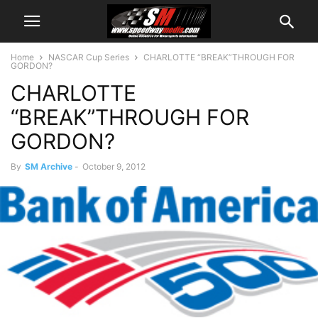
Home
NASCAR Cup Series
CHARLOTTE “BREAK”THROUGH FOR
GORDON?
CHARLOTTE
“BREAK”THROUGH FOR
GORDON?
By
SM Archive
-
October 9, 2012