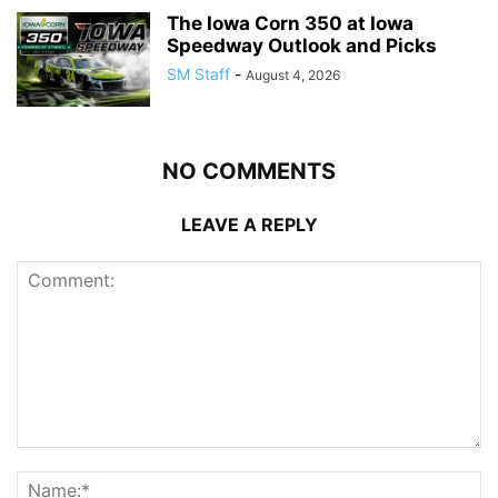
The Iowa Corn 350 at Iowa
Speedway Outlook and Picks
SM Staff
-
August 4, 2026
NO COMMENTS
LEAVE A REPLY