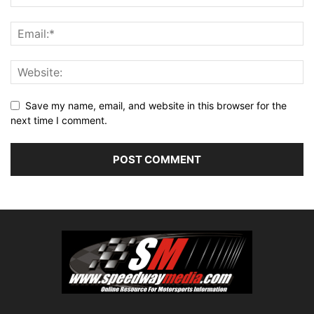
Save my name, email, and website in this browser for the
next time I comment.