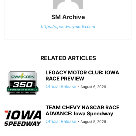
SM Archive
https://speedwaymedia.com
RELATED ARTICLES
LEGACY MOTOR CLUB: IOWA
RACE PREVIEW
Official Release
-
August 6, 2026
TEAM CHEVY NASCAR RACE
ADVANCE: Iowa Speedway
Official Release
-
August 5, 2026