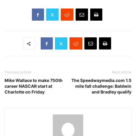
Previous article
Next article
Mike Wallace to make 750th
The Speedwaymedia.com 1.5
career NASCAR start at
mile fall challenge: Baldwin
Charlotte on Friday
and Bradley qualify