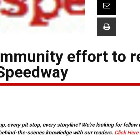
mmunity effort to 
 Speedway
, every pit stop, every storyline? We're looking for fellow
or behind-the-scenes knowledge with our readers.
Click Here