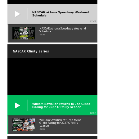
NASCAR at Iowa Speedway Weekend
Schedule
01:45
NASCAR at Iowa Speedway Weekend
Schedule
01:45
NASCAR Xfinity Series
William Sawalich returns to Joe Gibbs
Racing for 2027 O’Reilly season
02:59
William Sawalich returns to Joe
Gibbs Racing for 2027 O’Reilly
season
02:59