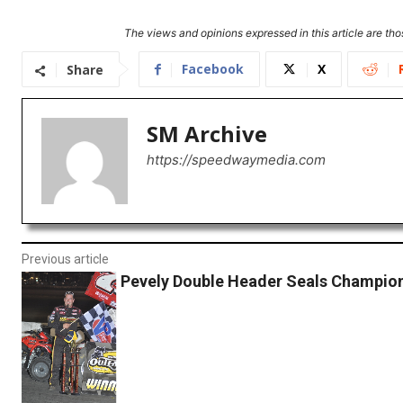
The views and opinions expressed in this article are thos
Facebook
X
Share
SM Archive
https://speedwaymedia.com
Previous article
Pevely Double Header Seals Champion