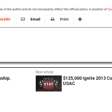
e of the author and do not necessarily reflect the official policy or position of
Sp
ReddIt
Email
Print
Next article
ship.
$125,000 Ignite 2013 C
USAC