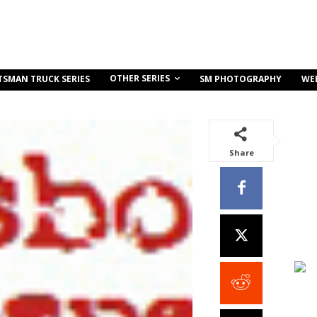
OTHER SERIES
TSMAN TRUCK SERIES
SM PHOTOGRAPHY
WE
Share