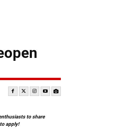
reopen
 enthusiasts to share
to apply!