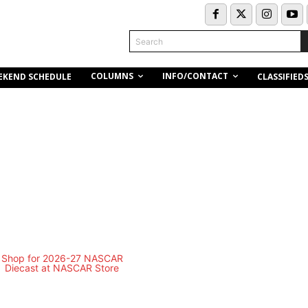
Search
COLUMNS
INFO/CONTACT
EKEND SCHEDULE
CLASSIFIED