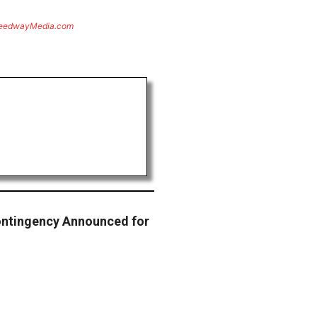
eedwayMedia.com
ontingency Announced for