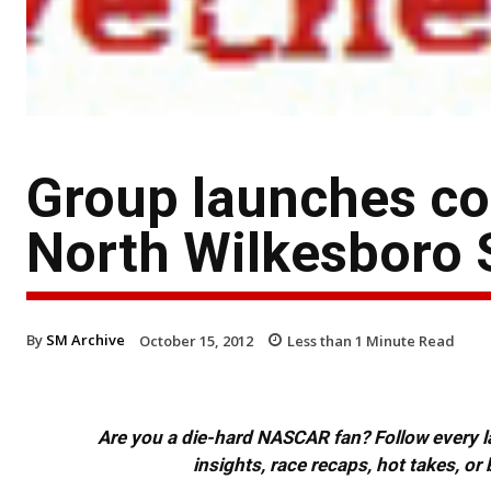
Group launches co
North Wilkesboro
By
SM Archive
October 15, 2012
Less than 1
Minute Read
Are you a die-hard NASCAR fan? Follow every lap
insights, race recaps, hot takes, 