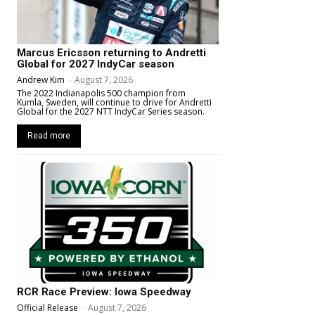
Marcus Ericsson returning to Andretti
Global for 2027 IndyCar season
Andrew Kim
-
August 7, 2026
The 2022 Indianapolis 500 champion from
Kumla, Sweden, will continue to drive for Andretti
Global for the 2027 NTT IndyCar Series season.
Read more
RCR Race Preview: Iowa Speedway
Official Release
-
August 7, 2026