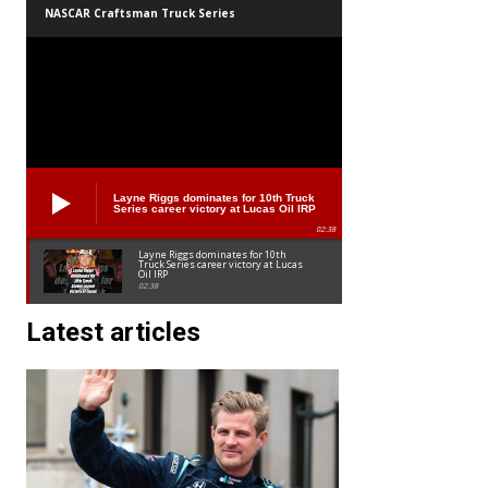
NASCAR Craftsman Truck Series
Layne Riggs dominates for 10th Truck
Series career victory at Lucas Oil IRP
02:38
Layne Riggs dominates for 10th
Truck Series career victory at Lucas
Oil IRP
02:38
Latest articles