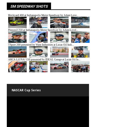
SM SPEEDWAY SHOTS
NASCAR Cup Series