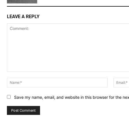
LEAVE A REPLY
Comment:
Name:*
Save my name, email, and website in this browser for the ne