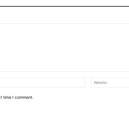
Email:*
xt time I comment.