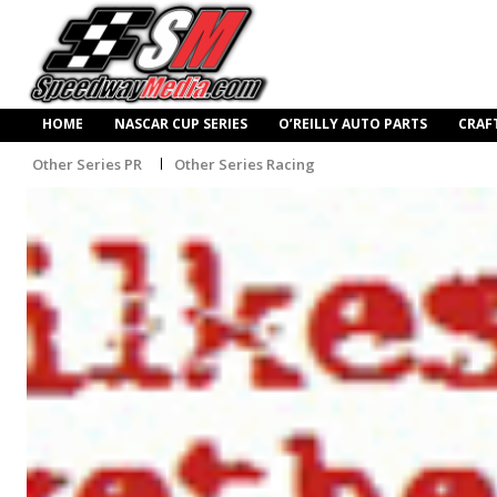
HOME
NASCAR CUP SERIES
O’REILLY AUTO PARTS
CRAF
Other Series PR
Other Series Racing