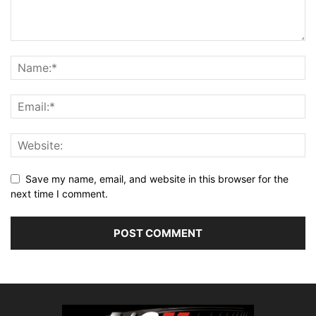
Save my name, email, and website in this browser for the
next time I comment.