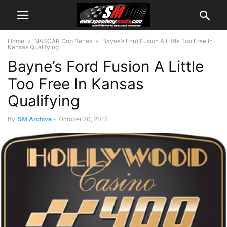
Home
NASCAR Cup Series
Bayne’s Ford Fusion A Little Too Free In
Kansas Qualifying
Bayne’s Ford Fusion A Little
Too Free In Kansas
Qualifying
By
SM Archive
-
October 20, 2012