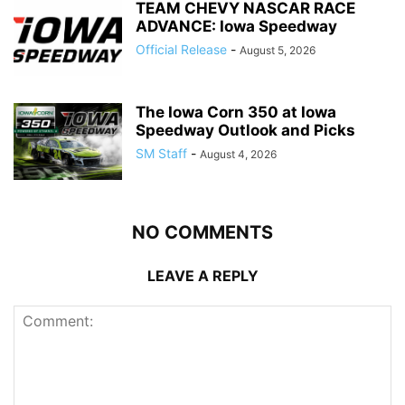
TEAM CHEVY NASCAR RACE
ADVANCE: Iowa Speedway
Official Release
-
August 5, 2026
The Iowa Corn 350 at Iowa
Speedway Outlook and Picks
SM Staff
-
August 4, 2026
NO COMMENTS
LEAVE A REPLY