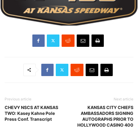
Previous article
Next article
CHEVY NSCS AT KANSAS
KANSAS CITY CHIEFS
TWO: Kasey Kahne Pole
AMBASSADORS SIGNING
Press Conf. Transcript
AUTOGRAPHS PRIOR TO
HOLLYWOOD CASINO 400