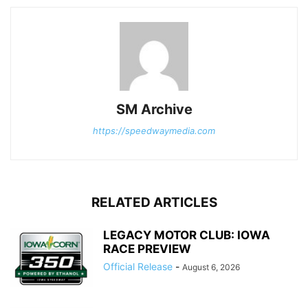
SM Archive
https://speedwaymedia.com
RELATED ARTICLES
LEGACY MOTOR CLUB: IOWA
RACE PREVIEW
Official Release
-
August 6, 2026