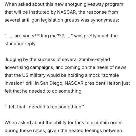
When asked about this new shotgun giveaway program
that will be instituted by NASCAR, the response from
several anti-gun legislation groups was synonymous:
“…….are you s**tting me???……” was pretty much the
standard reply.
Judging by the success of several zombie-styled
advertising campaigns, and coming on the heels of news
that the US military would be holding a mock “zombie
invasion” drill in San Diego, NASCAR president Helton just
felt that he needed to do something:
“I felt that I needed to do something.”
When asked about the ability for fans to maintain order
during these races, given the heated feelings between