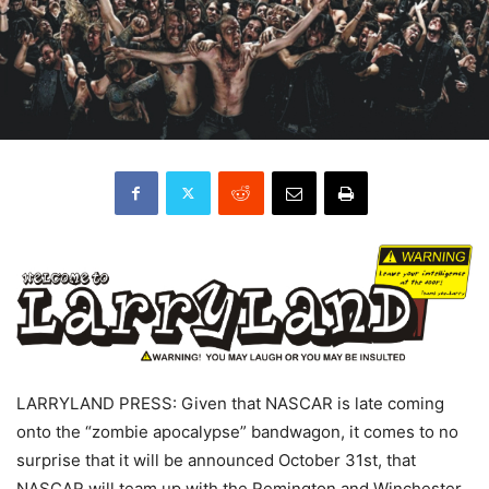
LARRYLAND PRESS: Given that NASCAR is late coming
onto the “zombie apocalypse” bandwagon, it comes to no
surprise that it will be announced October 31st, that
NASCAR will team up with the Remington and Winchester