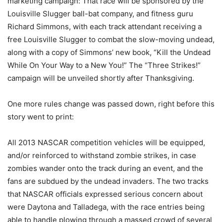
marketing campaign: That race will be sponsored by the
Louisville Slugger ball-bat company, and fitness guru
Richard Simmons, with each track attendant receiving a
free Louisville Slugger to combat the slow-moving undead,
along with a copy of Simmons’ new book, “Kill the Undead
While On Your Way to a New You!” The “Three Strikes!”
campaign will be unveiled shortly after Thanksgiving.
One more rules change was passed down, right before this
story went to print:
All 2013 NASCAR competition vehicles will be equipped,
and/or reinforced to withstand zombie strikes, in case
zombies wander onto the track during an event, and the
fans are subdued by the undead invaders. The two tracks
that NASCAR officials expressed serious concern about
were Daytona and Talladega, with the race entries being
able to handle plowing through a massed crowd of several