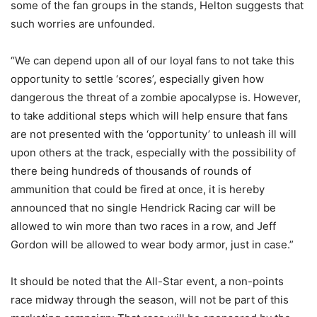
some of the fan groups in the stands, Helton suggests that
such worries are unfounded.
“We can depend upon all of our loyal fans to not take this
opportunity to settle ‘scores’, especially given how
dangerous the threat of a zombie apocalypse is. However,
to take additional steps which will help ensure that fans
are not presented with the ‘opportunity’ to unleash ill will
upon others at the track, especially with the possibility of
there being hundreds of thousands of rounds of
ammunition that could be fired at once, it is hereby
announced that no single Hendrick Racing car will be
allowed to win more than two races in a row, and Jeff
Gordon will be allowed to wear body armor, just in case.”
It should be noted that the All-Star event, a non-points
race midway through the season, will not be part of this