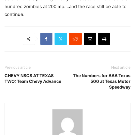
hundred zombies at 200 mp….and the race still be able to
continue.
Previous article
Next article
CHEVY NSCS AT TEXAS
The Numbers for AAA Texas
TWO: Team Chevy Advance
500 at Texas Motor
Speedway