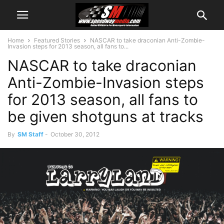
Home
Featured Stories
NASCAR to take draconian Anti-Zombie-
Invasion steps for 2013 season, all fans to...
NASCAR to take draconian
Anti-Zombie-Invasion steps
for 2013 season, all fans to
be given shotguns at tracks
By
SM Staff
-
October 30, 2012