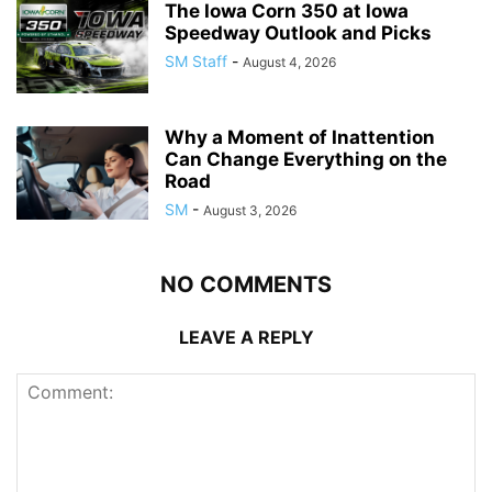
The Iowa Corn 350 at Iowa
Speedway Outlook and Picks
SM Staff
-
August 4, 2026
Why a Moment of Inattention
Can Change Everything on the
Road
SM
-
August 3, 2026
NO COMMENTS
LEAVE A REPLY