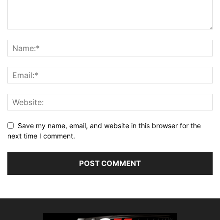
Save my name, email, and website in this browser for the
next time I comment.