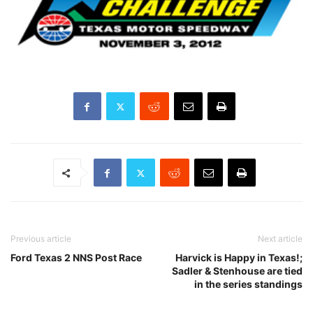
Previous article
Next article
Ford Texas 2 NNS Post Race
Harvick is Happy in Texas!;
Sadler & Stenhouse are tied
in the series standings