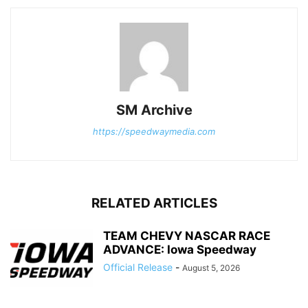
SM Archive
https://speedwaymedia.com
RELATED ARTICLES
TEAM CHEVY NASCAR RACE
ADVANCE: Iowa Speedway
Official Release
-
August 5, 2026