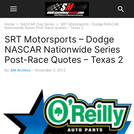
Home
NASCAR Cup Series
SRT Motorsports – Dodge NASCAR
Nationwide Series Post-Race Quotes – Texas 2
SRT Motorsports – Dodge
NASCAR Nationwide Series
Post-Race Quotes – Texas 2
By
SM Archive
-
November 3, 2012