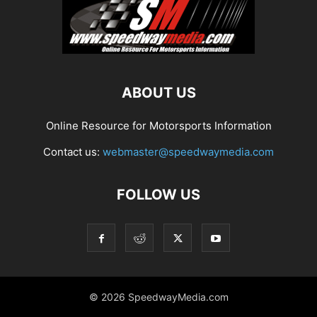
ABOUT US
Online Resource for Motorsports Information
Contact us:
webmaster@speedwaymedia.com
FOLLOW US
© 2026 SpeedwayMedia.com